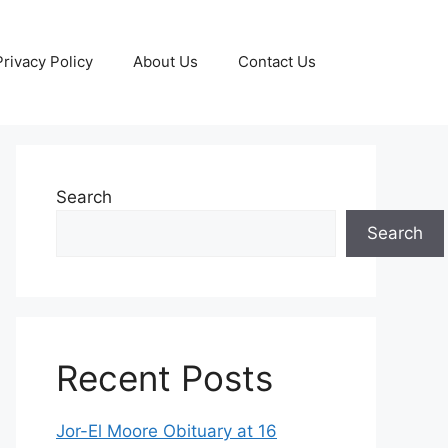
Privacy Policy
About Us
Contact Us
Search
Search
Recent Posts
Jor-El Moore Obituary at 16