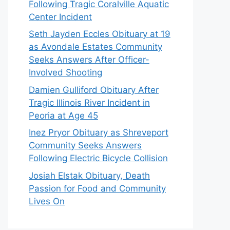
Following Tragic Coralville Aquatic
Center Incident
Seth Jayden Eccles Obituary at 19
as Avondale Estates Community
Seeks Answers After Officer-
Involved Shooting
Damien Gulliford Obituary After
Tragic Illinois River Incident in
Peoria at Age 45
Inez Pryor Obituary as Shreveport
Community Seeks Answers
Following Electric Bicycle Collision
Josiah Elstak Obituary, Death
Passion for Food and Community
Lives On