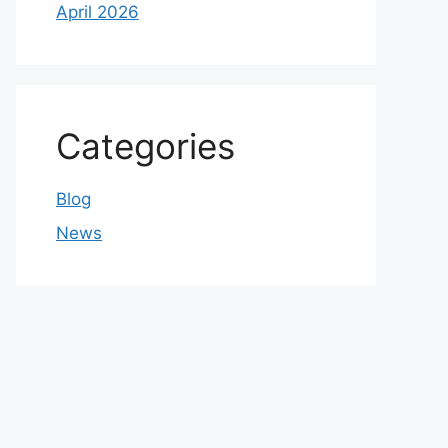
April 2026
Categories
Blog
News