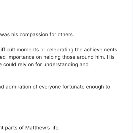
was his compassion for others.
ifficult moments or celebrating the achievements
aced importance on helping those around him. His
 could rely on for understanding and
nd admiration of everyone fortunate enough to
 parts of Matthew’s life.