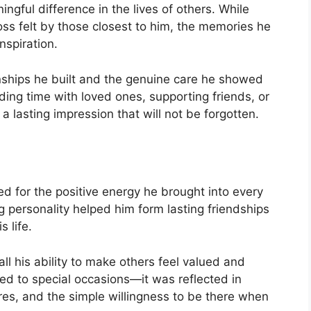
ful difference in the lives of others. While
oss felt by those closest to him, the memories he
nspiration.
onships he built and the genuine care he showed
ng time with loved ones, supporting friends, or
 lasting impression that will not be forgotten.
 for the positive energy he brought into every
g personality helped him form lasting friendships
 life.
ll his ability to make others feel valued and
ed to special occasions—it was reflected in
res, and the simple willingness to be there when