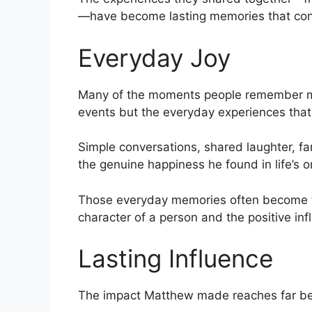
—have become lasting memories that cont
Everyday Joy
Many of the moments people remember m
events but the everyday experiences tha
Simple conversations, shared laughter, fa
the genuine happiness he found in life’s 
Those everyday memories often become t
character of a person and the positive in
Lasting Influence
The impact Matthew made reaches far bey