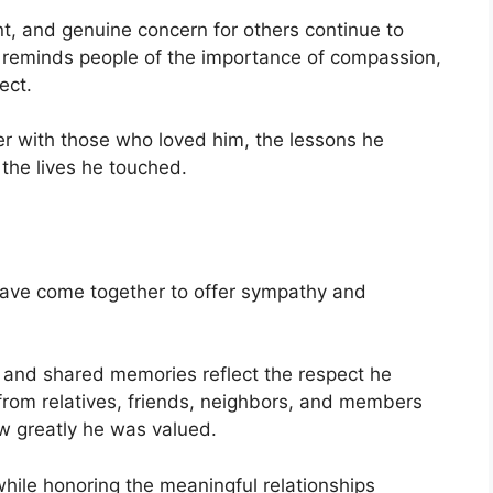
, and genuine concern for others continue to
 reminds people of the importance of compassion,
ect.
er with those who loved him, the lessons he
 the lives he touched.
 have come together to offer sympathy and
, and shared memories reflect the respect he
from relatives, friends, neighbors, and members
 greatly he was valued.
while honoring the meaningful relationships