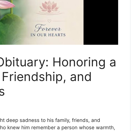
bituary: Honoring a
 Friendship, and
s
 deep sadness to his family, friends, and
 who knew him remember a person whose warmth,