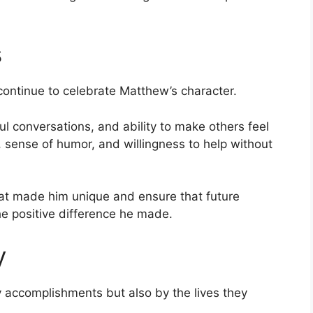
s
continue to celebrate Matthew’s character.
 conversations, and ability to make others feel
, sense of humor, and willingness to help without
at made him unique and ensure that future
he positive difference he made.
y
y accomplishments but also by the lives they