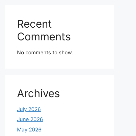
Recent
Comments
No comments to show.
Archives
July 2026
June 2026
May 2026