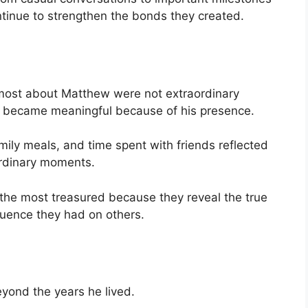
inue to strengthen the bonds they created.
ost about Matthew were not extraordinary
t became meaningful because of his presence.
mily meals, and time spent with friends reflected
ordinary moments.
he most treasured because they reveal the true
fluence they had on others.
ond the years he lived.