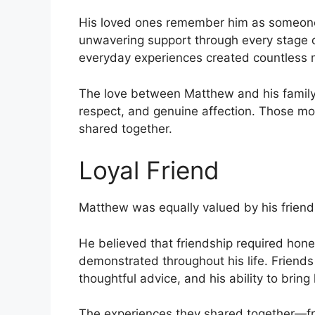
His loved ones remember him as someon
unwavering support through every stage of
everyday experiences created countless m
The love between Matthew and his family 
respect, and genuine affection. Those mo
shared together.
Loyal Friend
Matthew was equally valued by his friend
He believed that friendship required hones
demonstrated throughout his life. Friends 
thoughtful advice, and his ability to brin
The experiences they shared together—fr