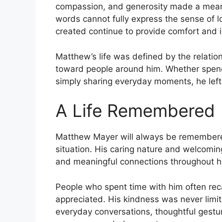
compassion, and generosity made a meaning
words cannot fully express the sense of l
created continue to provide comfort and i
Matthew’s life was defined by the relati
toward people around him. Whether spendi
simply sharing everyday moments, he left a
A Life Remembered
Matthew Mayer will always be remembered
situation. His caring nature and welcomin
and meaningful connections throughout his
People who spent time with him often reca
appreciated. His kindness was never limit
everyday conversations, thoughtful gestu