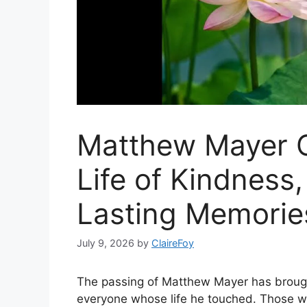
Matthew Mayer O
Life of Kindness,
Lasting Memorie
July 9, 2026
by
ClaireFoy
The passing of Matthew Mayer has brought
everyone whose life he touched. Those