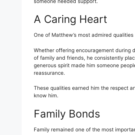
someone needed support.
A Caring Heart
One of Matthew’s most admired qualities 
Whether offering encouragement during d
of family and friends, he consistently pl
generous spirit made him someone people
reassurance.
These qualities earned him the respect a
know him.
Family Bonds
Family remained one of the most important