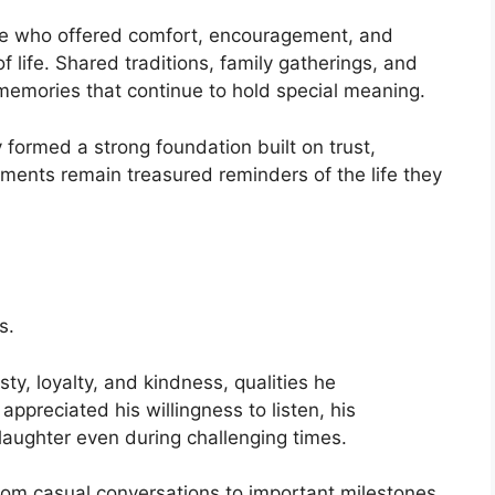
e who offered comfort, encouragement, and
 life. Shared traditions, family gatherings, and
emories that continue to hold special meaning.
formed a strong foundation built on trust,
ments remain treasured reminders of the life they
s.
ty, loyalty, and kindness, qualities he
appreciated his willingness to listen, his
g laughter even during challenging times.
om casual conversations to important milestones