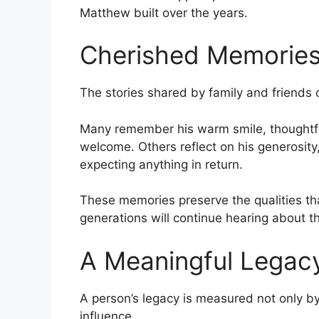
Matthew built over the years.
Cherished Memorie
The stories shared by family and friends 
Many remember his warm smile, thoughtful
welcome. Others reflect on his generosity
expecting anything in return.
These memories preserve the qualities th
generations will continue hearing about t
A Meaningful Legac
A person’s legacy is measured not only b
influence.