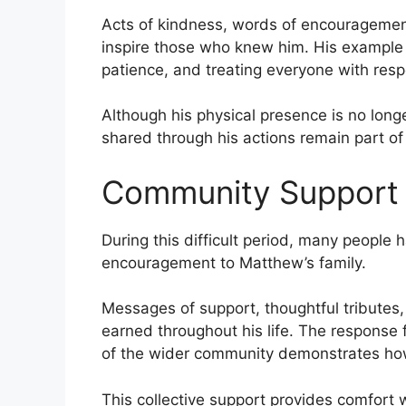
Acts of kindness, words of encouragement
inspire those who knew him. His example
patience, and treating everyone with resp
Although his physical presence is no long
shared through his actions remain part of
Community Support
During this difficult period, many people
encouragement to Matthew’s family.
Messages of support, thoughtful tributes
earned throughout his life. The response 
of the wider community demonstrates how
This collective support provides comfort 