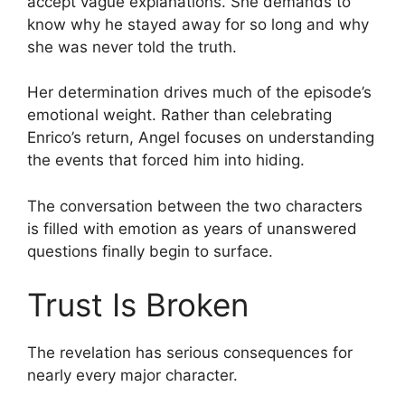
accept vague explanations. She demands to
know why he stayed away for so long and why
she was never told the truth.
Her determination drives much of the episode’s
emotional weight. Rather than celebrating
Enrico’s return, Angel focuses on understanding
the events that forced him into hiding.
The conversation between the two characters
is filled with emotion as years of unanswered
questions finally begin to surface.
Trust Is Broken
The revelation has serious consequences for
nearly every major character.