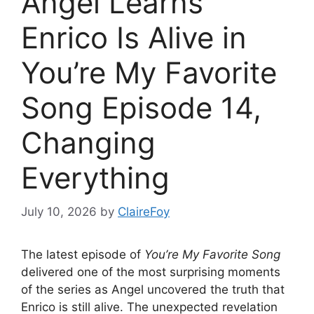
Angel Learns
Enrico Is Alive in
You’re My Favorite
Song Episode 14,
Changing
Everything
July 10, 2026
by
ClaireFoy
The latest episode of
You’re My Favorite Song
delivered one of the most surprising moments
of the series as Angel uncovered the truth that
Enrico is still alive. The unexpected revelation