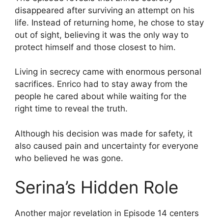
disappeared after surviving an attempt on his
life. Instead of returning home, he chose to stay
out of sight, believing it was the only way to
protect himself and those closest to him.
Living in secrecy came with enormous personal
sacrifices. Enrico had to stay away from the
people he cared about while waiting for the
right time to reveal the truth.
Although his decision was made for safety, it
also caused pain and uncertainty for everyone
who believed he was gone.
Serina’s Hidden Role
Another major revelation in Episode 14 centers