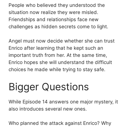
People who believed they understood the
situation now realize they were misled.
Friendships and relationships face new
challenges as hidden secrets come to light.
Angel must now decide whether she can trust
Enrico after learning that he kept such an
important truth from her. At the same time,
Enrico hopes she will understand the difficult
choices he made while trying to stay safe.
Bigger Questions
While Episode 14 answers one major mystery, it
also introduces several new ones.
Who planned the attack against Enrico? Why