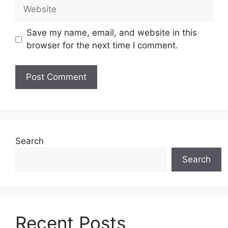
Website
Save my name, email, and website in this
browser for the next time I comment.
Search
Search
Recent Posts