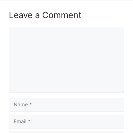
Leave a Comment
Comment
Name
Email