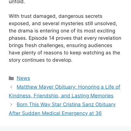
unfold.
With trust damaged, dangerous secrets
exposed, and several mysteries still unsolved,
the drama is entering one of its most exciting
phases. Episode 14 proves that every revelation
brings fresh challenges, ensuring audiences
have plenty of reasons to keep watching as the
story continues to develop.
Categories
News
Matthew Mayer Obituary: Honoring a Life of
Kindness, Friendship, and Lasting Memories
Born This Way Star Cristina Sanz Obituary
After Sudden Medical Emergency at 36