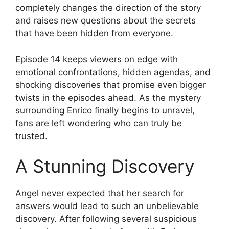
completely changes the direction of the story
and raises new questions about the secrets
that have been hidden from everyone.
Episode 14 keeps viewers on edge with
emotional confrontations, hidden agendas, and
shocking discoveries that promise even bigger
twists in the episodes ahead. As the mystery
surrounding Enrico finally begins to unravel,
fans are left wondering who can truly be
trusted.
A Stunning Discovery
Angel never expected that her search for
answers would lead to such an unbelievable
discovery. After following several suspicious