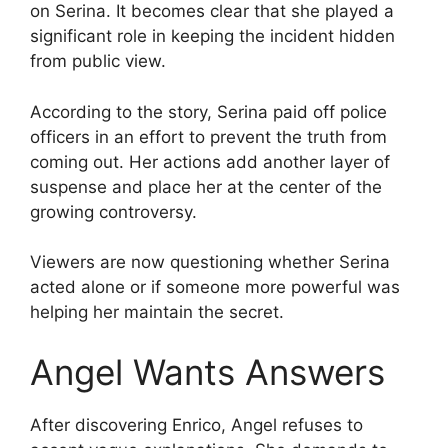
on Serina. It becomes clear that she played a
significant role in keeping the incident hidden
from public view.
According to the story, Serina paid off police
officers in an effort to prevent the truth from
coming out. Her actions add another layer of
suspense and place her at the center of the
growing controversy.
Viewers are now questioning whether Serina
acted alone or if someone more powerful was
helping her maintain the secret.
Angel Wants Answers
After discovering Enrico, Angel refuses to