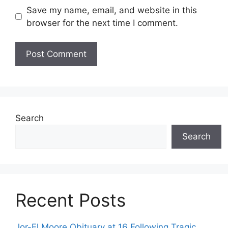
Save my name, email, and website in this
browser for the next time I comment.
Search
Search
Recent Posts
Jor-El Moore Obituary at 16 Following Tragic