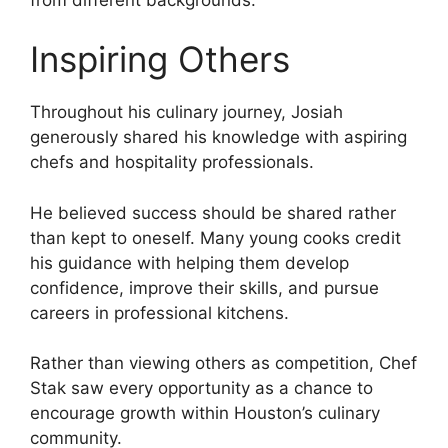
Inspiring Others
Throughout his culinary journey, Josiah
generously shared his knowledge with aspiring
chefs and hospitality professionals.
He believed success should be shared rather
than kept to oneself. Many young cooks credit
his guidance with helping them develop
confidence, improve their skills, and pursue
careers in professional kitchens.
Rather than viewing others as competition, Chef
Stak saw every opportunity as a chance to
encourage growth within Houston’s culinary
community.