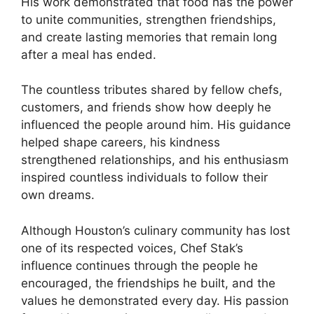
His work demonstrated that food has the power
to unite communities, strengthen friendships,
and create lasting memories that remain long
after a meal has ended.
The countless tributes shared by fellow chefs,
customers, and friends show how deeply he
influenced the people around him. His guidance
helped shape careers, his kindness
strengthened relationships, and his enthusiasm
inspired countless individuals to follow their
own dreams.
Although Houston’s culinary community has lost
one of its respected voices, Chef Stak’s
influence continues through the people he
encouraged, the friendships he built, and the
values he demonstrated every day. His passion