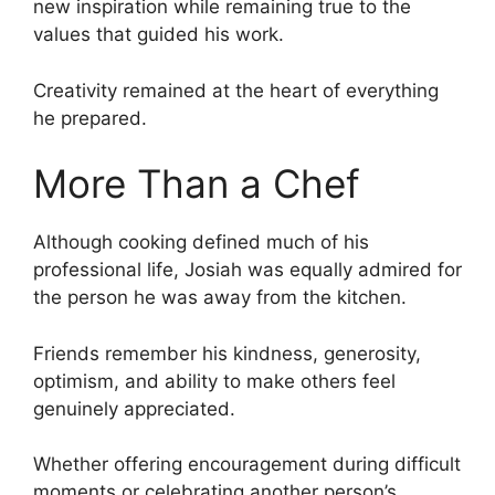
new inspiration while remaining true to the
values that guided his work.
Creativity remained at the heart of everything
he prepared.
More Than a Chef
Although cooking defined much of his
professional life, Josiah was equally admired for
the person he was away from the kitchen.
Friends remember his kindness, generosity,
optimism, and ability to make others feel
genuinely appreciated.
Whether offering encouragement during difficult
moments or celebrating another person’s