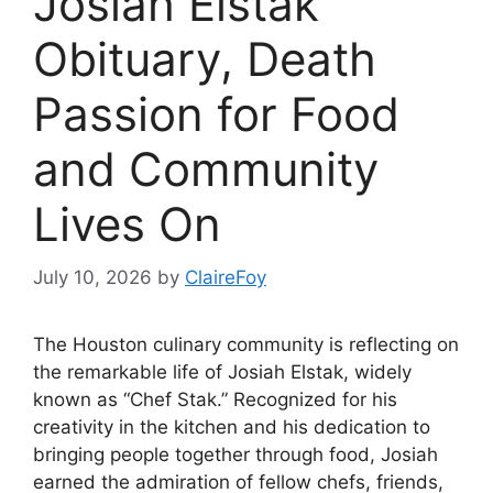
Josiah Elstak
Obituary, Death
Passion for Food
and Community
Lives On
July 10, 2026
by
ClaireFoy
The Houston culinary community is reflecting on
the remarkable life of Josiah Elstak, widely
known as “Chef Stak.” Recognized for his
creativity in the kitchen and his dedication to
bringing people together through food, Josiah
earned the admiration of fellow chefs, friends,