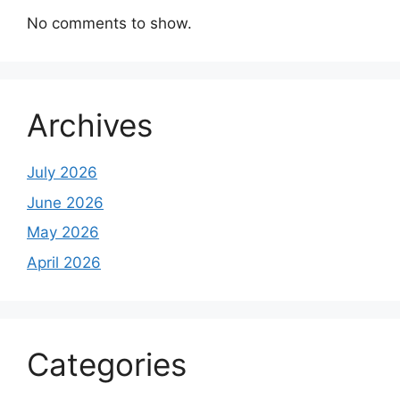
No comments to show.
Archives
July 2026
June 2026
May 2026
April 2026
Categories