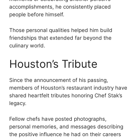
accomplishments, he consistently placed
people before himself.
Those personal qualities helped him build
friendships that extended far beyond the
culinary world.
Houston’s Tribute
Since the announcement of his passing,
members of Houston’s restaurant industry have
shared heartfelt tributes honoring Chef Stak’s
legacy.
Fellow chefs have posted photographs,
personal memories, and messages describing
the positive influence he had on their careers