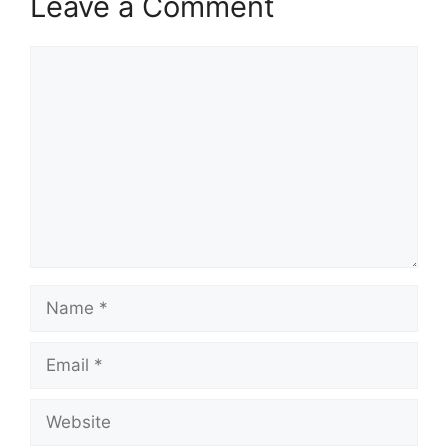
Leave a Comment
Comment
Name
Email
Website