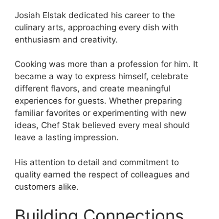
Josiah Elstak dedicated his career to the
culinary arts, approaching every dish with
enthusiasm and creativity.
Cooking was more than a profession for him. It
became a way to express himself, celebrate
different flavors, and create meaningful
experiences for guests. Whether preparing
familiar favorites or experimenting with new
ideas, Chef Stak believed every meal should
leave a lasting impression.
His attention to detail and commitment to
quality earned the respect of colleagues and
customers alike.
Building Connections