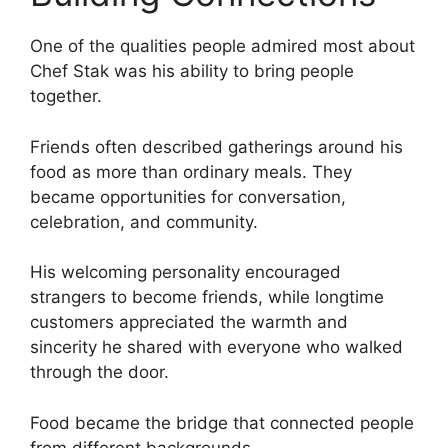
One of the qualities people admired most about
Chef Stak was his ability to bring people
together.
Friends often described gatherings around his
food as more than ordinary meals. They
became opportunities for conversation,
celebration, and community.
His welcoming personality encouraged
strangers to become friends, while longtime
customers appreciated the warmth and
sincerity he shared with everyone who walked
through the door.
Food became the bridge that connected people
from different backgrounds.