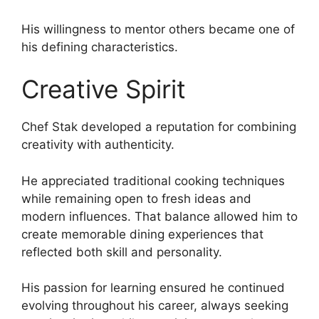
His willingness to mentor others became one of
his defining characteristics.
Creative Spirit
Chef Stak developed a reputation for combining
creativity with authenticity.
He appreciated traditional cooking techniques
while remaining open to fresh ideas and
modern influences. That balance allowed him to
create memorable dining experiences that
reflected both skill and personality.
His passion for learning ensured he continued
evolving throughout his career, always seeking