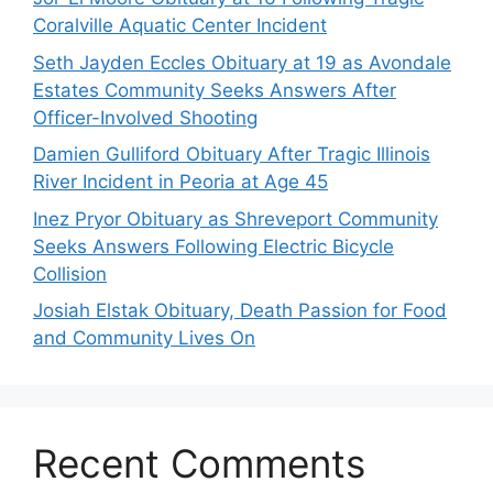
Coralville Aquatic Center Incident
Seth Jayden Eccles Obituary at 19 as Avondale
Estates Community Seeks Answers After
Officer-Involved Shooting
Damien Gulliford Obituary After Tragic Illinois
River Incident in Peoria at Age 45
Inez Pryor Obituary as Shreveport Community
Seeks Answers Following Electric Bicycle
Collision
Josiah Elstak Obituary, Death Passion for Food
and Community Lives On
Recent Comments