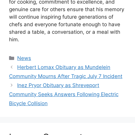
for cooking, commitment to excellence, and
genuine care for others ensure that his memory
will continue inspiring future generations of
chefs and everyone fortunate enough to have
shared a table, a conversation, or a meal with
him.
Categories
News
Herbert Lomax Obituary as Mundelein
Community Mourns After Tragic July 7 Incident
Inez Pryor Obituary as Shreveport
Community Seeks Answers Following Electric
Bicycle Collision