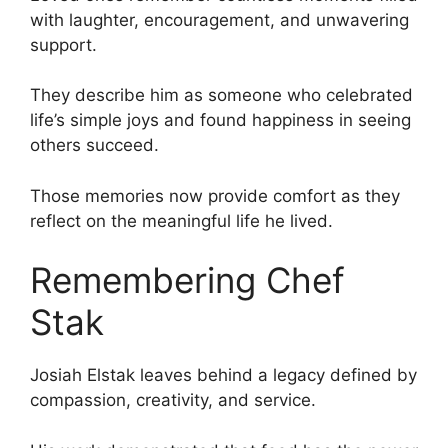
with laughter, encouragement, and unwavering
support.
They describe him as someone who celebrated
life’s simple joys and found happiness in seeing
others succeed.
Those memories now provide comfort as they
reflect on the meaningful life he lived.
Remembering Chef
Stak
Josiah Elstak leaves behind a legacy defined by
compassion, creativity, and service.