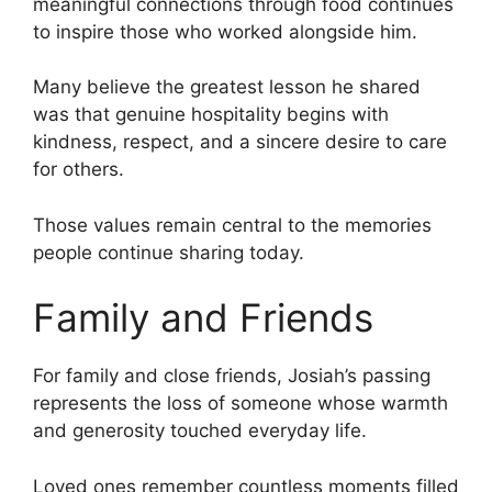
meaningful connections through food continues
to inspire those who worked alongside him.
Many believe the greatest lesson he shared
was that genuine hospitality begins with
kindness, respect, and a sincere desire to care
for others.
Those values remain central to the memories
people continue sharing today.
Family and Friends
For family and close friends, Josiah’s passing
represents the loss of someone whose warmth
and generosity touched everyday life.
Loved ones remember countless moments filled