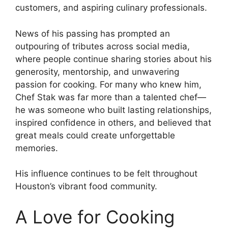
customers, and aspiring culinary professionals.
News of his passing has prompted an
outpouring of tributes across social media,
where people continue sharing stories about his
generosity, mentorship, and unwavering
passion for cooking. For many who knew him,
Chef Stak was far more than a talented chef—
he was someone who built lasting relationships,
inspired confidence in others, and believed that
great meals could create unforgettable
memories.
His influence continues to be felt throughout
Houston’s vibrant food community.
A Love for Cooking