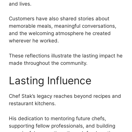
and lives.
Customers have also shared stories about
memorable meals, meaningful conversations,
and the welcoming atmosphere he created
wherever he worked.
These reflections illustrate the lasting impact he
made throughout the community.
Lasting Influence
Chef Stak’s legacy reaches beyond recipes and
restaurant kitchens.
His dedication to mentoring future chefs,
supporting fellow professionals, and building