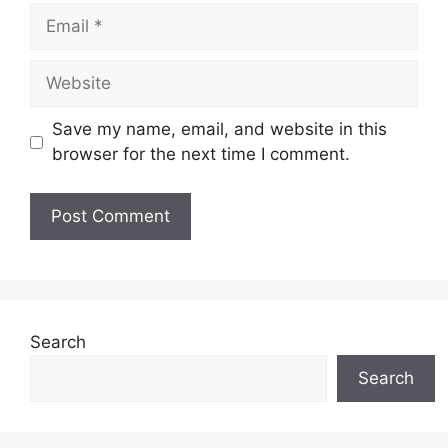
Email
Website
Save my name, email, and website in this
browser for the next time I comment.
Search
Search