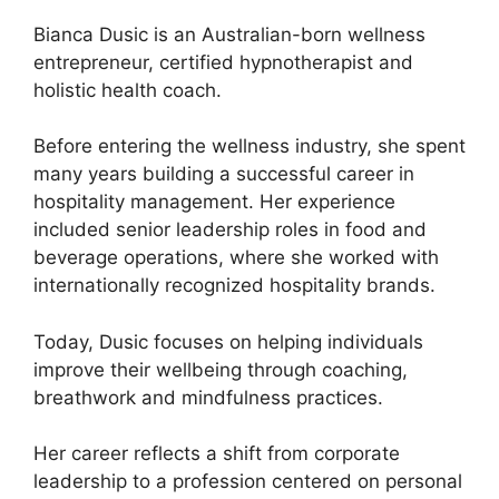
Bianca Dusic is an Australian-born wellness
entrepreneur, certified hypnotherapist and
holistic health coach.
Before entering the wellness industry, she spent
many years building a successful career in
hospitality management. Her experience
included senior leadership roles in food and
beverage operations, where she worked with
internationally recognized hospitality brands.
Today, Dusic focuses on helping individuals
improve their wellbeing through coaching,
breathwork and mindfulness practices.
Her career reflects a shift from corporate
leadership to a profession centered on personal