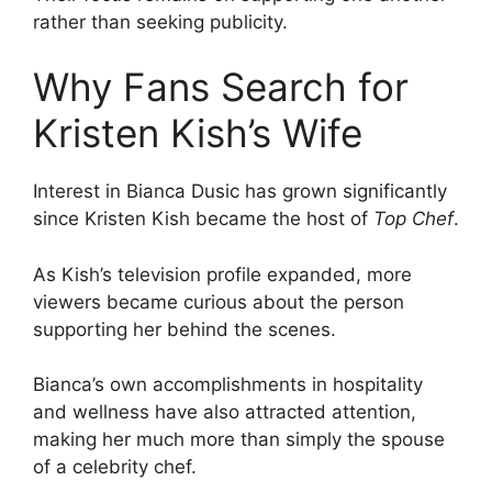
rather than seeking publicity.
Why Fans Search for
Kristen Kish’s Wife
Interest in Bianca Dusic has grown significantly
since Kristen Kish became the host of
Top Chef
.
As Kish’s television profile expanded, more
viewers became curious about the person
supporting her behind the scenes.
Bianca’s own accomplishments in hospitality
and wellness have also attracted attention,
making her much more than simply the spouse
of a celebrity chef.