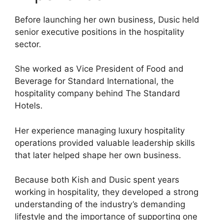
Before launching her own business, Dusic held
senior executive positions in the hospitality
sector.
She worked as Vice President of Food and
Beverage for Standard International, the
hospitality company behind The Standard
Hotels.
Her experience managing luxury hospitality
operations provided valuable leadership skills
that later helped shape her own business.
Because both Kish and Dusic spent years
working in hospitality, they developed a strong
understanding of the industry’s demanding
lifestyle and the importance of supporting one