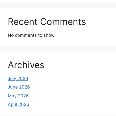
Recent Comments
No comments to show.
Archives
July 2026
June 2026
May 2026
April 2026