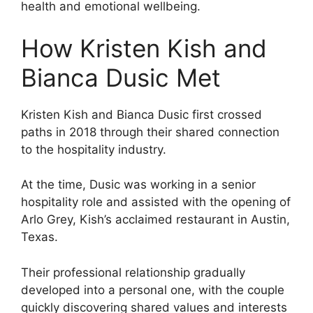
health and emotional wellbeing.
How Kristen Kish and
Bianca Dusic Met
Kristen Kish and Bianca Dusic first crossed
paths in 2018 through their shared connection
to the hospitality industry.
At the time, Dusic was working in a senior
hospitality role and assisted with the opening of
Arlo Grey, Kish’s acclaimed restaurant in Austin,
Texas.
Their professional relationship gradually
developed into a personal one, with the couple
quickly discovering shared values and interests