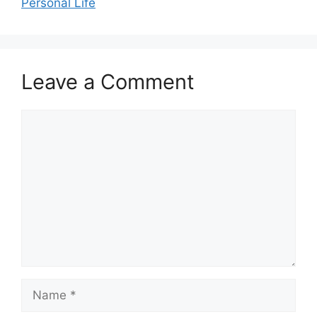
Personal Life
Leave a Comment
Comment
Name