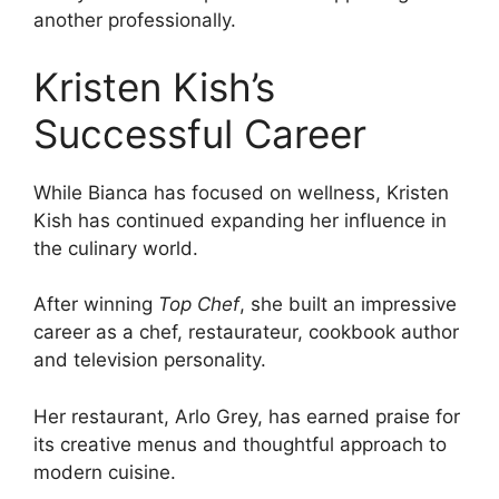
another professionally.
Kristen Kish’s
Successful Career
While Bianca has focused on wellness, Kristen
Kish has continued expanding her influence in
the culinary world.
After winning
Top Chef
, she built an impressive
career as a chef, restaurateur, cookbook author
and television personality.
Her restaurant, Arlo Grey, has earned praise for
its creative menus and thoughtful approach to
modern cuisine.