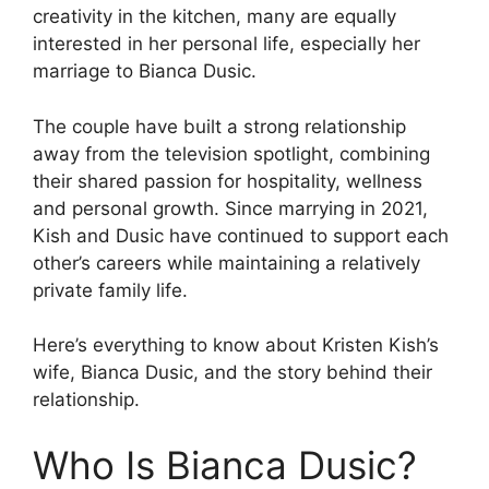
creativity in the kitchen, many are equally
interested in her personal life, especially her
marriage to Bianca Dusic.
The couple have built a strong relationship
away from the television spotlight, combining
their shared passion for hospitality, wellness
and personal growth. Since marrying in 2021,
Kish and Dusic have continued to support each
other’s careers while maintaining a relatively
private family life.
Here’s everything to know about Kristen Kish’s
wife, Bianca Dusic, and the story behind their
relationship.
Who Is Bianca Dusic?