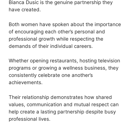
Bianca Dusic is the genuine partnership they
have created.
Both women have spoken about the importance
of encouraging each other’s personal and
professional growth while respecting the
demands of their individual careers.
Whether opening restaurants, hosting television
programs or growing a wellness business, they
consistently celebrate one another’s
achievements.
Their relationship demonstrates how shared
values, communication and mutual respect can
help create a lasting partnership despite busy
professional lives.