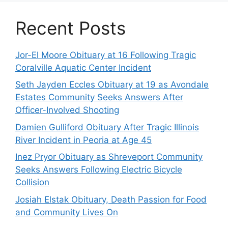
Recent Posts
Jor-El Moore Obituary at 16 Following Tragic
Coralville Aquatic Center Incident
Seth Jayden Eccles Obituary at 19 as Avondale
Estates Community Seeks Answers After
Officer-Involved Shooting
Damien Gulliford Obituary After Tragic Illinois
River Incident in Peoria at Age 45
Inez Pryor Obituary as Shreveport Community
Seeks Answers Following Electric Bicycle
Collision
Josiah Elstak Obituary, Death Passion for Food
and Community Lives On