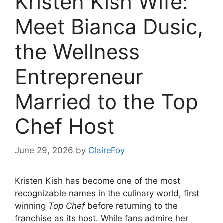
Kristen Kish Wife:
Meet Bianca Dusic,
the Wellness
Entrepreneur
Married to the Top
Chef Host
June 29, 2026
by
ClaireFoy
Kristen Kish has become one of the most
recognizable names in the culinary world, first
winning
Top Chef
before returning to the
franchise as its host. While fans admire her