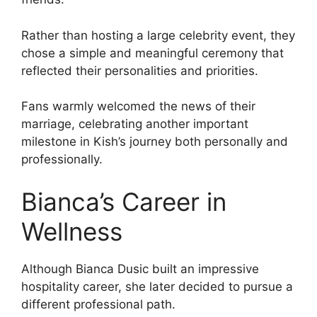
Rather than hosting a large celebrity event, they
chose a simple and meaningful ceremony that
reflected their personalities and priorities.
Fans warmly welcomed the news of their
marriage, celebrating another important
milestone in Kish’s journey both personally and
professionally.
Bianca’s Career in
Wellness
Although Bianca Dusic built an impressive
hospitality career, she later decided to pursue a
different professional path.