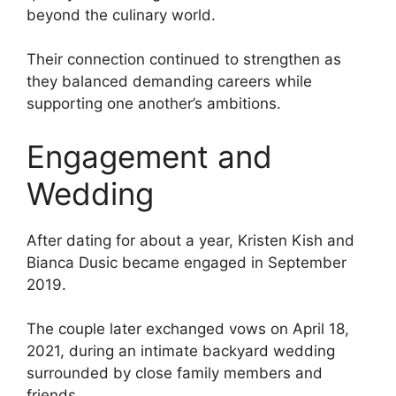
beyond the culinary world.
Their connection continued to strengthen as
they balanced demanding careers while
supporting one another’s ambitions.
Engagement and
Wedding
After dating for about a year, Kristen Kish and
Bianca Dusic became engaged in September
2019.
The couple later exchanged vows on April 18,
2021, during an intimate backyard wedding
surrounded by close family members and
friends.