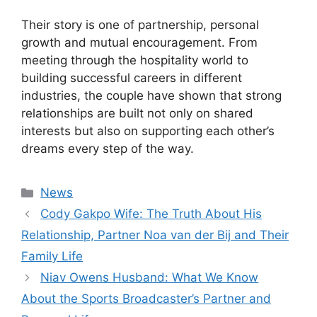
Their story is one of partnership, personal
growth and mutual encouragement. From
meeting through the hospitality world to
building successful careers in different
industries, the couple have shown that strong
relationships are built not only on shared
interests but also on supporting each other’s
dreams every step of the way.
Categories
News
Cody Gakpo Wife: The Truth About His
Relationship, Partner Noa van der Bij and Their
Family Life
Niav Owens Husband: What We Know
About the Sports Broadcaster’s Partner and