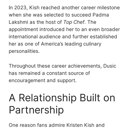
In 2023, Kish reached another career milestone
when she was selected to succeed Padma
Lakshmi as the host of
Top Chef
. The
appointment introduced her to an even broader
international audience and further established
her as one of America’s leading culinary
personalities.
Throughout these career achievements, Dusic
has remained a constant source of
encouragement and support.
A Relationship Built on
Partnership
One reason fans admire Kristen Kish and