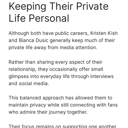
Keeping Their Private
Life Personal
Although both have public careers, Kristen Kish
and Bianca Dusic generally keep much of their
private life away from media attention.
Rather than sharing every aspect of their
relationship, they occasionally offer small
glimpses into everyday life through interviews
and social media.
This balanced approach has allowed them to
maintain privacy while still connecting with fans
who admire their journey together.
Their focus remains on supporting one another