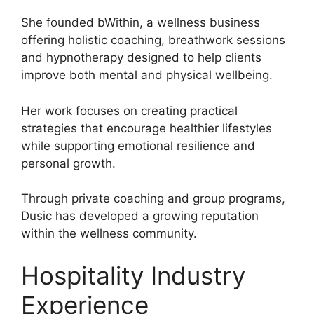
She founded bWithin, a wellness business
offering holistic coaching, breathwork sessions
and hypnotherapy designed to help clients
improve both mental and physical wellbeing.
Her work focuses on creating practical
strategies that encourage healthier lifestyles
while supporting emotional resilience and
personal growth.
Through private coaching and group programs,
Dusic has developed a growing reputation
within the wellness community.
Hospitality Industry
Experience