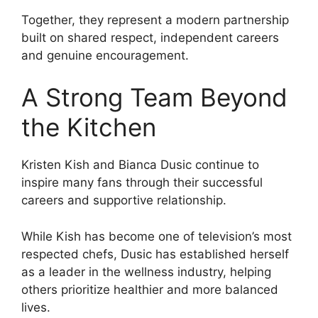
Together, they represent a modern partnership
built on shared respect, independent careers
and genuine encouragement.
A Strong Team Beyond
the Kitchen
Kristen Kish and Bianca Dusic continue to
inspire many fans through their successful
careers and supportive relationship.
While Kish has become one of television’s most
respected chefs, Dusic has established herself
as a leader in the wellness industry, helping
others prioritize healthier and more balanced
lives.