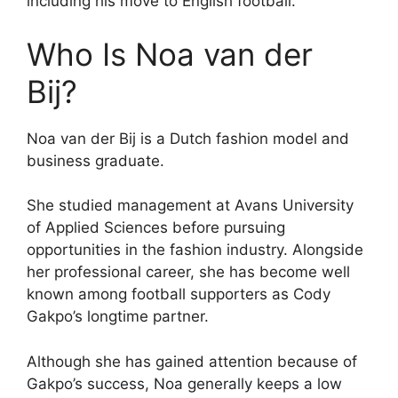
including his move to English football.
Who Is Noa van der
Bij?
Noa van der Bij is a Dutch fashion model and
business graduate.
She studied management at Avans University
of Applied Sciences before pursuing
opportunities in the fashion industry. Alongside
her professional career, she has become well
known among football supporters as Cody
Gakpo’s longtime partner.
Although she has gained attention because of
Gakpo’s success, Noa generally keeps a low