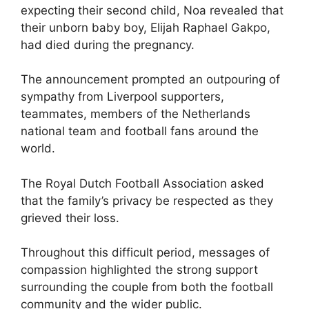
expecting their second child, Noa revealed that
their unborn baby boy, Elijah Raphael Gakpo,
had died during the pregnancy.
The announcement prompted an outpouring of
sympathy from Liverpool supporters,
teammates, members of the Netherlands
national team and football fans around the
world.
The Royal Dutch Football Association asked
that the family’s privacy be respected as they
grieved their loss.
Throughout this difficult period, messages of
compassion highlighted the strong support
surrounding the couple from both the football
community and the wider public.