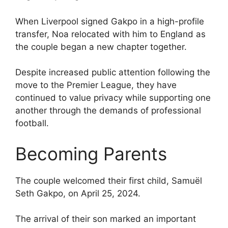
When Liverpool signed Gakpo in a high-profile
transfer, Noa relocated with him to England as
the couple began a new chapter together.
Despite increased public attention following the
move to the Premier League, they have
continued to value privacy while supporting one
another through the demands of professional
football.
Becoming Parents
The couple welcomed their first child, Samuël
Seth Gakpo, on April 25, 2024.
The arrival of their son marked an important