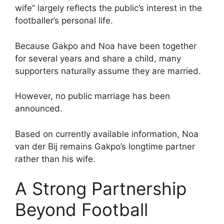
wife” largely reflects the public’s interest in the
footballer’s personal life.
Because Gakpo and Noa have been together
for several years and share a child, many
supporters naturally assume they are married.
However, no public marriage has been
announced.
Based on currently available information, Noa
van der Bij remains Gakpo’s longtime partner
rather than his wife.
A Strong Partnership
Beyond Football