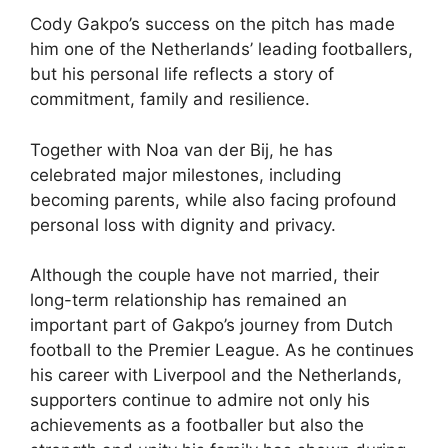
Cody Gakpo’s success on the pitch has made
him one of the Netherlands’ leading footballers,
but his personal life reflects a story of
commitment, family and resilience.
Together with Noa van der Bij, he has
celebrated major milestones, including
becoming parents, while also facing profound
personal loss with dignity and privacy.
Although the couple have not married, their
long-term relationship has remained an
important part of Gakpo’s journey from Dutch
football to the Premier League. As he continues
his career with Liverpool and the Netherlands,
supporters continue to admire not only his
achievements as a footballer but also the