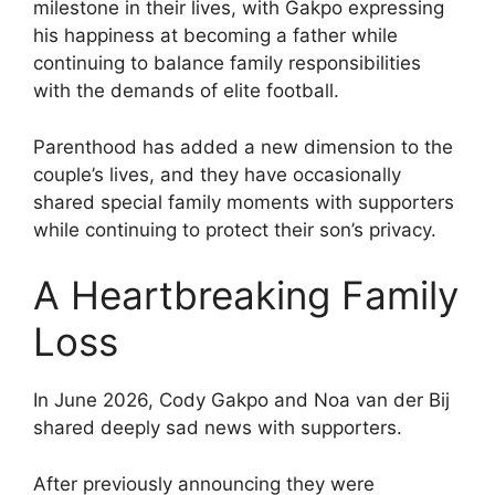
milestone in their lives, with Gakpo expressing
his happiness at becoming a father while
continuing to balance family responsibilities
with the demands of elite football.
Parenthood has added a new dimension to the
couple’s lives, and they have occasionally
shared special family moments with supporters
while continuing to protect their son’s privacy.
A Heartbreaking Family
Loss
In June 2026, Cody Gakpo and Noa van der Bij
shared deeply sad news with supporters.
After previously announcing they were