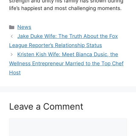
strength and unity his family has shown during
life’s happiest and most challenging moments.
Categories
News
Jake Duke Wife: The Truth About the Fox
League Reporter’s Relationship Status
Kristen Kish Wife: Meet Bianca Dusic, the
Wellness Entrepreneur Married to the Top Chef
Host
Leave a Comment
Comment