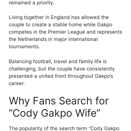
remained a priority.
Living together in England has allowed the
couple to create a stable home while Gakpo
competes in the Premier League and represents
the Netherlands in major international
tournaments.
Balancing football, travel and family life is
challenging, but the couple have consistently
presented a united front throughout Gakpo’s
career.
Why Fans Search for
“Cody Gakpo Wife”
The popularity of the search term “Cody Gakpo