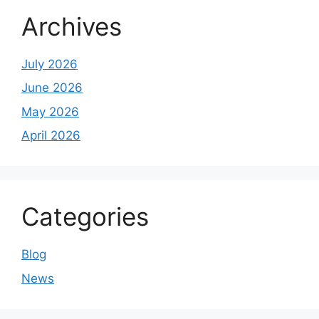
Archives
July 2026
June 2026
May 2026
April 2026
Categories
Blog
News