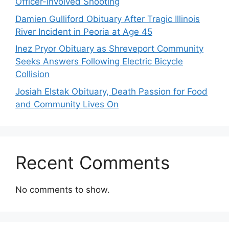
Officer-Involved Shooting
Damien Gulliford Obituary After Tragic Illinois
River Incident in Peoria at Age 45
Inez Pryor Obituary as Shreveport Community
Seeks Answers Following Electric Bicycle
Collision
Josiah Elstak Obituary, Death Passion for Food
and Community Lives On
Recent Comments
No comments to show.