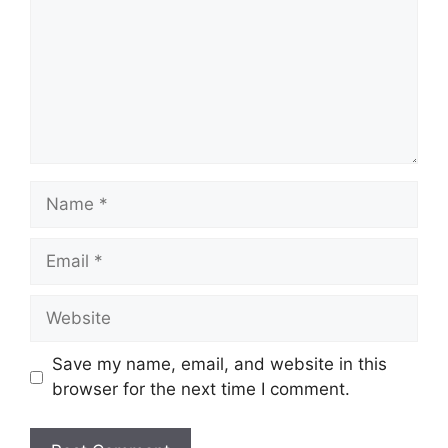
Name
Email
Website
Save my name, email, and website in this
browser for the next time I comment.