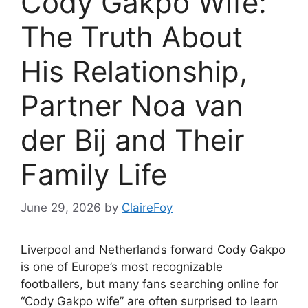
Cody Gakpo Wife:
The Truth About
His Relationship,
Partner Noa van
der Bij and Their
Family Life
June 29, 2026
by
ClaireFoy
Liverpool and Netherlands forward Cody Gakpo
is one of Europe’s most recognizable
footballers, but many fans searching online for
“Cody Gakpo wife” are often surprised to learn