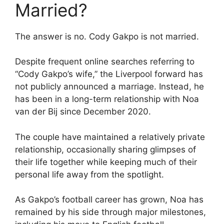
Married?
The answer is no. Cody Gakpo is not married.
Despite frequent online searches referring to
“Cody Gakpo’s wife,” the Liverpool forward has
not publicly announced a marriage. Instead, he
has been in a long-term relationship with Noa
van der Bij since December 2020.
The couple have maintained a relatively private
relationship, occasionally sharing glimpses of
their life together while keeping much of their
personal life away from the spotlight.
As Gakpo’s football career has grown, Noa has
remained by his side through major milestones,