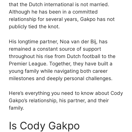
that the Dutch international is not married.
Although he has been in a committed
relationship for several years, Gakpo has not
publicly tied the knot.
His longtime partner, Noa van der Bij, has
remained a constant source of support
throughout his rise from Dutch football to the
Premier League. Together, they have built a
young family while navigating both career
milestones and deeply personal challenges.
Here’s everything you need to know about Cody
Gakpo’s relationship, his partner, and their
family.
Is Cody Gakpo