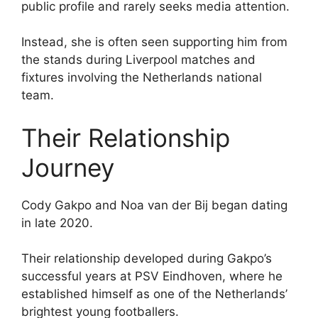
public profile and rarely seeks media attention.
Instead, she is often seen supporting him from
the stands during Liverpool matches and
fixtures involving the Netherlands national
team.
Their Relationship
Journey
Cody Gakpo and Noa van der Bij began dating
in late 2020.
Their relationship developed during Gakpo’s
successful years at PSV Eindhoven, where he
established himself as one of the Netherlands’
brightest young footballers.