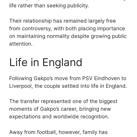
life rather than seeking publicity.
Their relationship has remained largely free
from controversy, with both placing importance
on maintaining normality despite growing public
attention.
Life in England
Following Gakpo’s move from PSV Eindhoven to
Liverpool, the couple settled into life in England.
The transfer represented one of the biggest
moments of Gakpo’s career, bringing new
expectations and worldwide recognition.
Away from football, however, family has