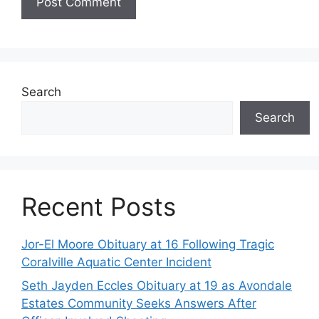
Search
Search
Recent Posts
Jor-El Moore Obituary at 16 Following Tragic
Coralville Aquatic Center Incident
Seth Jayden Eccles Obituary at 19 as Avondale
Estates Community Seeks Answers After