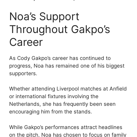
Noa’s Support
Throughout Gakpo’s
Career
As Cody Gakpo’s career has continued to
progress, Noa has remained one of his biggest
supporters.
Whether attending Liverpool matches at Anfield
or international fixtures involving the
Netherlands, she has frequently been seen
encouraging him from the stands.
While Gakpo’s performances attract headlines
on the pitch, Noa has chosen to focus on family