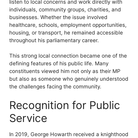
listen to local concerns and work directly with
individuals, community groups, charities, and
businesses. Whether the issue involved
healthcare, schools, employment opportunities,
housing, or transport, he remained accessible
throughout his parliamentary career.
This strong local connection became one of the
defining features of his public life. Many
constituents viewed him not only as their MP
but also as someone who genuinely understood
the challenges facing the community.
Recognition for Public
Service
In 2019, George Howarth received a knighthood