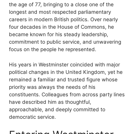
the age of 77, bringing to a close one of the
longest and most respected parliamentary
careers in modern British politics. Over nearly
four decades in the House of Commons, he
became known for his steady leadership,
commitment to public service, and unwavering
focus on the people he represented.
His years in Westminster coincided with major
political changes in the United Kingdom, yet he
remained a familiar and trusted figure whose
priority was always the needs of his
constituents. Colleagues from across party lines
have described him as thoughtful,
approachable, and deeply committed to
democratic service.