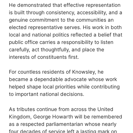
He demonstrated that effective representation
is built through consistency, accessibility, and a
genuine commitment to the communities an
elected representative serves. His work in both
local and national politics reflected a belief that
public office carries a responsibility to listen
carefully, act thoughtfully, and place the
interests of constituents first.
For countless residents of Knowsley, he
became a dependable advocate whose work
helped shape local priorities while contributing
to important national decisions.
As tributes continue from across the United
Kingdom, George Howarth will be remembered
as a respected parliamentarian whose nearly
four decades of service left a lasting mark on