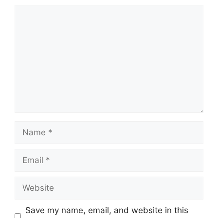
Comment
Name
Email
Website
Save my name, email, and website in this