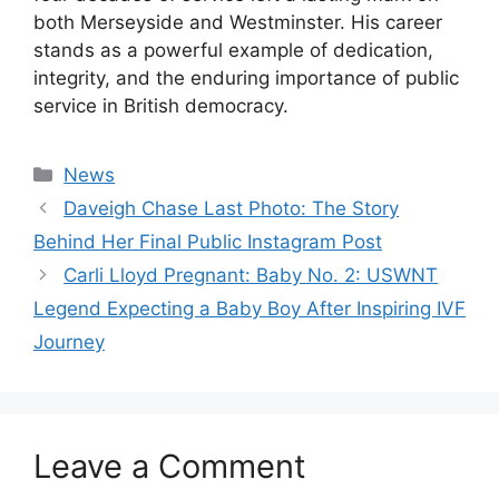
both Merseyside and Westminster. His career
stands as a powerful example of dedication,
integrity, and the enduring importance of public
service in British democracy.
Categories
News
Daveigh Chase Last Photo: The Story
Behind Her Final Public Instagram Post
Carli Lloyd Pregnant: Baby No. 2: USWNT
Legend Expecting a Baby Boy After Inspiring IVF
Journey
Leave a Comment