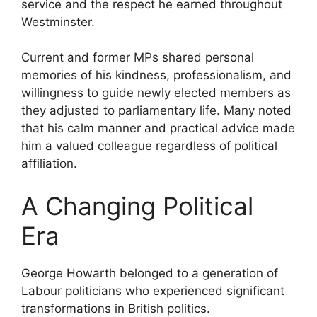
service and the respect he earned throughout
Westminster.
Current and former MPs shared personal
memories of his kindness, professionalism, and
willingness to guide newly elected members as
they adjusted to parliamentary life. Many noted
that his calm manner and practical advice made
him a valued colleague regardless of political
affiliation.
A Changing Political
Era
George Howarth belonged to a generation of
Labour politicians who experienced significant
transformations in British politics.