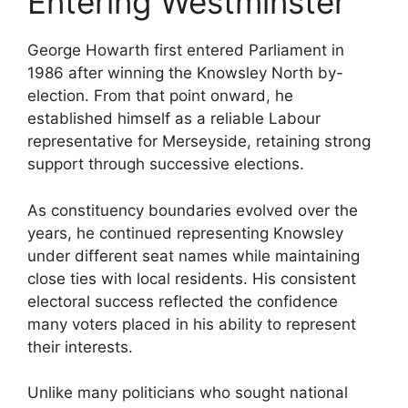
Entering Westminster
George Howarth first entered Parliament in
1986 after winning the Knowsley North by-
election. From that point onward, he
established himself as a reliable Labour
representative for Merseyside, retaining strong
support through successive elections.
As constituency boundaries evolved over the
years, he continued representing Knowsley
under different seat names while maintaining
close ties with local residents. His consistent
electoral success reflected the confidence
many voters placed in his ability to represent
their interests.
Unlike many politicians who sought national