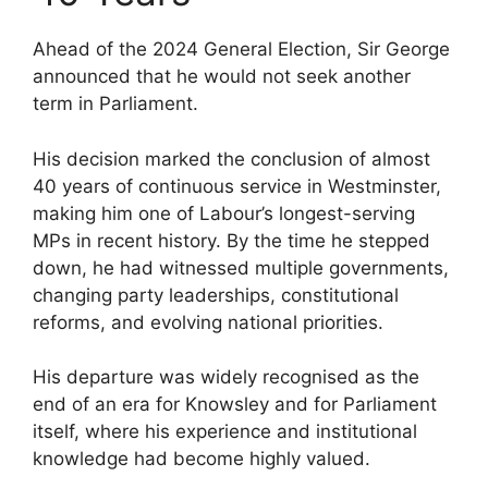
Ahead of the 2024 General Election, Sir George
announced that he would not seek another
term in Parliament.
His decision marked the conclusion of almost
40 years of continuous service in Westminster,
making him one of Labour’s longest-serving
MPs in recent history. By the time he stepped
down, he had witnessed multiple governments,
changing party leaderships, constitutional
reforms, and evolving national priorities.
His departure was widely recognised as the
end of an era for Knowsley and for Parliament
itself, where his experience and institutional
knowledge had become highly valued.