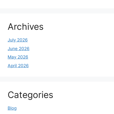
Archives
July 2026
June 2026
May 2026
April 2026
Categories
Blog