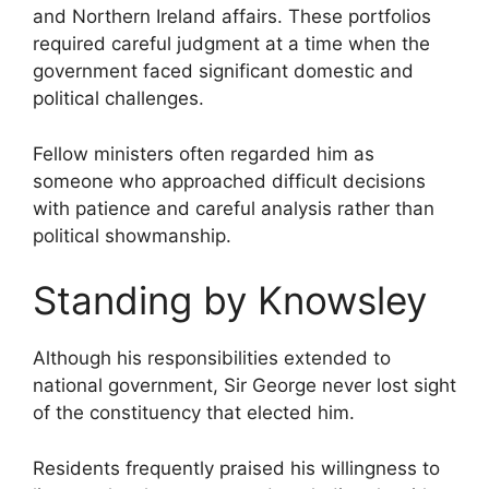
and Northern Ireland affairs. These portfolios
required careful judgment at a time when the
government faced significant domestic and
political challenges.
Fellow ministers often regarded him as
someone who approached difficult decisions
with patience and careful analysis rather than
political showmanship.
Standing by Knowsley
Although his responsibilities extended to
national government, Sir George never lost sight
of the constituency that elected him.
Residents frequently praised his willingness to