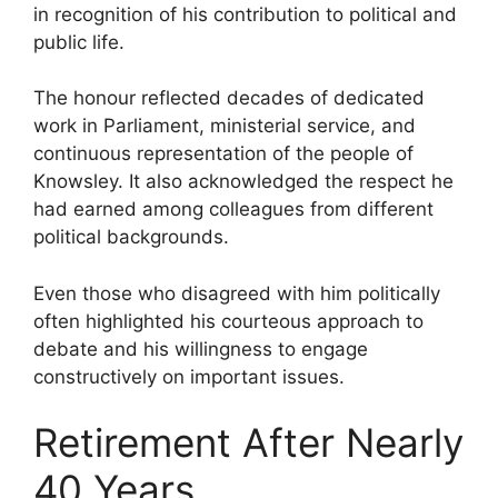
in recognition of his contribution to political and
public life.
The honour reflected decades of dedicated
work in Parliament, ministerial service, and
continuous representation of the people of
Knowsley. It also acknowledged the respect he
had earned among colleagues from different
political backgrounds.
Even those who disagreed with him politically
often highlighted his courteous approach to
debate and his willingness to engage
constructively on important issues.
Retirement After Nearly
40 Years