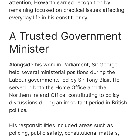
attention, Howarth earned recognition by
remaining focused on practical issues affecting
everyday life in his constituency.
A Trusted Government
Minister
Alongside his work in Parliament, Sir George
held several ministerial positions during the
Labour governments led by Sir Tony Blair. He
served in both the Home Office and the
Northern Ireland Office, contributing to policy
discussions during an important period in British
politics.
His responsibilities included areas such as
policing, public safety, constitutional matters,