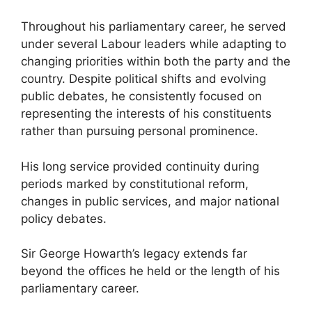
Throughout his parliamentary career, he served
under several Labour leaders while adapting to
changing priorities within both the party and the
country. Despite political shifts and evolving
public debates, he consistently focused on
representing the interests of his constituents
rather than pursuing personal prominence.
His long service provided continuity during
periods marked by constitutional reform,
changes in public services, and major national
policy debates.
Sir George Howarth’s legacy extends far
beyond the offices he held or the length of his
parliamentary career.