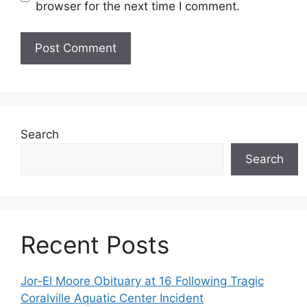
browser for the next time I comment.
Search
Search
Recent Posts
Jor-El Moore Obituary at 16 Following Tragic
Coralville Aquatic Center Incident