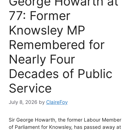
George Howarth at
77: Former
Knowsley MP
Remembered for
Nearly Four
Decades of Public
Service
July 8, 2026
by
ClaireFoy
Sir George Howarth, the former Labour Member
of Parliament for Knowsley, has passed away at