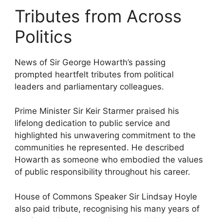
Tributes from Across
Politics
News of Sir George Howarth’s passing
prompted heartfelt tributes from political
leaders and parliamentary colleagues.
Prime Minister Sir Keir Starmer praised his
lifelong dedication to public service and
highlighted his unwavering commitment to the
communities he represented. He described
Howarth as someone who embodied the values
of public responsibility throughout his career.
House of Commons Speaker Sir Lindsay Hoyle
also paid tribute, recognising his many years of