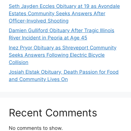
Seth Jayden Eccles Obituary at 19 as Avondale
Estates Community Seeks Answers After
Officer-Involved Shooting
Damien Gulliford Obituary After Tragic Illinois
River Incident in Peoria at Age 45
Inez Pryor Obituary as Shreveport Community
Seeks Answers Following Electric Bicycle
Collision
Josiah Elstak Obituary, Death Passion for Food
and Community Lives On
Recent Comments
No comments to show.