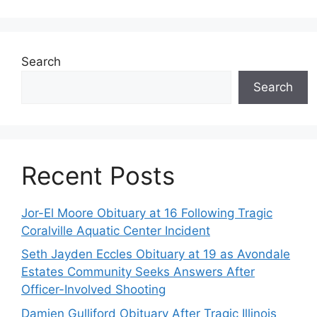
Search
Search
Recent Posts
Jor-El Moore Obituary at 16 Following Tragic
Coralville Aquatic Center Incident
Seth Jayden Eccles Obituary at 19 as Avondale
Estates Community Seeks Answers After
Officer-Involved Shooting
Damien Gulliford Obituary After Tragic Illinois