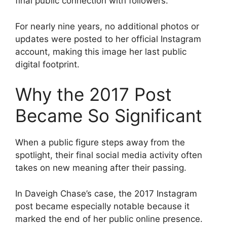
final public connection with followers.
For nearly nine years, no additional photos or
updates were posted to her official Instagram
account, making this image her last public
digital footprint.
Why the 2017 Post
Became So Significant
When a public figure steps away from the
spotlight, their final social media activity often
takes on new meaning after their passing.
In Daveigh Chase’s case, the 2017 Instagram
post became especially notable because it
marked the end of her public online presence.