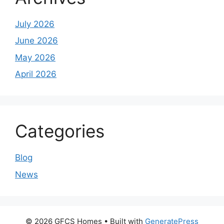
July 2026
June 2026
May 2026
April 2026
Categories
Blog
News
© 2026 GFCS Homes
• Built with
GeneratePress