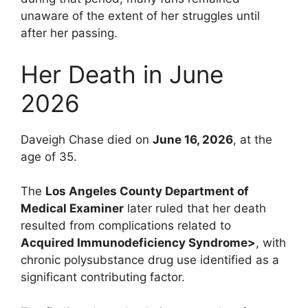
unaware of the extent of her struggles until
after her passing.
Her Death in June
2026
Daveigh Chase died on
June 16, 2026
, at the
age of 35.
The
Los Angeles County Department of
Medical Examiner
later ruled that her death
resulted from complications related to
Acquired Immunodeficiency Syndrome>
, with
chronic polysubstance drug use identified as a
significant contributing factor.