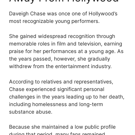
Daveigh Chase was once one of Hollywood’s
most recognizable young performers.
She gained widespread recognition through
memorable roles in film and television, earning
praise for her performances at a young age. As
the years passed, however, she gradually
withdrew from the entertainment industry.
According to relatives and representatives,
Chase experienced significant personal
challenges in the years leading up to her death,
including homelessness and long-term
substance abuse.
Because she maintained a low public profile
during that period, many fans remained