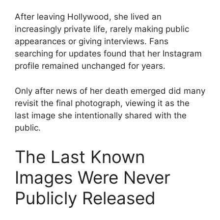
After leaving Hollywood, she lived an
increasingly private life, rarely making public
appearances or giving interviews. Fans
searching for updates found that her Instagram
profile remained unchanged for years.
Only after news of her death emerged did many
revisit the final photograph, viewing it as the
last image she intentionally shared with the
public.
The Last Known
Images Were Never
Publicly Released