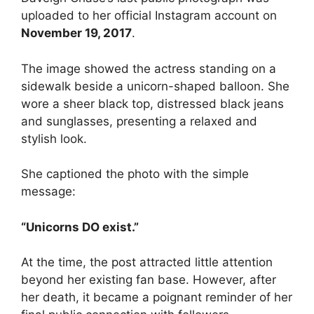
uploaded to her official Instagram account on
November 19, 2017
.
The image showed the actress standing on a
sidewalk beside a unicorn-shaped balloon. She
wore a sheer black top, distressed black jeans
and sunglasses, presenting a relaxed and
stylish look.
She captioned the photo with the simple
message:
“Unicorns DO exist.”
At the time, the post attracted little attention
beyond her existing fan base. However, after
her death, it became a poignant reminder of her