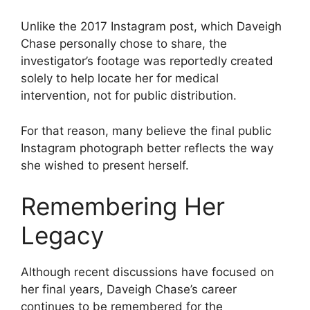
Unlike the 2017 Instagram post, which Daveigh
Chase personally chose to share, the
investigator’s footage was reportedly created
solely to help locate her for medical
intervention, not for public distribution.
For that reason, many believe the final public
Instagram photograph better reflects the way
she wished to present herself.
Remembering Her
Legacy
Although recent discussions have focused on
her final years, Daveigh Chase’s career
continues to be remembered for the