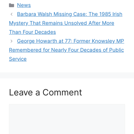
Categories
News
Barbara Walsh Missing Case: The 1985 Irish
Mystery That Remains Unsolved After More
Than Four Decades
George Howarth at 77: Former Knowsley MP
Remembered for Nearly Four Decades of Public
Service
Leave a Comment
Comment