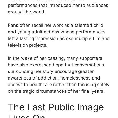
performances that introduced her to audiences
around the world.
Fans often recall her work as a talented child
and young adult actress whose performances
left a lasting impression across multiple film and
television projects.
In the wake of her passing, many supporters
have also expressed hope that conversations
surrounding her story encourage greater
awareness of addiction, homelessness and
access to healthcare rather than focusing solely
on the tragic circumstances of her final years.
The Last Public Image
Lives On