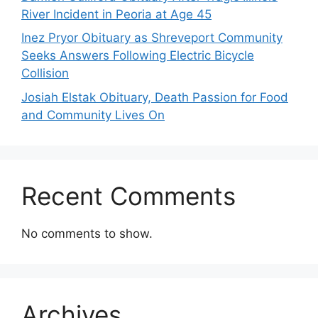
River Incident in Peoria at Age 45
Inez Pryor Obituary as Shreveport Community
Seeks Answers Following Electric Bicycle
Collision
Josiah Elstak Obituary, Death Passion for Food
and Community Lives On
Recent Comments
No comments to show.
Archives