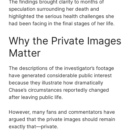
The findings brought clarity to months of
speculation surrounding her death and
highlighted the serious health challenges she
had been facing in the final stages of her life.
Why the Private Images
Matter
The descriptions of the investigator’s footage
have generated considerable public interest
because they illustrate how dramatically
Chase’s circumstances reportedly changed
after leaving public life.
However, many fans and commentators have
argued that the private images should remain
exactly that—private.