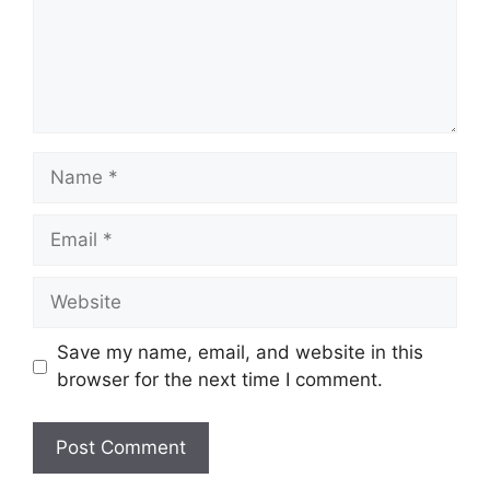
Name
Email
Website
Save my name, email, and website in this
browser for the next time I comment.