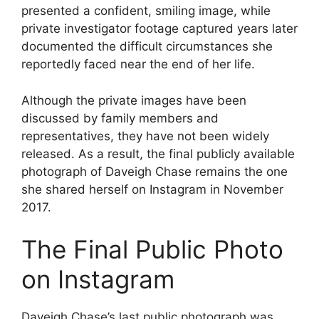
presented a confident, smiling image, while
private investigator footage captured years later
documented the difficult circumstances she
reportedly faced near the end of her life.
Although the private images have been
discussed by family members and
representatives, they have not been widely
released. As a result, the final publicly available
photograph of Daveigh Chase remains the one
she shared herself on Instagram in November
2017.
The Final Public Photo
on Instagram
Daveigh Chase’s last public photograph was