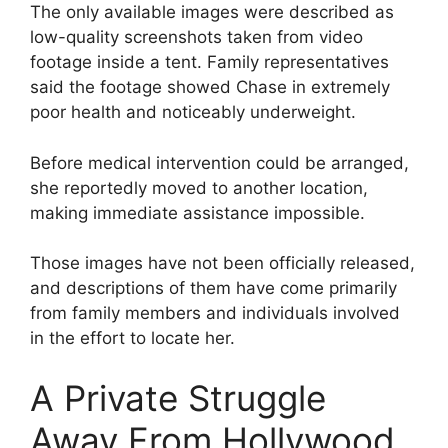
The only available images were described as
low-quality screenshots taken from video
footage inside a tent. Family representatives
said the footage showed Chase in extremely
poor health and noticeably underweight.
Before medical intervention could be arranged,
she reportedly moved to another location,
making immediate assistance impossible.
Those images have not been officially released,
and descriptions of them have come primarily
from family members and individuals involved
in the effort to locate her.
A Private Struggle
Away From Hollywood