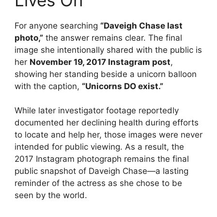
For anyone searching
“Daveigh Chase last
photo,”
the answer remains clear. The final
image she intentionally shared with the public is
her
November 19, 2017 Instagram post
,
showing her standing beside a unicorn balloon
with the caption,
“Unicorns DO exist.”
While later investigator footage reportedly
documented her declining health during efforts
to locate and help her, those images were never
intended for public viewing. As a result, the
2017 Instagram photograph remains the final
public snapshot of Daveigh Chase—a lasting
reminder of the actress as she chose to be
seen by the world.