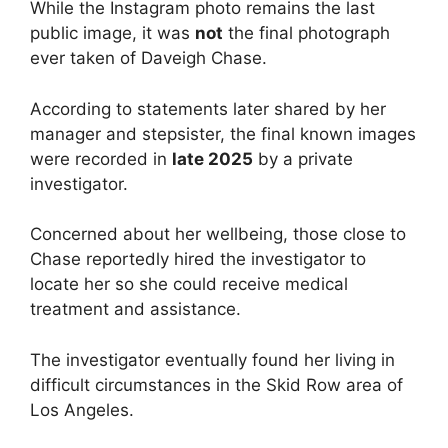
While the Instagram photo remains the last
public image, it was
not
the final photograph
ever taken of Daveigh Chase.
According to statements later shared by her
manager and stepsister, the final known images
were recorded in
late 2025
by a private
investigator.
Concerned about her wellbeing, those close to
Chase reportedly hired the investigator to
locate her so she could receive medical
treatment and assistance.
The investigator eventually found her living in
difficult circumstances in the Skid Row area of
Los Angeles.