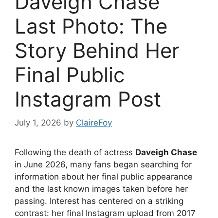
Daveigh Chase
Last Photo: The
Story Behind Her
Final Public
Instagram Post
July 1, 2026
by
ClaireFoy
Following the death of actress
Daveigh Chase
in June 2026, many fans began searching for
information about her final public appearance
and the last known images taken before her
passing. Interest has centered on a striking
contrast: her final Instagram upload from 2017