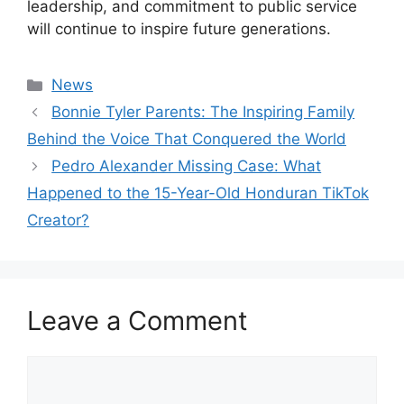
leadership, and commitment to public service
will continue to inspire future generations.
Categories
News
Bonnie Tyler Parents: The Inspiring Family
Behind the Voice That Conquered the World
Pedro Alexander Missing Case: What
Happened to the 15-Year-Old Honduran TikTok
Creator?
Leave a Comment
Comment