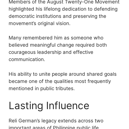
Members of the August Twenty-One Movement
highlighted his lifelong dedication to defending
democratic institutions and preserving the
movement’s original vision.
Many remembered him as someone who
believed meaningful change required both
courageous leadership and effective
communication.
His ability to unite people around shared goals
became one of the qualities most frequently
mentioned in public tributes.
Lasting Influence
Reli German’s legacy extends across two
important areas of Philippine public life.