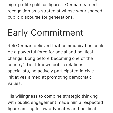
high-profile political figures, German earned
recognition as a strategist whose work shaped
public discourse for generations.
Early Commitment
Reli German believed that communication could
be a powerful force for social and political
change. Long before becoming one of the
country’s best-known public relations
specialists, he actively participated in civic
initiatives aimed at promoting democratic
values.
His willingness to combine strategic thinking
with public engagement made him a respected
figure among fellow advocates and political