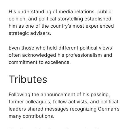
His understanding of media relations, public
opinion, and political storytelling established
him as one of the country’s most experienced
strategic advisers.
Even those who held different political views
often acknowledged his professionalism and
commitment to excellence.
Tributes
Following the announcement of his passing,
former colleagues, fellow activists, and political
leaders shared messages recognizing German’s
many contributions.