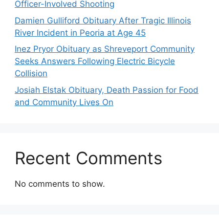
Officer-Involved Shooting
Damien Gulliford Obituary After Tragic Illinois
River Incident in Peoria at Age 45
Inez Pryor Obituary as Shreveport Community
Seeks Answers Following Electric Bicycle
Collision
Josiah Elstak Obituary, Death Passion for Food
and Community Lives On
Recent Comments
No comments to show.