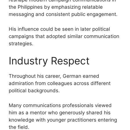
the Philippines by emphasizing relatable
messaging and consistent public engagement.
His influence could be seen in later political
campaigns that adopted similar communication
strategies.
Industry Respect
Throughout his career, German earned
admiration from colleagues across different
political backgrounds.
Many communications professionals viewed
him as a mentor who generously shared his
knowledge with younger practitioners entering
the field.