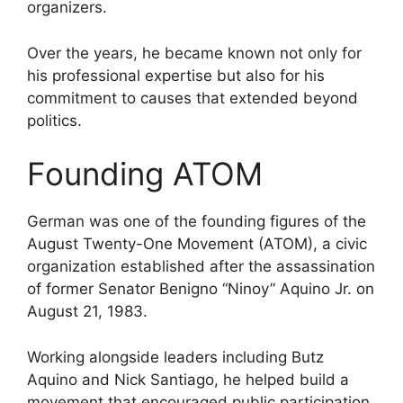
organizers.
Over the years, he became known not only for
his professional expertise but also for his
commitment to causes that extended beyond
politics.
Founding ATOM
German was one of the founding figures of the
August Twenty-One Movement (ATOM), a civic
organization established after the assassination
of former Senator Benigno “Ninoy” Aquino Jr. on
August 21, 1983.
Working alongside leaders including Butz
Aquino and Nick Santiago, he helped build a
movement that encouraged public participation