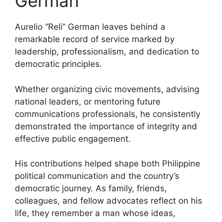
German
Aurelio “Reli” German leaves behind a
remarkable record of service marked by
leadership, professionalism, and dedication to
democratic principles.
Whether organizing civic movements, advising
national leaders, or mentoring future
communications professionals, he consistently
demonstrated the importance of integrity and
effective public engagement.
His contributions helped shape both Philippine
political communication and the country’s
democratic journey. As family, friends,
colleagues, and fellow advocates reflect on his
life, they remember a man whose ideas,