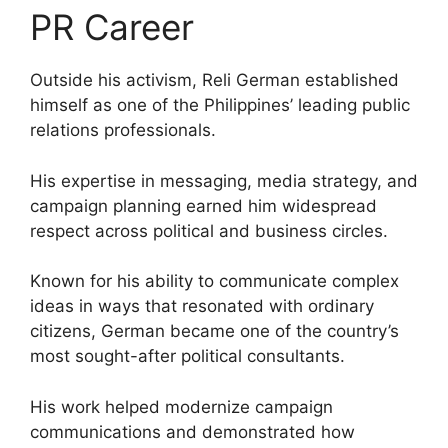
PR Career
Outside his activism, Reli German established
himself as one of the Philippines’ leading public
relations professionals.
His expertise in messaging, media strategy, and
campaign planning earned him widespread
respect across political and business circles.
Known for his ability to communicate complex
ideas in ways that resonated with ordinary
citizens, German became one of the country’s
most sought-after political consultants.
His work helped modernize campaign
communications and demonstrated how