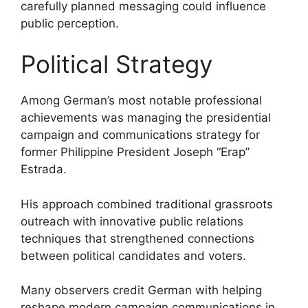
carefully planned messaging could influence
public perception.
Political Strategy
Among German’s most notable professional
achievements was managing the presidential
campaign and communications strategy for
former Philippine President Joseph “Erap”
Estrada.
His approach combined traditional grassroots
outreach with innovative public relations
techniques that strengthened connections
between political candidates and voters.
Many observers credit German with helping
reshape modern campaign communications in