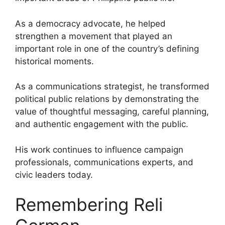
As a democracy advocate, he helped
strengthen a movement that played an
important role in one of the country’s defining
historical moments.
As a communications strategist, he transformed
political public relations by demonstrating the
value of thoughtful messaging, careful planning,
and authentic engagement with the public.
His work continues to influence campaign
professionals, communications experts, and
civic leaders today.
Remembering Reli