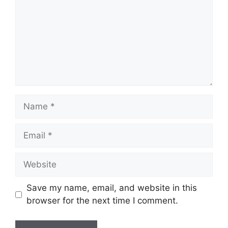
Name
Email
Website
Save my name, email, and website in this
browser for the next time I comment.