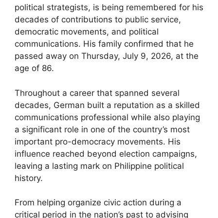
political strategists, is being remembered for his
decades of contributions to public service,
democratic movements, and political
communications. His family confirmed that he
passed away on Thursday, July 9, 2026, at the
age of 86.
Throughout a career that spanned several
decades, German built a reputation as a skilled
communications professional while also playing
a significant role in one of the country’s most
important pro-democracy movements. His
influence reached beyond election campaigns,
leaving a lasting mark on Philippine political
history.
From helping organize civic action during a
critical period in the nation’s past to advising