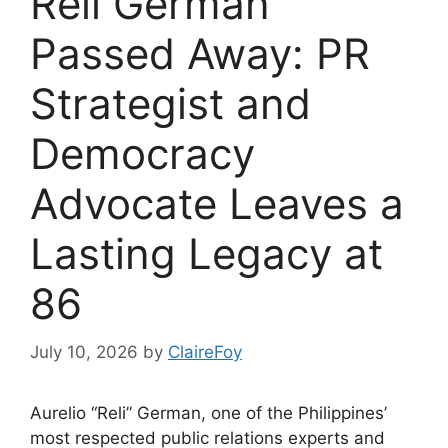
Reli German
Passed Away: PR
Strategist and
Democracy
Advocate Leaves a
Lasting Legacy at
86
July 10, 2026
by
ClaireFoy
Aurelio “Reli” German, one of the Philippines’
most respected public relations experts and