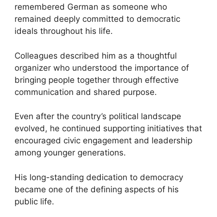
remembered German as someone who
remained deeply committed to democratic
ideals throughout his life.
Colleagues described him as a thoughtful
organizer who understood the importance of
bringing people together through effective
communication and shared purpose.
Even after the country’s political landscape
evolved, he continued supporting initiatives that
encouraged civic engagement and leadership
among younger generations.
His long-standing dedication to democracy
became one of the defining aspects of his
public life.