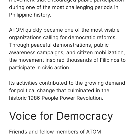
during one of the most challenging periods in
Philippine history.
ATOM quickly became one of the most visible
organizations calling for democratic reforms.
Through peaceful demonstrations, public
awareness campaigns, and citizen mobilization,
the movement inspired thousands of Filipinos to
participate in civic action.
Its activities contributed to the growing demand
for political change that culminated in the
historic 1986 People Power Revolution.
Voice for Democracy
Friends and fellow members of ATOM