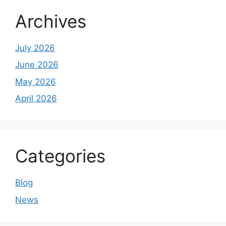
Archives
July 2026
June 2026
May 2026
April 2026
Categories
Blog
News