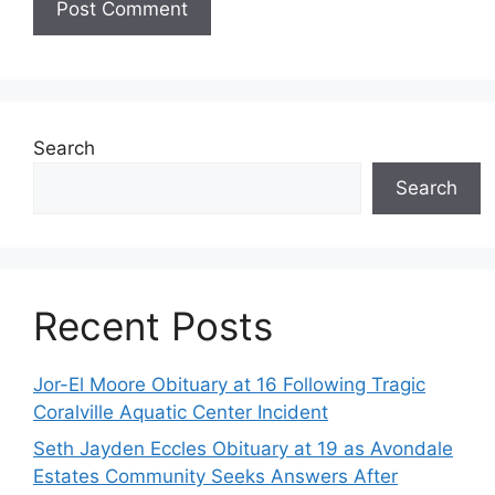
Search
Search
Recent Posts
Jor-El Moore Obituary at 16 Following Tragic
Coralville Aquatic Center Incident
Seth Jayden Eccles Obituary at 19 as Avondale
Estates Community Seeks Answers After