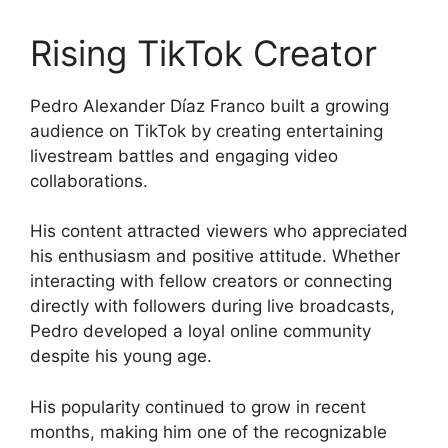
Rising TikTok Creator
Pedro Alexander Díaz Franco built a growing
audience on TikTok by creating entertaining
livestream battles and engaging video
collaborations.
His content attracted viewers who appreciated
his enthusiasm and positive attitude. Whether
interacting with fellow creators or connecting
directly with followers during live broadcasts,
Pedro developed a loyal online community
despite his young age.
His popularity continued to grow in recent
months, making him one of the recognizable