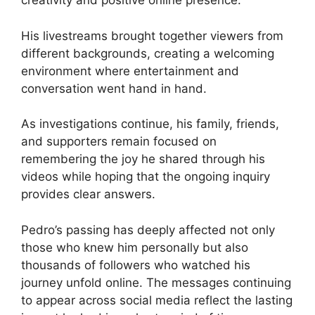
creativity and positive online presence.
His livestreams brought together viewers from
different backgrounds, creating a welcoming
environment where entertainment and
conversation went hand in hand.
As investigations continue, his family, friends,
and supporters remain focused on
remembering the joy he shared through his
videos while hoping that the ongoing inquiry
provides clear answers.
Pedro’s passing has deeply affected not only
those who knew him personally but also
thousands of followers who watched his
journey unfold online. The messages continuing
to appear across social media reflect the lasting