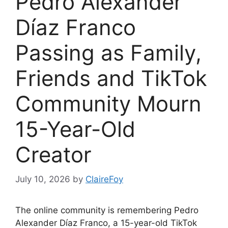
Pedro Alexander
Díaz Franco
Passing as Family,
Friends and TikTok
Community Mourn
15-Year-Old
Creator
July 10, 2026
by
ClaireFoy
The online community is remembering Pedro
Alexander Díaz Franco, a 15-year-old TikTok