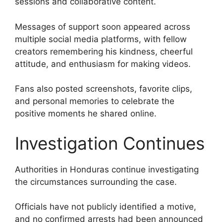
sessions and collaborative content.
Messages of support soon appeared across
multiple social media platforms, with fellow
creators remembering his kindness, cheerful
attitude, and enthusiasm for making videos.
Fans also posted screenshots, favorite clips,
and personal memories to celebrate the
positive moments he shared online.
Investigation Continues
Authorities in Honduras continue investigating
the circumstances surrounding the case.
Officials have not publicly identified a motive,
and no confirmed arrests had been announced