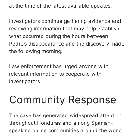
at the time of the latest available updates.
Investigators continue gathering evidence and
reviewing information that may help establish
what occurred during the hours between
Pedro’s disappearance and the discovery made
the following morning.
Law enforcement has urged anyone with
relevant information to cooperate with
investigators.
Community Response
The case has generated widespread attention
throughout Honduras and among Spanish-
speaking online communities around the world.