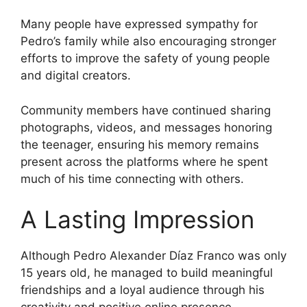
Many people have expressed sympathy for
Pedro’s family while also encouraging stronger
efforts to improve the safety of young people
and digital creators.
Community members have continued sharing
photographs, videos, and messages honoring
the teenager, ensuring his memory remains
present across the platforms where he spent
much of his time connecting with others.
A Lasting Impression
Although Pedro Alexander Díaz Franco was only
15 years old, he managed to build meaningful
friendships and a loyal audience through his