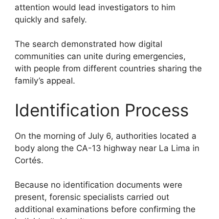
attention would lead investigators to him
quickly and safely.
The search demonstrated how digital
communities can unite during emergencies,
with people from different countries sharing the
family’s appeal.
Identification Process
On the morning of July 6, authorities located a
body along the CA-13 highway near La Lima in
Cortés.
Because no identification documents were
present, forensic specialists carried out
additional examinations before confirming the