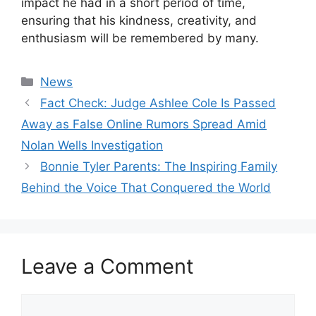
impact he had in a short period of time,
ensuring that his kindness, creativity, and
enthusiasm will be remembered by many.
Categories
News
Fact Check: Judge Ashlee Cole Is Passed
Away as False Online Rumors Spread Amid
Nolan Wells Investigation
Bonnie Tyler Parents: The Inspiring Family
Behind the Voice That Conquered the World
Leave a Comment
Comment