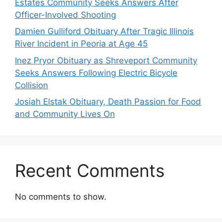
Estates Community Seeks Answers After
Officer-Involved Shooting
Damien Gulliford Obituary After Tragic Illinois
River Incident in Peoria at Age 45
Inez Pryor Obituary as Shreveport Community
Seeks Answers Following Electric Bicycle
Collision
Josiah Elstak Obituary, Death Passion for Food
and Community Lives On
Recent Comments
No comments to show.