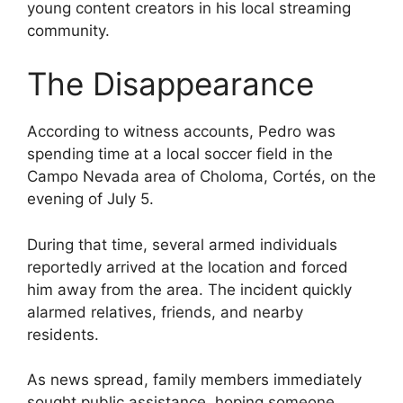
young content creators in his local streaming
community.
The Disappearance
According to witness accounts, Pedro was
spending time at a local soccer field in the
Campo Nevada area of Choloma, Cortés, on the
evening of July 5.
During that time, several armed individuals
reportedly arrived at the location and forced
him away from the area. The incident quickly
alarmed relatives, friends, and nearby
residents.
As news spread, family members immediately
sought public assistance, hoping someone