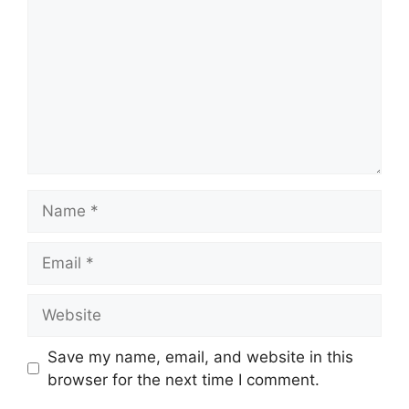
Name
Email
Website
Save my name, email, and website in this
browser for the next time I comment.