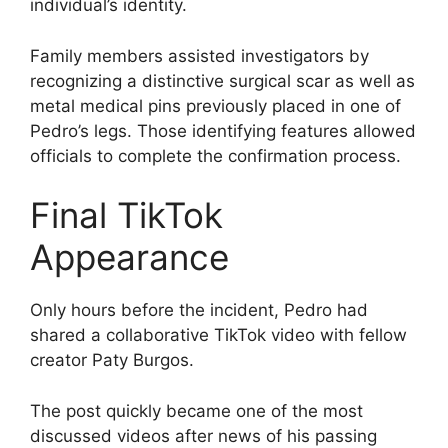
individual’s identity.
Family members assisted investigators by
recognizing a distinctive surgical scar as well as
metal medical pins previously placed in one of
Pedro’s legs. Those identifying features allowed
officials to complete the confirmation process.
Final TikTok
Appearance
Only hours before the incident, Pedro had
shared a collaborative TikTok video with fellow
creator Paty Burgos.
The post quickly became one of the most
discussed videos after news of his passing