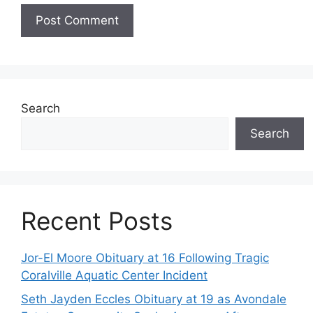
Search
Search
Recent Posts
Jor-El Moore Obituary at 16 Following Tragic
Coralville Aquatic Center Incident
Seth Jayden Eccles Obituary at 19 as Avondale