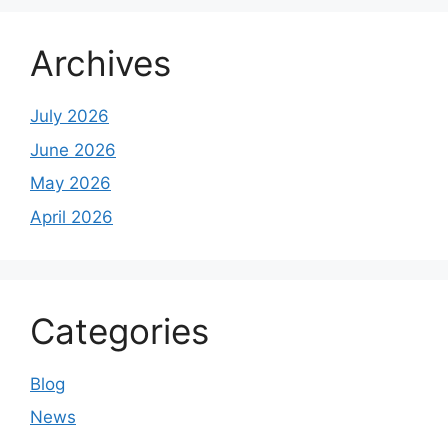
Archives
July 2026
June 2026
May 2026
April 2026
Categories
Blog
News