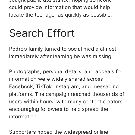
could provide information that would help
locate the teenager as quickly as possible.
Search Effort
Pedro’s family turned to social media almost
immediately after learning he was missing.
Photographs, personal details, and appeals for
information were widely shared across
Facebook, TikTok, Instagram, and messaging
platforms. The campaign reached thousands of
users within hours, with many content creators
encouraging followers to help spread the
information.
Supporters hoped the widespread online