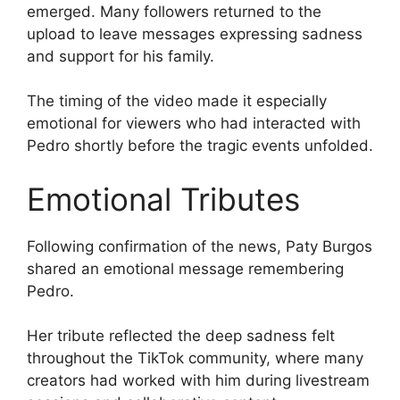
emerged. Many followers returned to the
upload to leave messages expressing sadness
and support for his family.
The timing of the video made it especially
emotional for viewers who had interacted with
Pedro shortly before the tragic events unfolded.
Emotional Tributes
Following confirmation of the news, Paty Burgos
shared an emotional message remembering
Pedro.
Her tribute reflected the deep sadness felt
throughout the TikTok community, where many
creators had worked with him during livestream