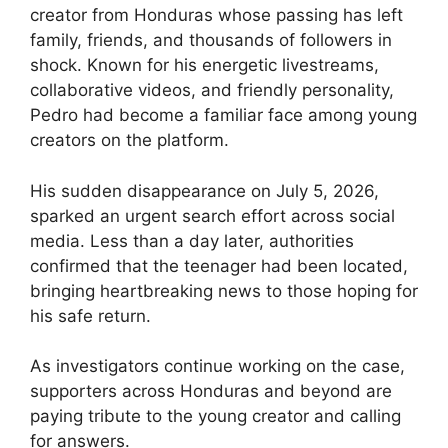
creator from Honduras whose passing has left
family, friends, and thousands of followers in
shock. Known for his energetic livestreams,
collaborative videos, and friendly personality,
Pedro had become a familiar face among young
creators on the platform.
His sudden disappearance on July 5, 2026,
sparked an urgent search effort across social
media. Less than a day later, authorities
confirmed that the teenager had been located,
bringing heartbreaking news to those hoping for
his safe return.
As investigators continue working on the case,
supporters across Honduras and beyond are
paying tribute to the young creator and calling
for answers.