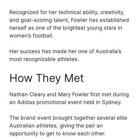
Recognized for her technical ability, creativity,
and goal-scoring talent, Fowler has established
herself as one of the brightest young stars in
women’s football.
Her success has made her one of Australia’s
most recognizable athletes.
How They Met
Nathan Cleary and Mary Fowler first met during
an Adidas promotional event held in Sydney.
The brand event brought together several elite
Australian athletes, giving the pair an
opportunity to get to know each other.