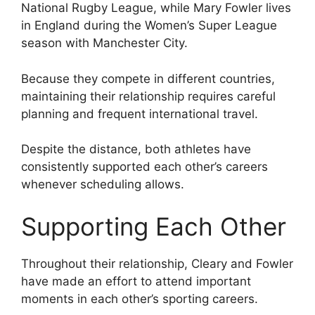
National Rugby League, while Mary Fowler lives
in England during the Women’s Super League
season with Manchester City.
Because they compete in different countries,
maintaining their relationship requires careful
planning and frequent international travel.
Despite the distance, both athletes have
consistently supported each other’s careers
whenever scheduling allows.
Supporting Each Other
Throughout their relationship, Cleary and Fowler
have made an effort to attend important
moments in each other’s sporting careers.