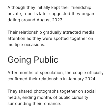
Although they initially kept their friendship
private, reports later suggested they began
dating around August 2023.
Their relationship gradually attracted media
attention as they were spotted together on
multiple occasions.
Going Public
After months of speculation, the couple officially
confirmed their relationship in January 2024.
They shared photographs together on social
media, ending months of public curiosity
surrounding their romance.