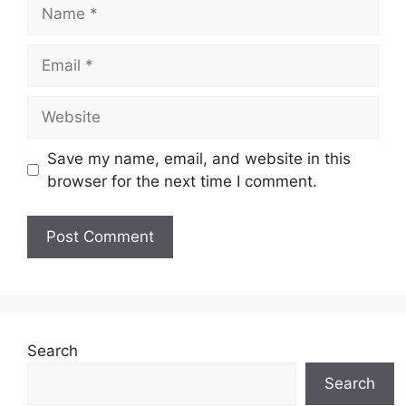
Name
Email
Website
Save my name, email, and website in this
browser for the next time I comment.
Search
Search