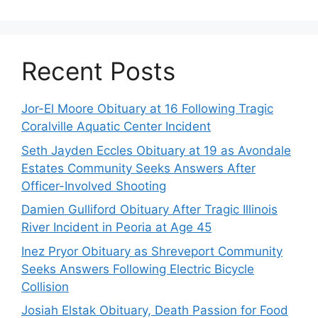
Recent Posts
Jor-El Moore Obituary at 16 Following Tragic
Coralville Aquatic Center Incident
Seth Jayden Eccles Obituary at 19 as Avondale
Estates Community Seeks Answers After
Officer-Involved Shooting
Damien Gulliford Obituary After Tragic Illinois
River Incident in Peoria at Age 45
Inez Pryor Obituary as Shreveport Community
Seeks Answers Following Electric Bicycle
Collision
Josiah Elstak Obituary, Death Passion for Food