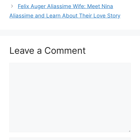
Felix Auger Aliassime Wife: Meet Nina
Aliassime and Learn About Their Love Story
Leave a Comment
Comment