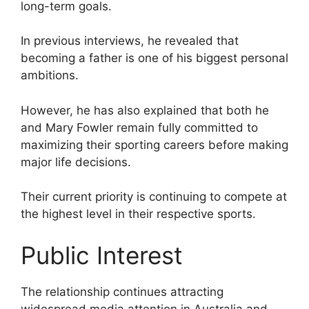
long-term goals.
In previous interviews, he revealed that
becoming a father is one of his biggest personal
ambitions.
However, he has also explained that both he
and Mary Fowler remain fully committed to
maximizing their sporting careers before making
major life decisions.
Their current priority is continuing to compete at
the highest level in their respective sports.
Public Interest
The relationship continues attracting
widespread media attention in Australia and