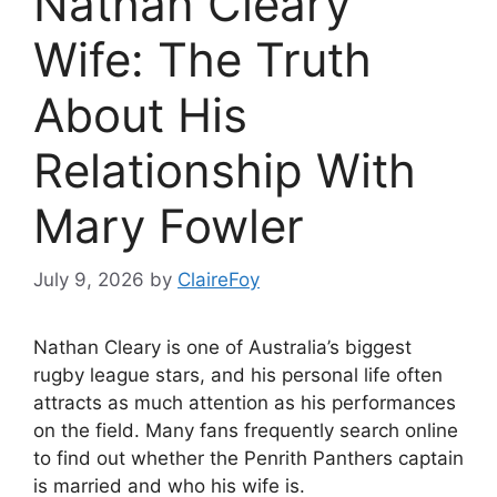
Nathan Cleary
Wife: The Truth
About His
Relationship With
Mary Fowler
July 9, 2026
by
ClaireFoy
Nathan Cleary is one of Australia’s biggest
rugby league stars, and his personal life often
attracts as much attention as his performances
on the field. Many fans frequently search online
to find out whether the Penrith Panthers captain
is married and who his wife is.