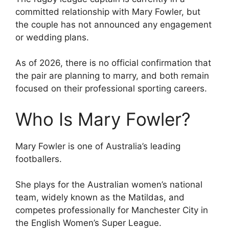
committed relationship with Mary Fowler, but
the couple has not announced any engagement
or wedding plans.
As of 2026, there is no official confirmation that
the pair are planning to marry, and both remain
focused on their professional sporting careers.
Who Is Mary Fowler?
Mary Fowler is one of Australia’s leading
footballers.
She plays for the Australian women’s national
team, widely known as the Matildas, and
competes professionally for Manchester City in
the English Women’s Super League.