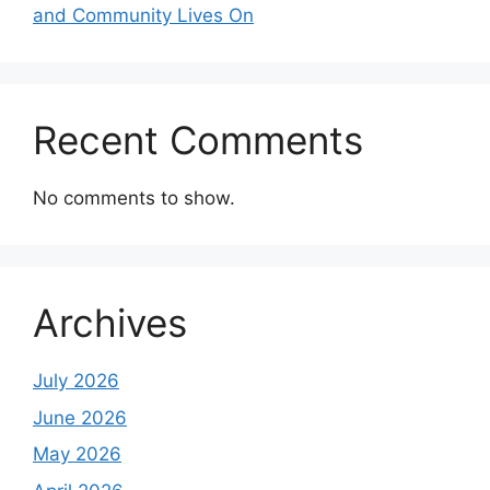
and Community Lives On
Recent Comments
No comments to show.
Archives
July 2026
June 2026
May 2026