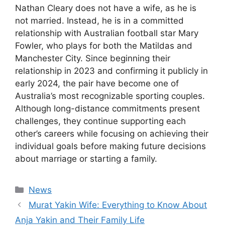
Nathan Cleary does not have a wife, as he is
not married. Instead, he is in a committed
relationship with Australian football star Mary
Fowler, who plays for both the Matildas and
Manchester City. Since beginning their
relationship in 2023 and confirming it publicly in
early 2024, the pair have become one of
Australia’s most recognizable sporting couples.
Although long-distance commitments present
challenges, they continue supporting each
other’s careers while focusing on achieving their
individual goals before making future decisions
about marriage or starting a family.
Categories
News
Murat Yakin Wife: Everything to Know About
Anja Yakin and Their Family Life