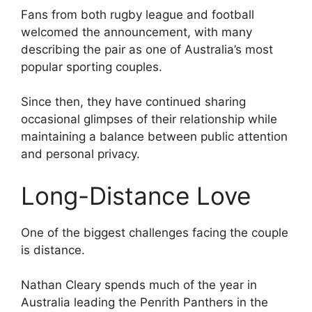
Fans from both rugby league and football
welcomed the announcement, with many
describing the pair as one of Australia’s most
popular sporting couples.
Since then, they have continued sharing
occasional glimpses of their relationship while
maintaining a balance between public attention
and personal privacy.
Long-Distance Love
One of the biggest challenges facing the couple
is distance.
Nathan Cleary spends much of the year in
Australia leading the Penrith Panthers in the