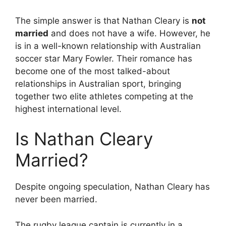
The simple answer is that Nathan Cleary is
not
married
and does not have a wife. However, he
is in a well-known relationship with Australian
soccer star Mary Fowler. Their romance has
become one of the most talked-about
relationships in Australian sport, bringing
together two elite athletes competing at the
highest international level.
Is Nathan Cleary
Married?
Despite ongoing speculation, Nathan Cleary has
never been married.
The rugby league captain is currently in a