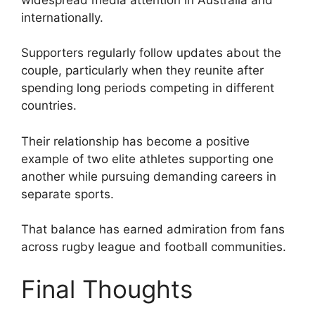
internationally.
Supporters regularly follow updates about the
couple, particularly when they reunite after
spending long periods competing in different
countries.
Their relationship has become a positive
example of two elite athletes supporting one
another while pursuing demanding careers in
separate sports.
That balance has earned admiration from fans
across rugby league and football communities.
Final Thoughts