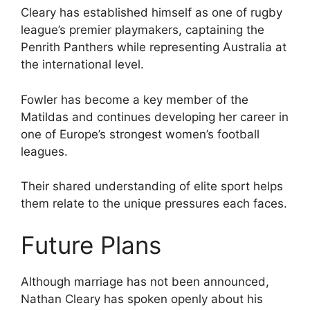
Cleary has established himself as one of rugby
league’s premier playmakers, captaining the
Penrith Panthers while representing Australia at
the international level.
Fowler has become a key member of the
Matildas and continues developing her career in
one of Europe’s strongest women’s football
leagues.
Their shared understanding of elite sport helps
them relate to the unique pressures each faces.
Future Plans
Although marriage has not been announced,
Nathan Cleary has spoken openly about his