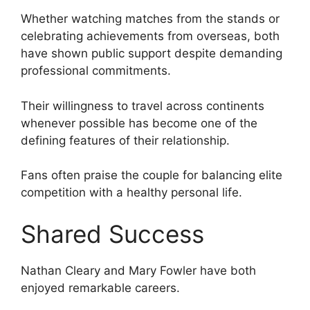
Whether watching matches from the stands or
celebrating achievements from overseas, both
have shown public support despite demanding
professional commitments.
Their willingness to travel across continents
whenever possible has become one of the
defining features of their relationship.
Fans often praise the couple for balancing elite
competition with a healthy personal life.
Shared Success
Nathan Cleary and Mary Fowler have both
enjoyed remarkable careers.