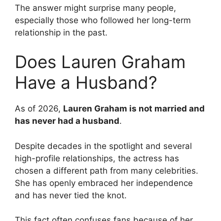
The answer might surprise many people,
especially those who followed her long-term
relationship in the past.
Does Lauren Graham
Have a Husband?
As of 2026,
Lauren Graham is not married and
has never had a husband
.
Despite decades in the spotlight and several
high-profile relationships, the actress has
chosen a different path from many celebrities.
She has openly embraced her independence
and has never tied the knot.
This fact often confuses fans because of her