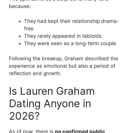
because:
They had kept their relationship drama-
free
They rarely appeared in tabloids
They were seen as a long-term couple
Following the breakup, Graham described the
experience as emotional but also a period of
reflection and growth.
Is Lauren Graham
Dating Anyone in
2026?
As of now, there is
no confirmed public