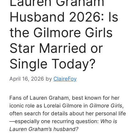
Lauren Graham
Husband 2026: Is
the Gilmore Girls
Star Married or
Single Today?
April 16, 2026
by
ClaireFoy
Fans of Lauren Graham, best known for her
iconic role as Lorelai Gilmore in
Gilmore Girls
,
often search for details about her personal life
—especially one recurring question:
Who is
Lauren Graham’s husband?