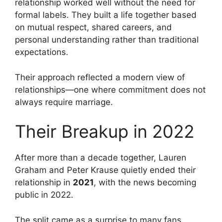
relationship worked well without the need for
formal labels. They built a life together based
on mutual respect, shared careers, and
personal understanding rather than traditional
expectations.
Their approach reflected a modern view of
relationships—one where commitment does not
always require marriage.
Their Breakup in 2022
After more than a decade together, Lauren
Graham and Peter Krause quietly ended their
relationship in
2021
, with the news becoming
public in 2022.
The split came as a surprise to many fans