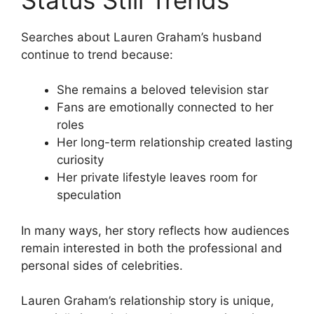
Searches about Lauren Graham’s husband
continue to trend because:
She remains a beloved television star
Fans are emotionally connected to her
roles
Her long-term relationship created lasting
curiosity
Her private lifestyle leaves room for
speculation
In many ways, her story reflects how audiences
remain interested in both the professional and
personal sides of celebrities.
Lauren Graham’s relationship story is unique,