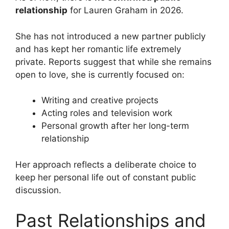
relationship
for Lauren Graham in 2026.
She has not introduced a new partner publicly
and has kept her romantic life extremely
private. Reports suggest that while she remains
open to love, she is currently focused on:
Writing and creative projects
Acting roles and television work
Personal growth after her long-term
relationship
Her approach reflects a deliberate choice to
keep her personal life out of constant public
discussion.
Past Relationships and