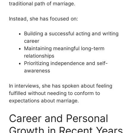
traditional path of marriage.
Instead, she has focused on:
Building a successful acting and writing
career
Maintaining meaningful long-term
relationships
Prioritizing independence and self-
awareness
In interviews, she has spoken about feeling
fulfilled without needing to conform to
expectations about marriage.
Career and Personal
Growth in Recent Years