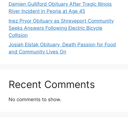
Damien Gulliford Obituary After Tragic Illinois
River Incident in Peoria at Age 45
Inez Pryor Obituary as Shreveport Community
Seeks Answers Following Electric Bicycle
Collision
Josiah Elstak Obituary, Death Passion for Food
and Community Lives On
Recent Comments
No comments to show.