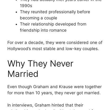
1990s
They reunited professionally before
becoming a couple
Their relationship developed from
friendship into romance
For over a decade, they were considered one of
Hollywood’s most stable and low-key couples.
Why They Never
Married
Even though Graham and Krause were together
for more than 10 years, they never got married.
In interviews, Graham hinted that their