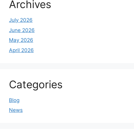
Archives
July 2026
June 2026
May 2026
April 2026
Categories
Blog
News