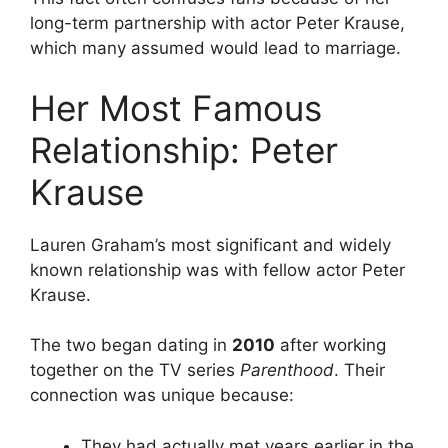
long-term partnership with actor Peter Krause,
which many assumed would lead to marriage.
Her Most Famous
Relationship: Peter
Krause
Lauren Graham’s most significant and widely
known relationship was with fellow actor Peter
Krause.
The two began dating in
2010
after working
together on the TV series
Parenthood
. Their
connection was unique because:
They had actually met years earlier in the