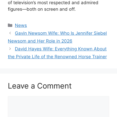
of television’s most respected and admired
figures—both on screen and off.
Categories
News
Gavin Newsom Wife: Who Is Jennifer Siebel
Newsom and Her Role in 2026
David Hayes Wife: Everything Known About
the Private Life of the Renowned Horse Trainer
Leave a Comment
Comment