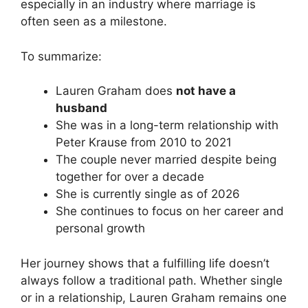
especially in an industry where marriage is
often seen as a milestone.
To summarize:
Lauren Graham does
not have a
husband
She was in a long-term relationship with
Peter Krause from 2010 to 2021
The couple never married despite being
together for over a decade
She is currently single as of 2026
She continues to focus on her career and
personal growth
Her journey shows that a fulfilling life doesn’t
always follow a traditional path. Whether single
or in a relationship, Lauren Graham remains one