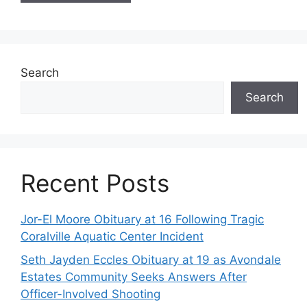
Search
Search
Recent Posts
Jor-El Moore Obituary at 16 Following Tragic
Coralville Aquatic Center Incident
Seth Jayden Eccles Obituary at 19 as Avondale
Estates Community Seeks Answers After
Officer-Involved Shooting