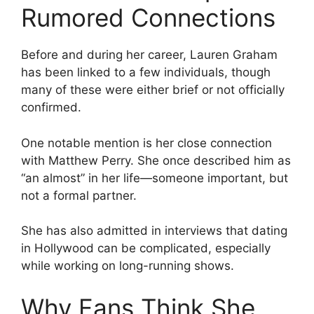
Rumored Connections
Before and during her career, Lauren Graham
has been linked to a few individuals, though
many of these were either brief or not officially
confirmed.
One notable mention is her close connection
with Matthew Perry. She once described him as
“an almost” in her life—someone important, but
not a formal partner.
She has also admitted in interviews that dating
in Hollywood can be complicated, especially
while working on long-running shows.
Why Fans Think She