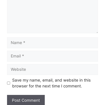
Name
Email
Website
Save my name, email, and website in this
browser for the next time I comment.