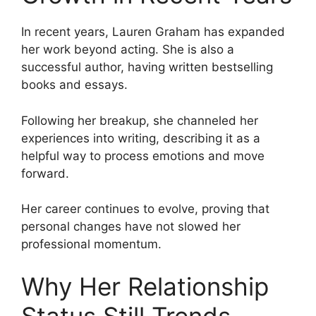
In recent years, Lauren Graham has expanded
her work beyond acting. She is also a
successful author, having written bestselling
books and essays.
Following her breakup, she channeled her
experiences into writing, describing it as a
helpful way to process emotions and move
forward.
Her career continues to evolve, proving that
personal changes have not slowed her
professional momentum.
Why Her Relationship
Status Still Trends