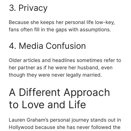
3. Privacy
Because she keeps her personal life low-key,
fans often fill in the gaps with assumptions.
4. Media Confusion
Older articles and headlines sometimes refer to
her partner as if he were her husband, even
though they were never legally married.
A Different Approach
to Love and Life
Lauren Graham’s personal journey stands out in
Hollywood because she has never followed the