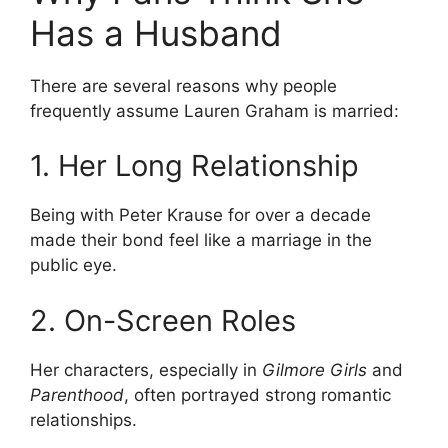
Has a Husband
There are several reasons why people
frequently assume Lauren Graham is married:
1. Her Long Relationship
Being with Peter Krause for over a decade
made their bond feel like a marriage in the
public eye.
2. On-Screen Roles
Her characters, especially in
Gilmore Girls
and
Parenthood
, often portrayed strong romantic
relationships.