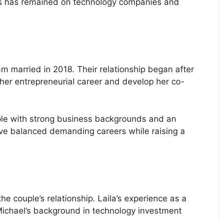
ocus has remained on technology companies and
 married in 2018. Their relationship began after
her entrepreneurial career and develop her co-
ple with strong business backgrounds and an
have balanced demanding careers while raising a
he couple’s relationship. Laila’s experience as a
chael’s background in technology investment