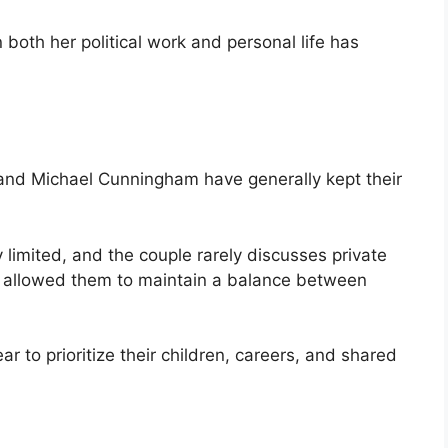
n both her political work and personal life has
he and Michael Cunningham have generally kept their
 limited, and the couple rarely discusses private
as allowed them to maintain a balance between
ar to prioritize their children, careers, and shared