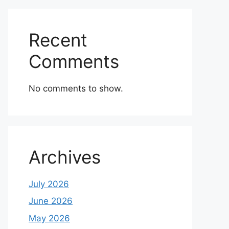
Recent
Comments
No comments to show.
Archives
July 2026
June 2026
May 2026