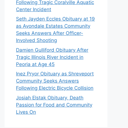
Following Tragic Coralville Aquatic
Center Incident
Seth Jayden Eccles Obituary at 19
as Avondale Estates Community
Seeks Answers After Officer-
Involved Shooting
Damien Gulliford Obituary After
Tragic Illinois River Incident in
Peoria at Age 45
Inez Pryor Obituary as Shreveport
Community Seeks Answers
Following Electric Bicycle Collision
Josiah Elstak Obituary, Death
Passion for Food and Community
Lives On