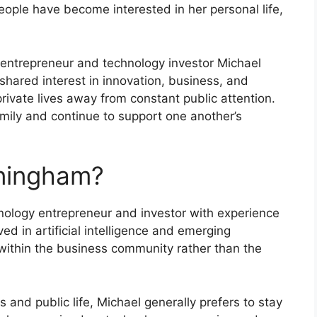
ople have become interested in her personal life,
entrepreneur and technology investor Michael
shared interest in innovation, business, and
private lives away from constant public attention.
mily and continue to support one another’s
ningham?
ology entrepreneur and investor with experience
ed in artificial intelligence and emerging
 within the business community rather than the
ics and public life, Michael generally prefers to stay