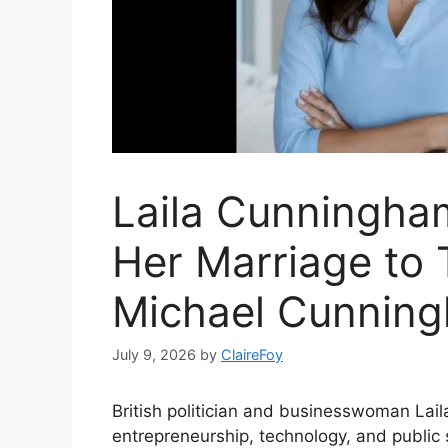
Laila Cunningha
Her Marriage to 
Michael Cunnin
July 9, 2026
by
ClaireFoy
British politician and businesswoman Lai
entrepreneurship, technology, and public 