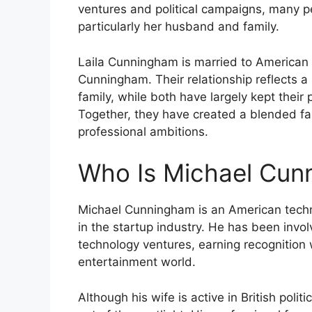
ventures and political campaigns, many pe
particularly her husband and family.
Laila Cunningham is married to American 
Cunningham. Their relationship reflects a 
family, while both have largely kept their 
Together, they have created a blended fa
professional ambitions.
Who Is Michael Cun
Michael Cunningham is an American techn
in the startup industry. He has been involv
technology ventures, earning recognition
entertainment world.
Although his wife is active in British polit