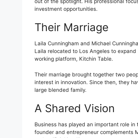
out of the spotlight. His professional f
investment opportunities.
Their Marriage
Laila Cunningham and Michael Cunningham
Laila relocated to Los Angeles to expand 
working platform, Kitchin Table.
Their marriage brought together two peo
interest in innovation. Since then, they 
large blended family.
A Shared Vision
Business has played an important role in t
founder and entrepreneur complements Mi