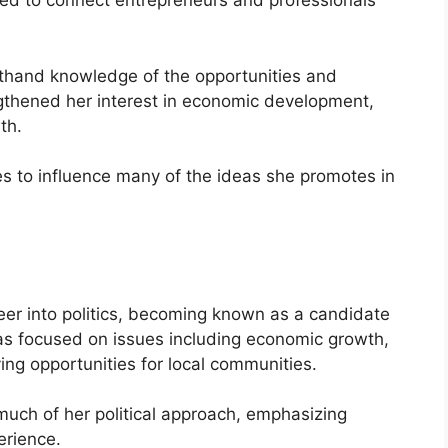
ned to connect entrepreneurs and professionals
sthand knowledge of the opportunities and
ngthened her interest in economic development,
th.
s to influence many of the ideas she promotes in
er into politics, becoming known as a candidate
s focused on issues including economic growth,
ving opportunities for local communities.
uch of her political approach, emphasizing
erience.