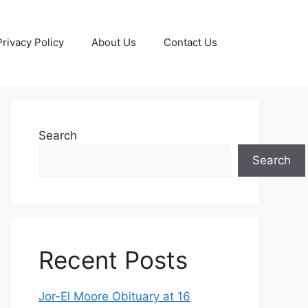
Privacy Policy
About Us
Contact Us
Search
Search
Recent Posts
Jor-El Moore Obituary at 16