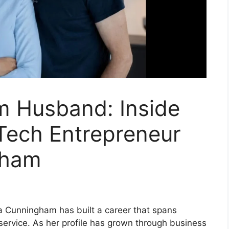
m Husband: Inside
Tech Entrepreneur
gham
la Cunningham has built a career that spans
service. As her profile has grown through business