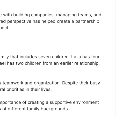
e with building companies, managing teams, and
red perspective has helped create a partnership
pect.
mily that includes seven children. Laila has four
el has two children from an earlier relationship,
 teamwork and organization. Despite their busy
 priorities in their lives.
importance of creating a supportive environment
s of different family backgrounds.