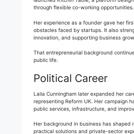
launched Kitchin Table, a platform desig
through flexible co-working opportunities.
Her experience as a founder gave her fir
obstacles faced by startups. It also stre
innovation, and supporting business grow
That entrepreneurial background continue
public life.
Political Career
Laila Cunningham later expanded her care
representing Reform UK. Her campaign ha
public services, infrastructure, and impro
Her background in business has shaped m
practical solutions and private-sector exp