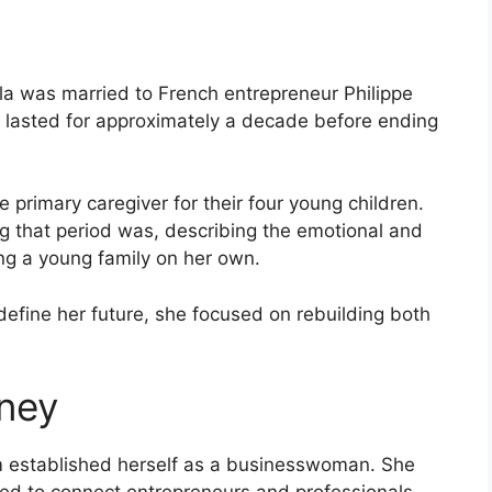
a was married to French entrepreneur Philippe
 lasted for approximately a decade before ending
 primary caregiver for their four young children.
 that period was, describing the emotional and
sing a young family on her own.
define her future, she focused on rebuilding both
rney
am established herself as a businesswoman. She