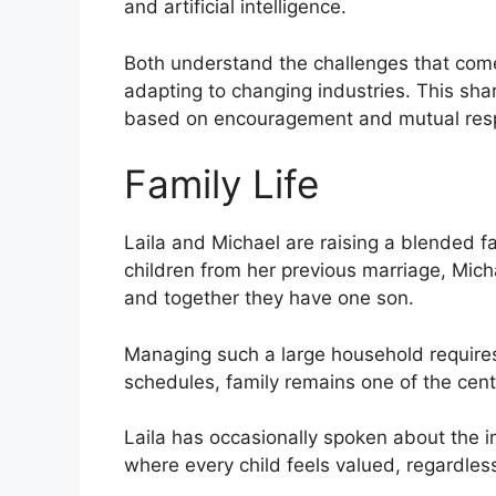
and artificial intelligence.
Both understand the challenges that com
adapting to changing industries. This sha
based on encouragement and mutual res
Family Life
Laila and Michael are raising a blended fa
children from her previous marriage, Micha
and together they have one son.
Managing such a large household requires
schedules, family remains one of the central
Laila has occasionally spoken about the 
where every child feels valued, regardles