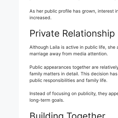
As her public profile has grown, interest i
increased.
Private Relationship
Although Laila is active in public life, s
marriage away from media attention.
Public appearances together are relatively
family matters in detail. This decision h
public responsibilities and family life.
Instead of focusing on publicity, they appe
long-term goals.
Building Together