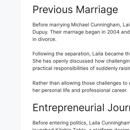
Previous Marriage
Before marrying Michael Cunningham, Lail
Dupuy. Their marriage began in 2004 and
in divorce.
Following the separation, Laila became the
She has openly discussed how challenging
practical responsibilities of suddenly rai
Rather than allowing those challenges to 
her personal life and professional career.
Entrepreneurial Jou
Before entering politics, Laila Cunningh