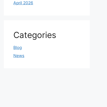
April 2026
Categories
Blog
News