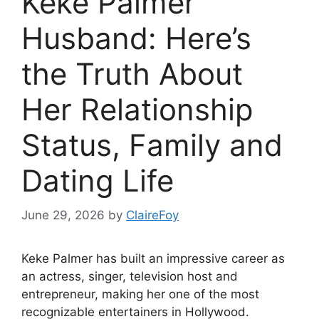
Keke Palmer
Husband: Here’s
the Truth About
Her Relationship
Status, Family and
Dating Life
June 29, 2026
by
ClaireFoy
Keke Palmer has built an impressive career as
an actress, singer, television host and
entrepreneur, making her one of the most
recognizable entertainers in Hollywood.