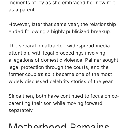
moments of joy as she embraced her new role
as a parent.
However, later that same year, the relationship
ended following a highly publicized breakup.
The separation attracted widespread media
attention, with legal proceedings involving
allegations of domestic violence. Palmer sought
legal protection through the courts, and the
former couple’s split became one of the most
widely discussed celebrity stories of the year.
Since then, both have continued to focus on co-
parenting their son while moving forward
separately.
Motherhood Remains