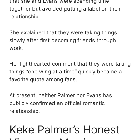
that she and Evans were spending time
together but avoided putting a label on their
relationship.
She explained that they were taking things
slowly after first becoming friends through
work.
Her lighthearted comment that they were taking
things “one wing at a time” quickly became a
favorite quote among fans.
At present, neither Palmer nor Evans has
publicly confirmed an official romantic
relationship.
Keke Palmer’s Honest