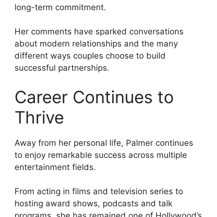
long-term commitment.
Her comments have sparked conversations
about modern relationships and the many
different ways couples choose to build
successful partnerships.
Career Continues to
Thrive
Away from her personal life, Palmer continues
to enjoy remarkable success across multiple
entertainment fields.
From acting in films and television series to
hosting award shows, podcasts and talk
programs, she has remained one of Hollywood’s