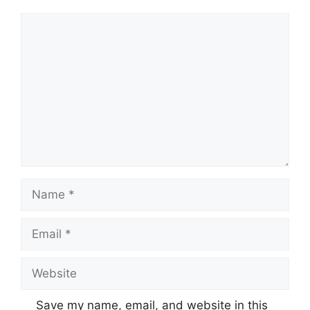
Comment
Name
Email
Website
Save my name, email, and website in this