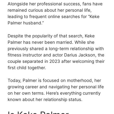
Alongside her professional success, fans have
remained curious about her personal life,
leading to frequent online searches for “Keke
Palmer husband.”
Despite the popularity of that search, Keke
Palmer has never been married. While she
previously shared a long-term relationship with
fitness instructor and actor Darius Jackson, the
couple separated in 2023 after welcoming their
first child together.
Today, Palmer is focused on motherhood, her
growing career and navigating her personal life
on her own terms. Here’s everything currently
known about her relationship status.