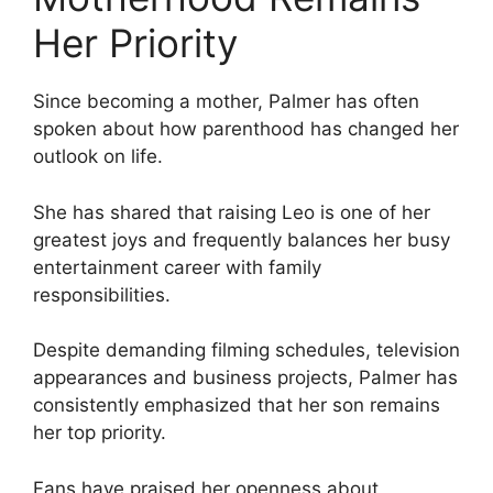
Her Priority
Since becoming a mother, Palmer has often
spoken about how parenthood has changed her
outlook on life.
She has shared that raising Leo is one of her
greatest joys and frequently balances her busy
entertainment career with family
responsibilities.
Despite demanding filming schedules, television
appearances and business projects, Palmer has
consistently emphasized that her son remains
her top priority.
Fans have praised her openness about