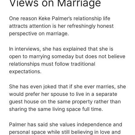
Views on Marriage
One reason Keke Palmer’s relationship life
attracts attention is her refreshingly honest
perspective on marriage.
In interviews, she has explained that she is
open to marrying someday but does not believe
relationships must follow traditional
expectations.
She has even joked that if she ever marries, she
would prefer her spouse to live in a separate
guest house on the same property rather than
sharing the same living space full time.
Palmer has said she values independence and
personal space while still believing in love and