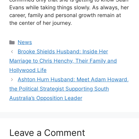
Evans while taking things slowly. As always, her
career, family and personal growth remain at
the center of her journey.
Categories
News
Brooke Shields Husband: Inside Her
Marriage to Chris Henchy, Their Family and
Hollywood Life
Ashton Hurn Husband: Meet Adam Howard,
the Political Strategist Supporting South
Australia’s Opposition Leader
Leave a Comment