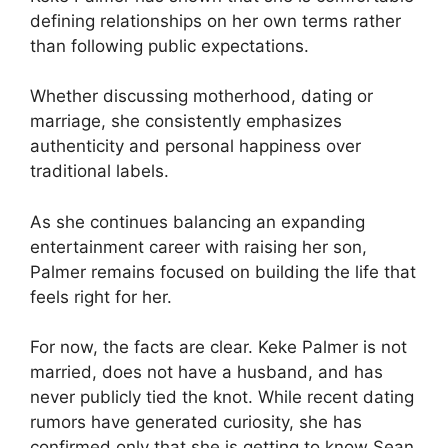
defining relationships on her own terms rather
than following public expectations.
Whether discussing motherhood, dating or
marriage, she consistently emphasizes
authenticity and personal happiness over
traditional labels.
As she continues balancing an expanding
entertainment career with raising her son,
Palmer remains focused on building the life that
feels right for her.
For now, the facts are clear. Keke Palmer is not
married, does not have a husband, and has
never publicly tied the knot. While recent dating
rumors have generated curiosity, she has
confirmed only that she is getting to know Sean