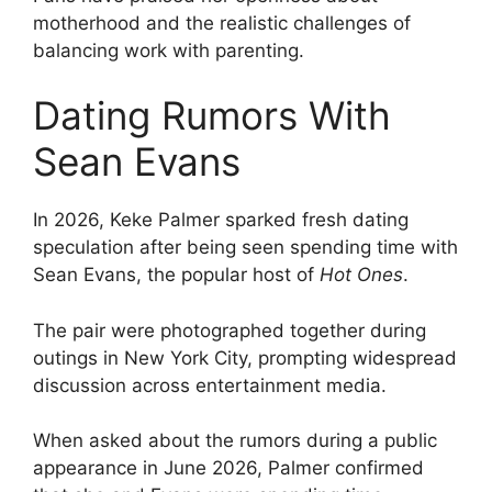
motherhood and the realistic challenges of
balancing work with parenting.
Dating Rumors With
Sean Evans
In 2026, Keke Palmer sparked fresh dating
speculation after being seen spending time with
Sean Evans, the popular host of
Hot Ones
.
The pair were photographed together during
outings in New York City, prompting widespread
discussion across entertainment media.
When asked about the rumors during a public
appearance in June 2026, Palmer confirmed