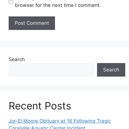
browser for the next time I comment.
Search
Search
Recent Posts
Jor-El Moore Obituary at 16 Following Tragic
Coralville Aquatic Center Incident