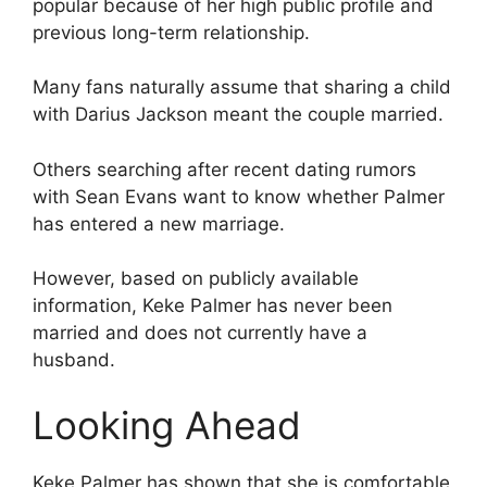
popular because of her high public profile and
previous long-term relationship.
Many fans naturally assume that sharing a child
with Darius Jackson meant the couple married.
Others searching after recent dating rumors
with Sean Evans want to know whether Palmer
has entered a new marriage.
However, based on publicly available
information, Keke Palmer has never been
married and does not currently have a
husband.
Looking Ahead
Keke Palmer has shown that she is comfortable