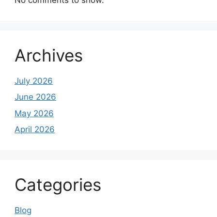
Archives
July 2026
June 2026
May 2026
April 2026
Categories
Blog