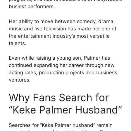
busiest performers.
Her ability to move between comedy, drama,
music and live television has made her one of
the entertainment industry’s most versatile
talents.
Even while raising a young son, Palmer has
continued expanding her career through new
acting roles, production projects and business
ventures.
Why Fans Search for
“Keke Palmer Husband”
Searches for “Keke Palmer husband” remain