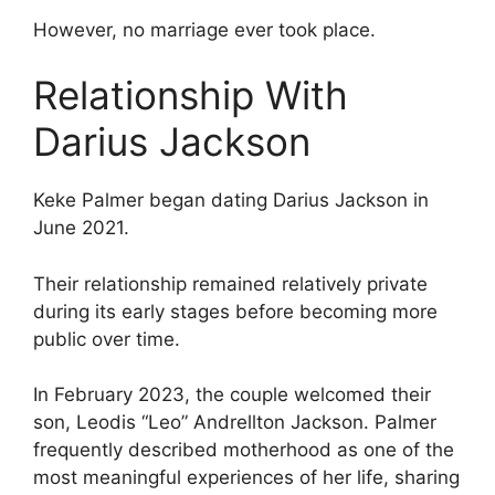
However, no marriage ever took place.
Relationship With
Darius Jackson
Keke Palmer began dating Darius Jackson in
June 2021.
Their relationship remained relatively private
during its early stages before becoming more
public over time.
In February 2023, the couple welcomed their
son, Leodis “Leo” Andrellton Jackson. Palmer
frequently described motherhood as one of the
most meaningful experiences of her life, sharing