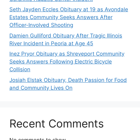
Seth Jayden Eccles Obituary at 19 as Avondale
Estates Community Seeks Answers After
Officer-Involved Shooting
Damien Gulliford Obituary After Tragic Illinois
River Incident in Peoria at Age 45
Inez Pryor Obituary as Shreveport Community
Seeks Answers Following Electric Bicycle
Collision
Josiah Elstak Obituary, Death Passion for Food
and Community Lives On
Recent Comments
No comments to show.