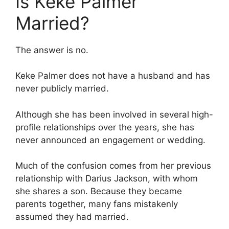
Is Keke Palmer
Married?
The answer is no.
Keke Palmer does not have a husband and has
never publicly married.
Although she has been involved in several high-
profile relationships over the years, she has
never announced an engagement or wedding.
Much of the confusion comes from her previous
relationship with Darius Jackson, with whom
she shares a son. Because they became
parents together, many fans mistakenly
assumed they had married.