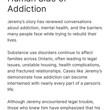
Addiction
Jeremy’s story has renewed conversations
about addiction, mental health, and the barriers
many people face while trying to rebuild their
lives.
Substance use disorders continue to affect
families across Ontario, often leading to legal
issues, unstable housing, health complications,
and fractured relationships. Cases like Jeremy’s
demonstrate how addiction can become
intertwined with nearly every part of a person’s
life.
Although Jeremy encountered legal trouble,
those who knew him have emphasized that his