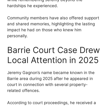
hardships he experienced.
Community members have also offered support
and shared memories, highlighting the lasting
impact he had on those who knew him
personally.
Barrie Court Case Drew
Local Attention in 2025
Jeremy Gagnon’s name became known in the
Barrie area during 2025 after he appeared in
court in connection with several property-
related offences.
According to court proceedings, he received a