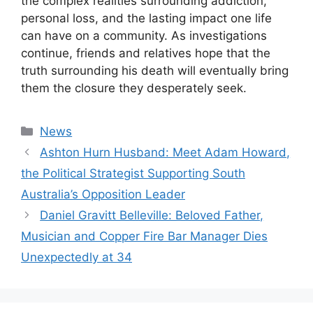
the complex realities surrounding addiction,
personal loss, and the lasting impact one life
can have on a community. As investigations
continue, friends and relatives hope that the
truth surrounding his death will eventually bring
them the closure they desperately seek.
Categories
News
Ashton Hurn Husband: Meet Adam Howard,
the Political Strategist Supporting South
Australia’s Opposition Leader
Daniel Gravitt Belleville: Beloved Father,
Musician and Copper Fire Bar Manager Dies
Unexpectedly at 34