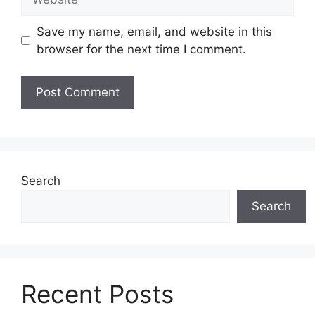
Save my name, email, and website in this
browser for the next time I comment.
Search
Search
Recent Posts