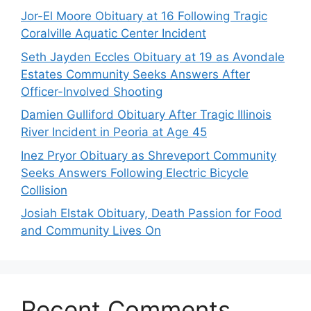
Jor-El Moore Obituary at 16 Following Tragic
Coralville Aquatic Center Incident
Seth Jayden Eccles Obituary at 19 as Avondale
Estates Community Seeks Answers After
Officer-Involved Shooting
Damien Gulliford Obituary After Tragic Illinois
River Incident in Peoria at Age 45
Inez Pryor Obituary as Shreveport Community
Seeks Answers Following Electric Bicycle
Collision
Josiah Elstak Obituary, Death Passion for Food
and Community Lives On
Recent Comments