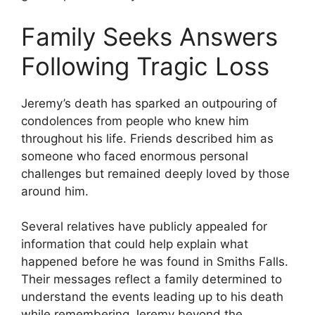
Family Seeks Answers
Following Tragic Loss
Jeremy’s death has sparked an outpouring of
condolences from people who knew him
throughout his life. Friends described him as
someone who faced enormous personal
challenges but remained deeply loved by those
around him.
Several relatives have publicly appealed for
information that could help explain what
happened before he was found in Smiths Falls.
Their messages reflect a family determined to
understand the events leading up to his death
while remembering Jeremy beyond the