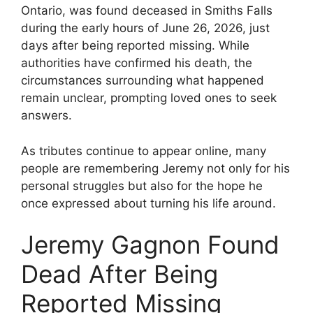
Ontario, was found deceased in Smiths Falls
during the early hours of June 26, 2026, just
days after being reported missing. While
authorities have confirmed his death, the
circumstances surrounding what happened
remain unclear, prompting loved ones to seek
answers.
As tributes continue to appear online, many
people are remembering Jeremy not only for his
personal struggles but also for the hope he
once expressed about turning his life around.
Jeremy Gagnon Found
Dead After Being
Reported Missing