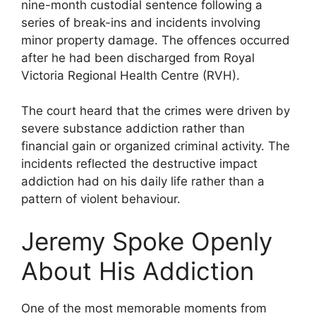
nine-month custodial sentence following a
series of break-ins and incidents involving
minor property damage. The offences occurred
after he had been discharged from Royal
Victoria Regional Health Centre (RVH).
The court heard that the crimes were driven by
severe substance addiction rather than
financial gain or organized criminal activity. The
incidents reflected the destructive impact
addiction had on his daily life rather than a
pattern of violent behaviour.
Jeremy Spoke Openly
About His Addiction
One of the most memorable moments from