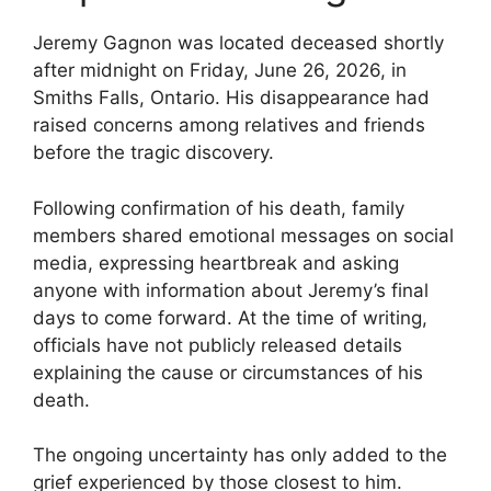
Jeremy Gagnon was located deceased shortly
after midnight on Friday, June 26, 2026, in
Smiths Falls, Ontario. His disappearance had
raised concerns among relatives and friends
before the tragic discovery.
Following confirmation of his death, family
members shared emotional messages on social
media, expressing heartbreak and asking
anyone with information about Jeremy’s final
days to come forward. At the time of writing,
officials have not publicly released details
explaining the cause or circumstances of his
death.
The ongoing uncertainty has only added to the
grief experienced by those closest to him.