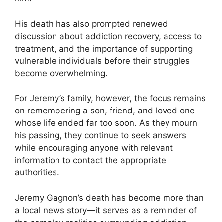
His death has also prompted renewed
discussion about addiction recovery, access to
treatment, and the importance of supporting
vulnerable individuals before their struggles
become overwhelming.
For Jeremy’s family, however, the focus remains
on remembering a son, friend, and loved one
whose life ended far too soon. As they mourn
his passing, they continue to seek answers
while encouraging anyone with relevant
information to contact the appropriate
authorities.
Jeremy Gagnon’s death has become more than
a local news story—it serves as a reminder of