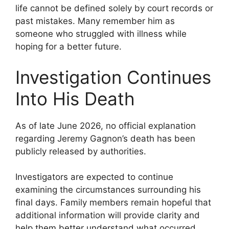
life cannot be defined solely by court records or
past mistakes. Many remember him as
someone who struggled with illness while
hoping for a better future.
Investigation Continues
Into His Death
As of late June 2026, no official explanation
regarding Jeremy Gagnon’s death has been
publicly released by authorities.
Investigators are expected to continue
examining the circumstances surrounding his
final days. Family members remain hopeful that
additional information will provide clarity and
help them better understand what occurred