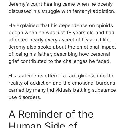
Jeremy’s court hearing came when he openly
discussed his struggle with fentanyl addiction.
He explained that his dependence on opioids
began when he was just 18 years old and had
affected nearly every aspect of his adult life.
Jeremy also spoke about the emotional impact
of losing his father, describing how personal
grief contributed to the challenges he faced.
His statements offered a rare glimpse into the
reality of addiction and the emotional burdens
carried by many individuals battling substance
use disorders.
A Reminder of the
Human Side of