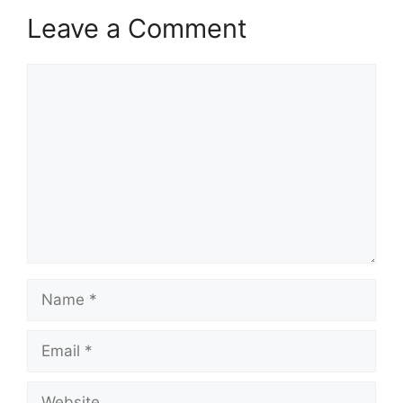
Leave a Comment
Comment
Name
Email
Website