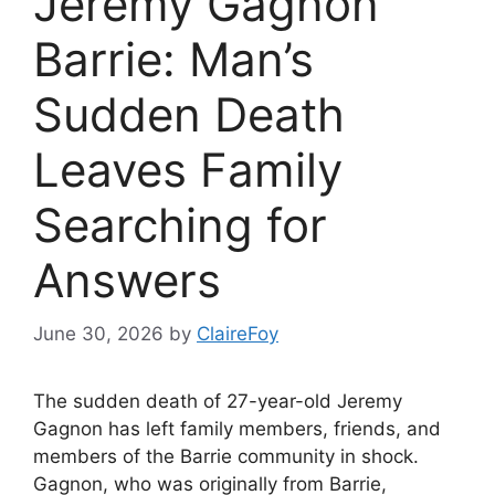
Jeremy Gagnon
Barrie: Man’s
Sudden Death
Leaves Family
Searching for
Answers
June 30, 2026
by
ClaireFoy
The sudden death of 27-year-old Jeremy
Gagnon has left family members, friends, and
members of the Barrie community in shock.
Gagnon, who was originally from Barrie,