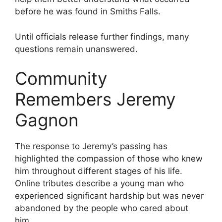
before he was found in Smiths Falls.
Until officials release further findings, many
questions remain unanswered.
Community
Remembers Jeremy
Gagnon
The response to Jeremy’s passing has
highlighted the compassion of those who knew
him throughout different stages of his life.
Online tributes describe a young man who
experienced significant hardship but was never
abandoned by the people who cared about
him.