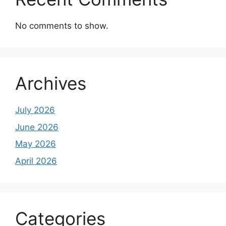
No comments to show.
Archives
July 2026
June 2026
May 2026
April 2026
Categories