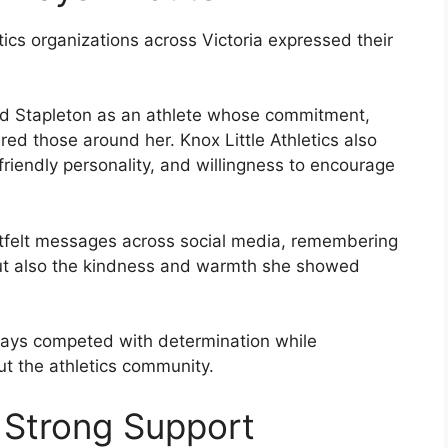
tics organizations across Victoria expressed their
d Stapleton as an athlete whose commitment,
red those around her. Knox Little Athletics also
 friendly personality, and willingness to encourage
felt messages across social media, remembering
but also the kindness and warmth she showed
ys competed with determination while
ut the athletics community.
 Strong Support