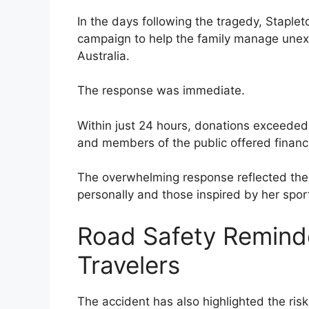
In the days following the tragedy, Staplet
campaign to help the family manage un
Australia.
The response was immediate.
Within just 24 hours, donations exceeded 
and members of the public offered finan
The overwhelming response reflected the
personally and those inspired by her sport
Road Safety Remind
Travelers
The accident has also highlighted the risk