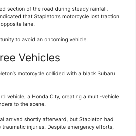
ed section of the road during steady rainfall.
dicated that Stapleton’s motorcycle lost traction
 opposite lane.
ortunity to avoid an oncoming vehicle.
hree Vehicles
pleton’s motorcycle collided with a black Subaru
ird vehicle, a Honda City, creating a multi-vehicle
ders to the scene.
l arrived shortly afterward, but Stapleton had
 traumatic injuries. Despite emergency efforts,