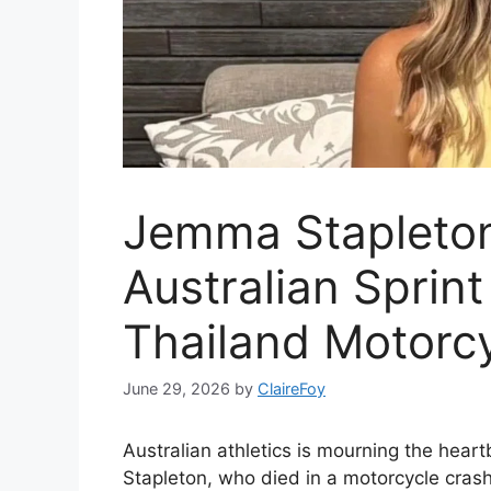
Jemma Stapleton
Australian Sprint
Thailand Motorcy
June 29, 2026
by
ClaireFoy
Australian athletics is mourning the heart
Stapleton, who died in a motorcycle crash