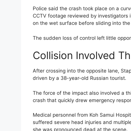
Police said the crash took place on a curv
CCTV footage reviewed by investigators in
on the wet surface before sliding into the
The sudden loss of control left little opp
Collision Involved T
After crossing into the opposite lane, Sta
driven by a 38-year-old Russian tourist.
The force of the impact also involved a th
crash that quickly drew emergency respon
Medical personnel from Koh Samui Hospita
suffered severe head injuries and multiple
she was pronounced dead at the scene.