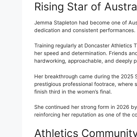
Rising Star of Austra
Jemma Stapleton had become one of Austra
dedication and consistent performances.
Training regularly at Doncaster Athletics
her speed and determination. Friends and
hardworking, approachable, and deeply pa
Her breakthrough came during the 2025 St
prestigious professional footrace, where
finish third in the women’s final.
She continued her strong form in 2026 by 
reinforcing her reputation as one of the co
Athletics Community