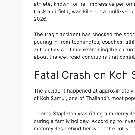
athlete, known for her impressive perform
track and field, was killed in a multi-vehi
2026.
The tragic accident has shocked the sport
pouring in from teammates, coaches, athl
authorities continue examining the circu
about the wet road conditions that contrib
Fatal Crash on Koh 
The accident happened at approximately 
of Koh Samui, one of Thailand’s most popul
Jemma Stapleton was riding a motorcycle 
during a family holiday. According to inve
motorcycles behind her when the collisio