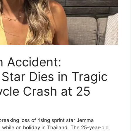
 Accident:
 Star Dies in Tragic
cle Crash at 25
breaking loss of rising sprint star Jemma
 while on holiday in Thailand. The 25-year-old