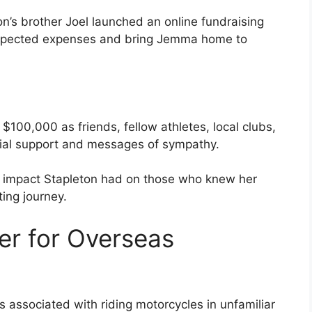
on’s brother Joel launched an online fundraising
expected expenses and bring Jemma home to
$100,000 as friends, fellow athletes, local clubs,
cial support and messages of sympathy.
 impact Stapleton had on those who knew her
ing journey.
er for Overseas
s associated with riding motorcycles in unfamiliar