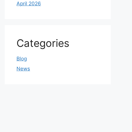
April 2026
Categories
Blog
News