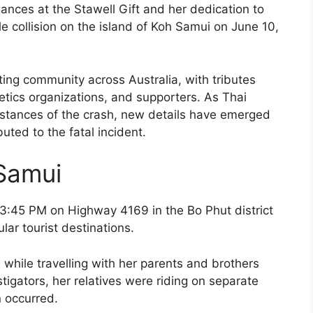
ances at the Stawell Gift and her dedication to
cle collision on the island of Koh Samui on June 10,
ing community across Australia, with tributes
etics organizations, and supporters. As Thai
mstances of the crash, new details have emerged
uted to the fatal incident.
Samui
3:45 PM on Highway 4169 in the Bo Phut district
ar tourist destinations.
while travelling with her parents and brothers
stigators, her relatives were riding on separate
n occurred.