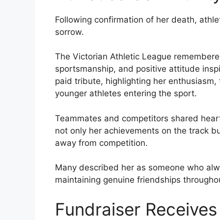
Following confirmation of her death, athle
sorrow.
The Victorian Athletic League remembere
sportsmanship, and positive attitude inspi
paid tribute, highlighting her enthusiasm,
younger athletes entering the sport.
Teammates and competitors shared heart
not only her achievements on the track 
away from competition.
Many described her as someone who alwa
maintaining genuine friendships througho
Fundraiser Receives