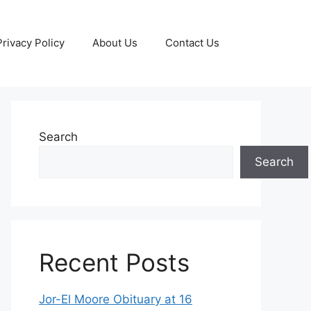
Privacy Policy
About Us
Contact Us
Search
Search
Recent Posts
Jor-El Moore Obituary at 16