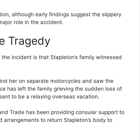
tion, although early findings suggest the slippery
ajor role in the accident.
he Tragedy
the incident is that Stapleton’s family witnessed
hind her on separate motorcycles and saw the
ce has left the family grieving the sudden loss of
ant to be a relaxing overseas vacation.
 and Trade has been providing consular support to
nd arrangements to return Stapleton’s body to