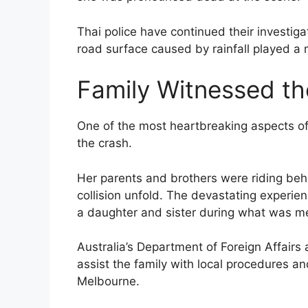
Thai police have continued their investiga
road surface caused by rainfall played a m
Family Witnessed t
One of the most heartbreaking aspects of 
the crash.
Her parents and brothers were riding be
collision unfold. The devastating experien
a daughter and sister during what was me
Australia’s Department of Foreign Affairs
assist the family with local procedures a
Melbourne.