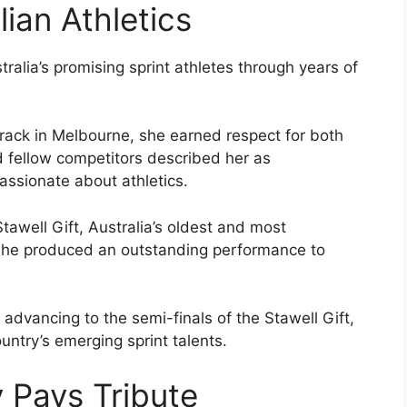
lian Athletics
lia’s promising sprint athletes through years of
 Track in Melbourne, she earned respect for both
 fellow competitors described her as
ssionate about athletics.
awell Gift, Australia’s oldest and most
 she produced an outstanding performance to
advancing to the semi-finals of the Stawell Gift,
untry’s emerging sprint talents.
 Pays Tribute