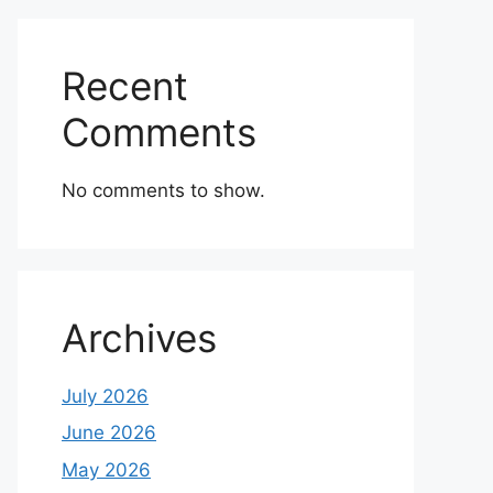
Recent
Comments
No comments to show.
Archives
July 2026
June 2026
May 2026