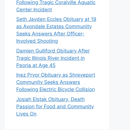
Following Tragic Coralville Aquatic
Center Incident
Seth Jayden Eccles Obituary at 19
as Avondale Estates Community
Seeks Answers After Officer-
Involved Shooting
Damien Gulliford Obituary After
Tragic Illinois River Incident in
Peoria at Age 45
Inez Pryor Obituary as Shreveport
Community Seeks Answers
Following Electric Bicycle Collision
Josiah Elstak Obituary, Death
Passion for Food and Community
Lives On