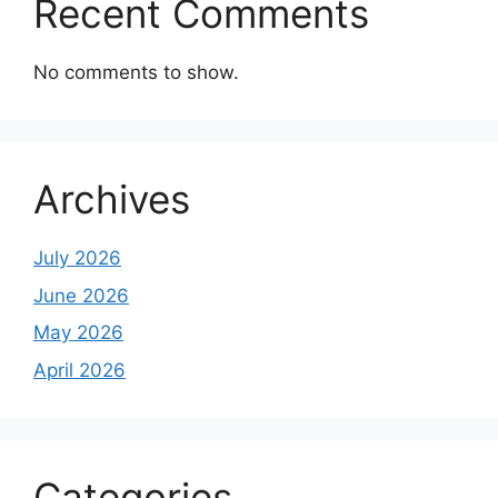
Recent Comments
No comments to show.
Archives
July 2026
June 2026
May 2026
April 2026
Categories