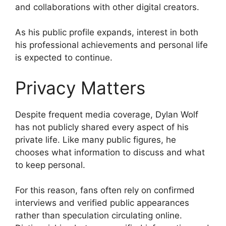
and collaborations with other digital creators.
As his public profile expands, interest in both
his professional achievements and personal life
is expected to continue.
Privacy Matters
Despite frequent media coverage, Dylan Wolf
has not publicly shared every aspect of his
private life. Like many public figures, he
chooses what information to discuss and what
to keep personal.
For this reason, fans often rely on confirmed
interviews and verified public appearances
rather than speculation circulating online.