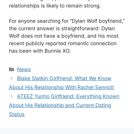
relationships is likely to remain strong.
For anyone searching for “Dylan Wolf boyfriend,”
the current answer is straightforward: Dylan
Wolf does not have a boyfriend, and his most
recent publicly reported romantic connection
has been with Bunnie XO.
Categories
News
Blake Slatkin Girlfriend: What We Know
About His Relationship With Rachel Sennott
ATEEZ Yunho Girlfriend: Everything Known
About His Relationship and Current Dating
Status