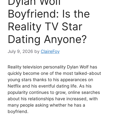
Dylan Wolf
Boyfriend: Is the
Reality TV Star
Dating Anyone?
July 9, 2026
by
ClaireFoy
Reality television personality Dylan Wolf has
quickly become one of the most talked-about
young stars thanks to his appearances on
Netflix and his eventful dating life. As his
popularity continues to grow, online searches
about his relationships have increased, with
many people asking whether he has a
boyfriend.