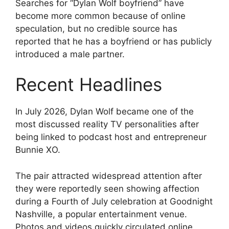
Searches for “Dylan Wolf boyfriend” have
become more common because of online
speculation, but no credible source has
reported that he has a boyfriend or has publicly
introduced a male partner.
Recent Headlines
In July 2026, Dylan Wolf became one of the
most discussed reality TV personalities after
being linked to podcast host and entrepreneur
Bunnie XO.
The pair attracted widespread attention after
they were reportedly seen showing affection
during a Fourth of July celebration at Goodnight
Nashville, a popular entertainment venue.
Photos and videos quickly circulated online,