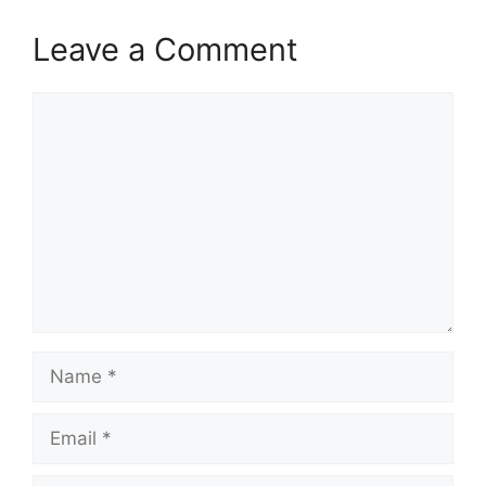
Leave a Comment
Comment
Name
Email