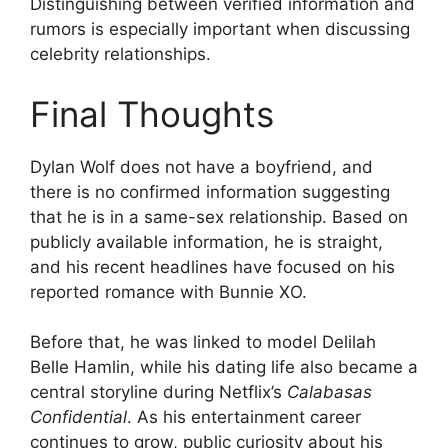
Distinguishing between verified information and
rumors is especially important when discussing
celebrity relationships.
Final Thoughts
Dylan Wolf does not have a boyfriend, and
there is no confirmed information suggesting
that he is in a same-sex relationship. Based on
publicly available information, he is straight,
and his recent headlines have focused on his
reported romance with Bunnie XO.
Before that, he was linked to model Delilah
Belle Hamlin, while his dating life also became a
central storyline during Netflix’s
Calabasas
Confidential
. As his entertainment career
continues to grow, public curiosity about his