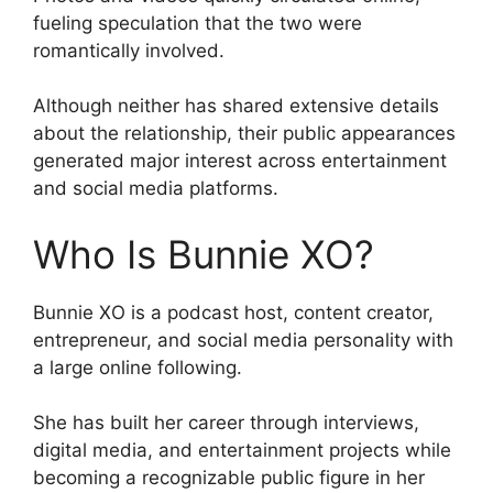
fueling speculation that the two were
romantically involved.
Although neither has shared extensive details
about the relationship, their public appearances
generated major interest across entertainment
and social media platforms.
Who Is Bunnie XO?
Bunnie XO is a podcast host, content creator,
entrepreneur, and social media personality with
a large online following.
She has built her career through interviews,
digital media, and entertainment projects while
becoming a recognizable public figure in her