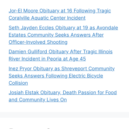
Jor-El Moore Obituary at 16 Following Tragic
Coralville Aquatic Center Incident
Seth Jayden Eccles Obituary at 19 as Avondale
Estates Community Seeks Answers After
Officer-Involved Shooting
Damien Gulliford Obituary After Tragic Illinois
River Incident in Peoria at Age 45
Inez Pryor Obituary as Shreveport Community
Seeks Answers Following Electric Bicycle
Collision
Josiah Elstak Obituary, Death Passion for Food
and Community Lives On