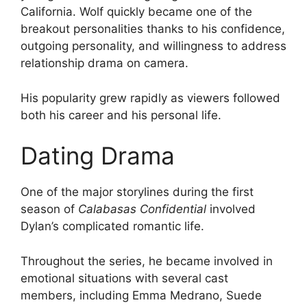
California. Wolf quickly became one of the
breakout personalities thanks to his confidence,
outgoing personality, and willingness to address
relationship drama on camera.
His popularity grew rapidly as viewers followed
both his career and his personal life.
Dating Drama
One of the major storylines during the first
season of
Calabasas Confidential
involved
Dylan’s complicated romantic life.
Throughout the series, he became involved in
emotional situations with several cast
members, including Emma Medrano, Suede