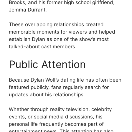
Brooks, and his former high school girlfriend,
Jemma Durrant.
These overlapping relationships created
memorable moments for viewers and helped
establish Dylan as one of the show’s most
talked-about cast members.
Public Attention
Because Dylan Wolf’s dating life has often been
featured publicly, fans regularly search for
updates about his relationships.
Whether through reality television, celebrity
events, or social media discussions, his
personal life frequently becomes part of
entertainment news. This attention has also