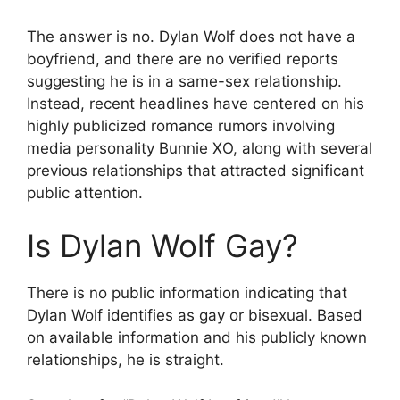
The answer is no. Dylan Wolf does not have a
boyfriend, and there are no verified reports
suggesting he is in a same-sex relationship.
Instead, recent headlines have centered on his
highly publicized romance rumors involving
media personality Bunnie XO, along with several
previous relationships that attracted significant
public attention.
Is Dylan Wolf Gay?
There is no public information indicating that
Dylan Wolf identifies as gay or bisexual. Based
on available information and his publicly known
relationships, he is straight.