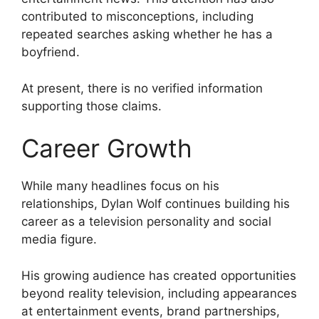
contributed to misconceptions, including
repeated searches asking whether he has a
boyfriend.
At present, there is no verified information
supporting those claims.
Career Growth
While many headlines focus on his
relationships, Dylan Wolf continues building his
career as a television personality and social
media figure.
His growing audience has created opportunities
beyond reality television, including appearances
at entertainment events, brand partnerships,