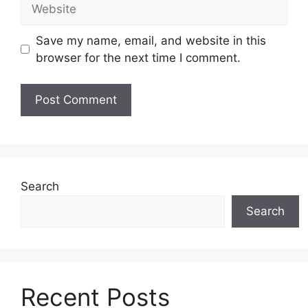
Website
Save my name, email, and website in this
browser for the next time I comment.
Search
Search
Recent Posts