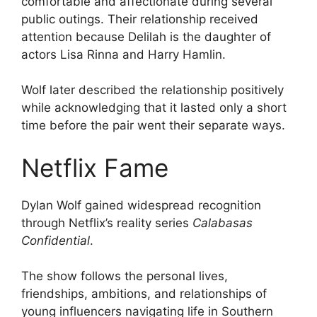
comfortable and affectionate during several
public outings. Their relationship received
attention because Delilah is the daughter of
actors Lisa Rinna and Harry Hamlin.
Wolf later described the relationship positively
while acknowledging that it lasted only a short
time before the pair went their separate ways.
Netflix Fame
Dylan Wolf gained widespread recognition
through Netflix’s reality series
Calabasas
Confidential
.
The show follows the personal lives,
friendships, ambitions, and relationships of
young influencers navigating life in Southern