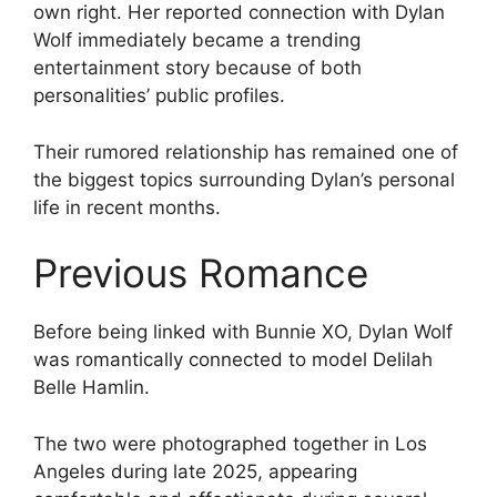
own right. Her reported connection with Dylan
Wolf immediately became a trending
entertainment story because of both
personalities’ public profiles.
Their rumored relationship has remained one of
the biggest topics surrounding Dylan’s personal
life in recent months.
Previous Romance
Before being linked with Bunnie XO, Dylan Wolf
was romantically connected to model Delilah
Belle Hamlin.
The two were photographed together in Los
Angeles during late 2025, appearing