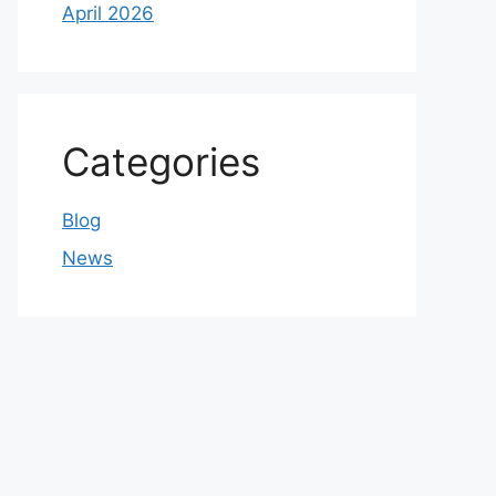
April 2026
Categories
Blog
News