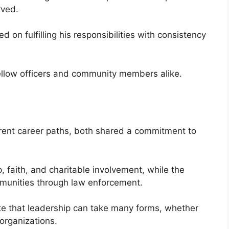
rved.
 on fulfilling his responsibilities with consistency
ellow officers and community members alike.
rent career paths, both shared a commitment to
 faith, and charitable involvement, while the
munities through law enforcement.
te that leadership can take many forms, whether
organizations.