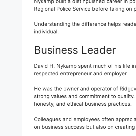
Nykamp built a distinguished career in pol
Regional Police Service before taking on pr
Understanding the difference helps reade
individual.
Business Leader
David H. Nykamp spent much of his life i
respected entrepreneur and employer.
He was the owner and operator of Ridgevi
strong values and commitment to quality. 
honesty, and ethical business practices.
Colleagues and employees often appreciat
on business success but also on creating 