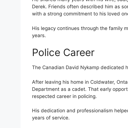
Derek. Friends often described him as so
with a strong commitment to his loved on
His legacy continues through the family
years.
Police Career
The Canadian David Nykamp dedicated his
After leaving his home in Coldwater, Ontar
Department as a cadet. That early opport
respected career in policing.
His dedication and professionalism helped
years of service.