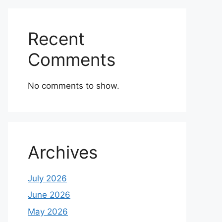
Recent
Comments
No comments to show.
Archives
July 2026
June 2026
May 2026