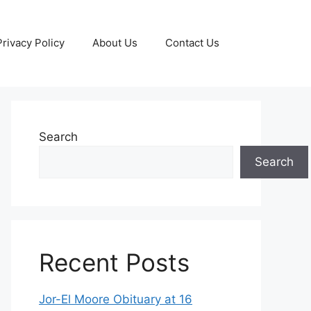
Privacy Policy
About Us
Contact Us
Search
Search
Recent Posts
Jor-El Moore Obituary at 16