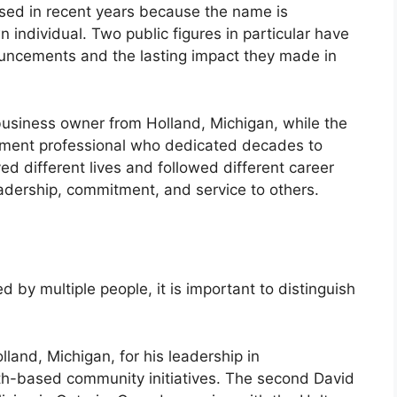
sed in recent years because the name is
individual. Two public figures in particular have
uncements and the lasting impact they made in
siness owner from Holland, Michigan, while the
ement professional who dedicated decades to
ved different lives and followed different career
adership, commitment, and service to others.
y multiple people, it is important to distinguish
and, Michigan, for his leadership in
th-based community initiatives. The second David