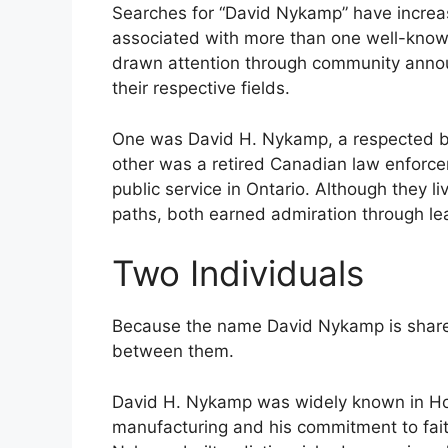
Searches for “David Nykamp” have increa
associated with more than one well-known 
drawn attention through community anno
their respective fields.
One was David H. Nykamp, a respected bu
other was a retired Canadian law enforc
public service in Ontario. Although they li
paths, both earned admiration through le
Two Individuals
Because the name David Nykamp is shared b
between them.
David H. Nykamp was widely known in Holl
manufacturing and his commitment to fai