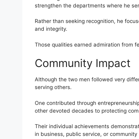
strengthen the departments where he se
Rather than seeking recognition, he focused
and integrity.
Those qualities earned admiration from f
Community Impact
Although the two men followed very diffe
serving others.
One contributed through entrepreneurship,
other devoted decades to protecting com
Their individual achievements demonstra
in business, public service, or community 