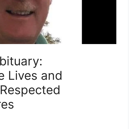
ituary:
 Lives and
 Respected
res