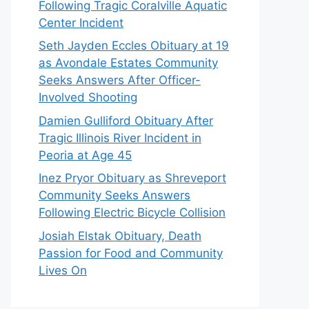
Following Tragic Coralville Aquatic
Center Incident
Seth Jayden Eccles Obituary at 19
as Avondale Estates Community
Seeks Answers After Officer-
Involved Shooting
Damien Gulliford Obituary After
Tragic Illinois River Incident in
Peoria at Age 45
Inez Pryor Obituary as Shreveport
Community Seeks Answers
Following Electric Bicycle Collision
Josiah Elstak Obituary, Death
Passion for Food and Community
Lives On