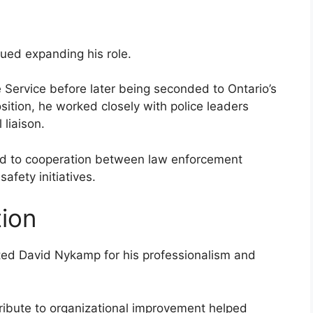
ued expanding his role.
 Service before later being seconded to Ontario’s
position, he worked closely with police leaders
liaison.
ed to cooperation between law enforcement
afety initiatives.
tion
ted David Nykamp for his professionalism and
tribute to organizational improvement helped