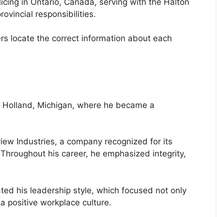
icing in Ontario, Canada, serving with the Halton
ovincial responsibilities.
rs locate the correct information about each
n Holland, Michigan, where he became a
ew Industries, a company recognized for its
Throughout his career, he emphasized integrity,
ed his leadership style, which focused not only
a positive workplace culture.