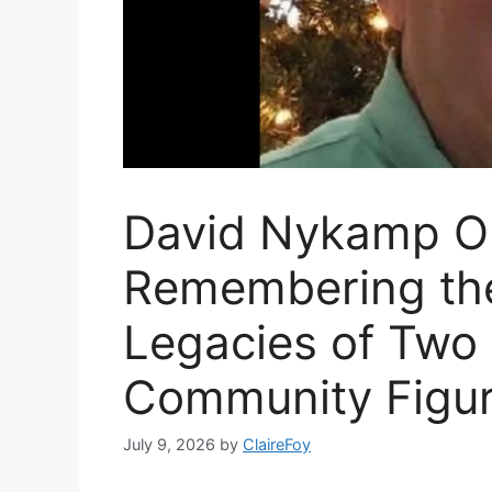
David Nykamp Ob
Remembering the
Legacies of Two
Community Figu
July 9, 2026
by
ClaireFoy