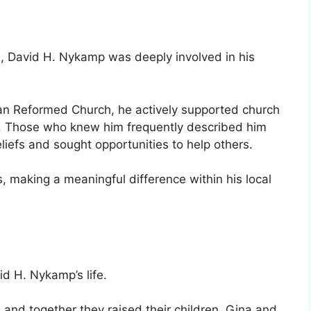
, David H. Nykamp was deeply involved in his
an Reformed Church, he actively supported church
s. Those who knew him frequently described him
iefs and sought opportunities to help others.
 making a meaningful difference within his local
d H. Nykamp’s life.
 and together they raised their children, Gina and