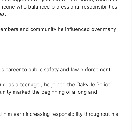
meone who balanced professional responsibilities
es.
 members and community he influenced over many
 career to public safety and law enforcement.
io, as a teenager, he joined the Oakville Police
unity marked the beginning of a long and
 him earn increasing responsibility throughout his