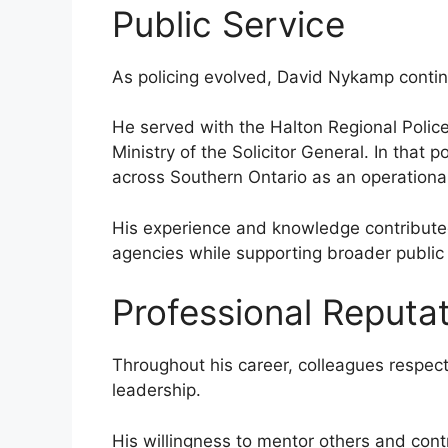
Public Service
As policing evolved, David Nykamp contin
He served with the Halton Regional Police
Ministry of the Solicitor General. In that 
across Southern Ontario as an operational 
His experience and knowledge contribut
agencies while supporting broader public s
Professional Reputa
Throughout his career, colleagues respec
leadership.
His willingness to mentor others and con