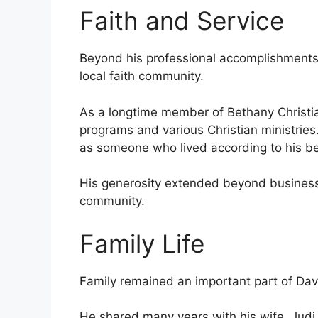
Faith and Service
Beyond his professional accomplishments
local faith community.
As a longtime member of Bethany Christi
programs and various Christian ministrie
as someone who lived according to his bel
His generosity extended beyond business,
community.
Family Life
Family remained an important part of Davi
He shared many years with his wife, Judi,