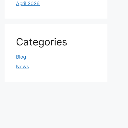
April 2026
Categories
Blog
News