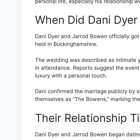
personal life, especially his relationship w
When Did Dani Dyer
Dani Dyer and Jarrod Bowen officially go
held in Buckinghamshire.
The wedding was described as intimate yet 
in attendance. Reports suggest the event
luxury with a personal touch.
Dani confirmed the marriage publicly by 
themselves as “The Bowens,” marking the b
Their Relationship T
Dani Dyer and Jarrod Bowen began dating 