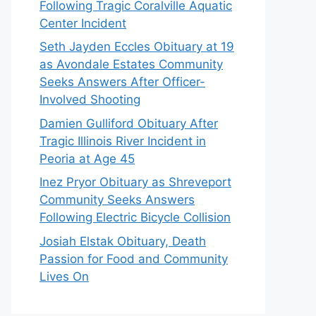
Following Tragic Coralville Aquatic
Center Incident
Seth Jayden Eccles Obituary at 19
as Avondale Estates Community
Seeks Answers After Officer-
Involved Shooting
Damien Gulliford Obituary After
Tragic Illinois River Incident in
Peoria at Age 45
Inez Pryor Obituary as Shreveport
Community Seeks Answers
Following Electric Bicycle Collision
Josiah Elstak Obituary, Death
Passion for Food and Community
Lives On