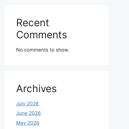
Recent
Comments
No comments to show.
Archives
July 2026
June 2026
May 2026