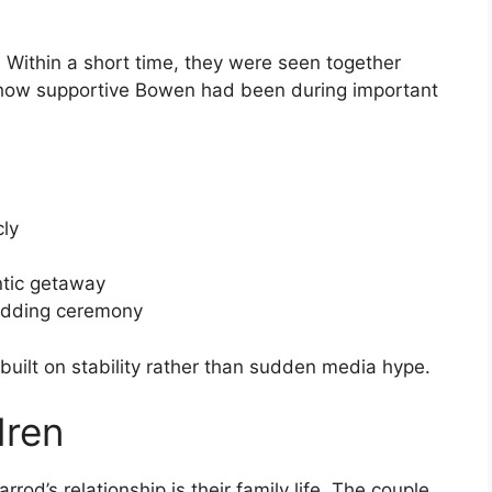
. Within a short time, they were seen together
 how supportive Bowen had been during important
cly
tic getaway
wedding ceremony
, built on stability rather than sudden media hype.
dren
rod’s relationship is their family life. The couple