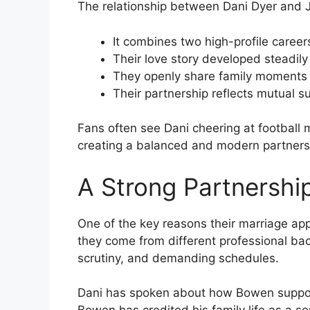
The relationship between Dani Dyer and J
It combines two high-profile care
Their love story developed steadily
They openly share family moments 
Their partnership reflects mutual 
Fans often see Dani cheering at football
creating a balanced and modern partners
A Strong Partnership
One of the key reasons their marriage appe
they come from different professional ba
scrutiny, and demanding schedules.
Dani has spoken about how Bowen support