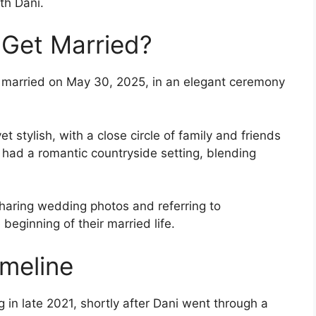
ith Dani.
 Get Married?
t married on May 30, 2025, in an elegant ceremony
stylish, with a close circle of family and friends
 had a romantic countryside setting, blending
sharing wedding photos and referring to
eginning of their married life.
imeline
in late 2021, shortly after Dani went through a