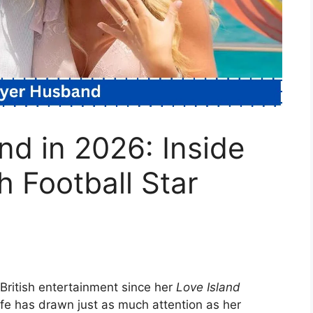
d in 2026: Inside
h Football Star
 British entertainment since her
Love Island
 life has drawn just as much attention as her