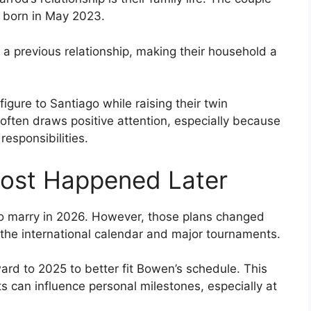
 born in May 2023.
a previous relationship, making their household a
gure to Santiago while raising their twin
often draws positive attention, especially because
esponsibilities.
ost Happened Later
d to marry in 2026. However, those plans changed
 the international calendar and major tournaments.
rd to 2025 to better fit Bowen’s schedule. This
s can influence personal milestones, especially at