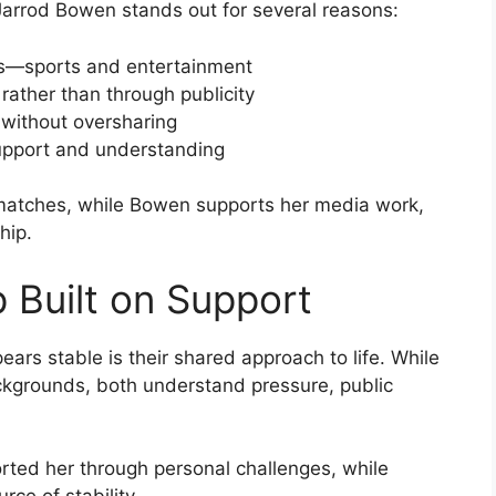
arrod Bowen stands out for several reasons:
ers—sports and entertainment
 rather than through publicity
without oversharing
support and understanding
 matches, while Bowen supports her media work,
hip.
 Built on Support
ars stable is their shared approach to life. While
ckgrounds, both understand pressure, public
ed her through personal challenges, while