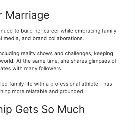
er Marriage
inued to build her career while embracing family
ial media, and brand collaborations.
including reality shows and challenges, keeping
 world. At the same time, she shares glimpses of
nates with many followers.
led family life with a professional athlete—has
thing more relatable and grounded.
hip Gets So Much