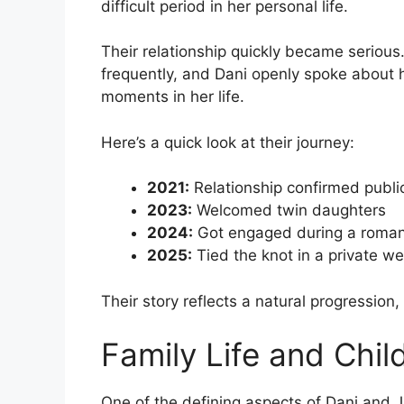
difficult period in her personal life.
Their relationship quickly became serious
frequently, and Dani openly spoke about
moments in her life.
Here’s a quick look at their journey:
2021:
Relationship confirmed publi
2023:
Welcomed twin daughters
2024:
Got engaged during a roman
2025:
Tied the knot in a private 
Their story reflects a natural progression
Family Life and Chil
One of the defining aspects of Dani and Jar