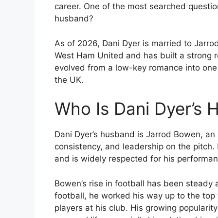
career. One of the most searched question
husband?
As of 2026, Dani Dyer is married to Jarro
West Ham United and has built a strong rep
evolved from a low-key romance into one 
the UK.
Who Is Dani Dyer’s
Dani Dyer’s husband is Jarrod Bowen, an En
consistency, and leadership on the pitch
and is widely respected for his performa
Bowen’s rise in football has been steady 
football, he worked his way up to the top
players at his club. His growing popularity