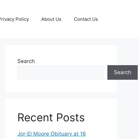
Privacy Policy
About Us
Contact Us
Search
Search
Recent Posts
Jor-El Moore Obituary at 16