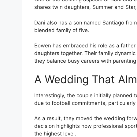
shares twin daughters, Summer and Star,
Dani also has a son named Santiago from 
blended family of five.
Bowen has embraced his role as a father fi
daughters together. Their family dynamic 
they balance busy careers with parenting r
A Wedding That Alm
Interestingly, the couple initially planne
due to football commitments, particularly
As a result, they moved the wedding forwa
decision highlights how professional sport
the highest level.