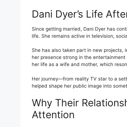
Dani Dyer’s Life Aft
Since getting married, Dani Dyer has cont
life. She remains active in television, soc
She has also taken part in new projects, 
her presence strong in the entertainment
her life as a wife and mother, which reso
Her journey—from reality TV star to a sett
helped shape her public image into some
Why Their Relations
Attention