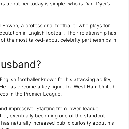
s about her today is simple: who is Dani Dyer’s
d Bowen, a professional footballer who plays for
utation in English football. Their relationship has
of the most talked-about celebrity partnerships in
 Husband?
glish footballer known for his attacking ability,
. He has become a key figure for West Ham United
nces in the Premier League.
and impressive. Starting from lower-league
 tier, eventually becoming one of the standout
 has naturally increased public curiosity about his