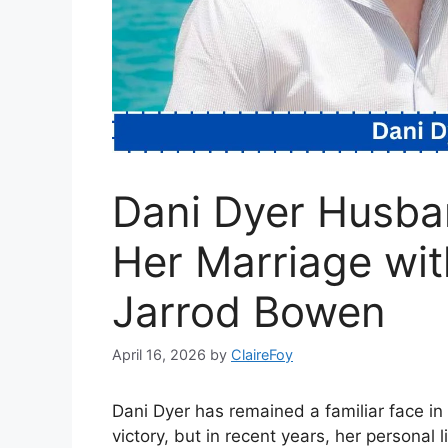
Dani Dyer Husban
Her Marriage wit
Jarrod Bowen
April 16, 2026
by
ClaireFoy
Dani Dyer has remained a familiar face in
victory, but in recent years, her personal