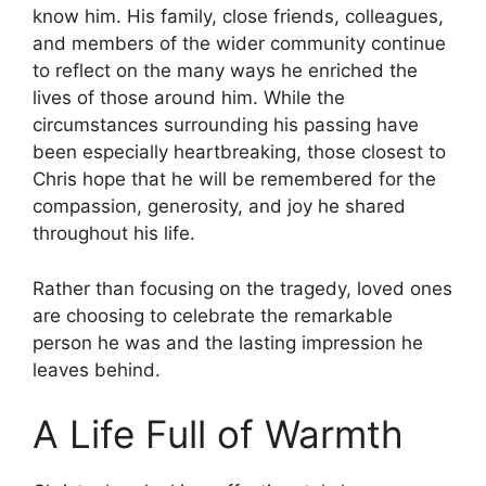
know him. His family, close friends, colleagues,
and members of the wider community continue
to reflect on the many ways he enriched the
lives of those around him. While the
circumstances surrounding his passing have
been especially heartbreaking, those closest to
Chris hope that he will be remembered for the
compassion, generosity, and joy he shared
throughout his life.
Rather than focusing on the tragedy, loved ones
are choosing to celebrate the remarkable
person he was and the lasting impression he
leaves behind.
A Life Full of Warmth