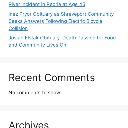
River Incident in Peoria at Age 45
Inez Pryor Obituary as Shreveport Community
Seeks Answers Following Electric Bicycle
Collision
Josiah Elstak Obituary, Death Passion for Food
and Community Lives On
Recent Comments
No comments to show.
Archives