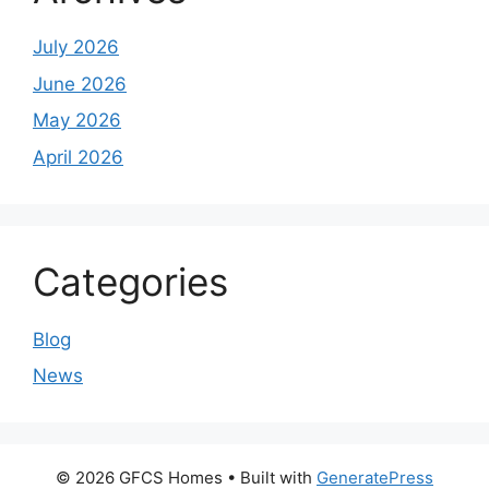
July 2026
June 2026
May 2026
April 2026
Categories
Blog
News
© 2026 GFCS Homes
• Built with
GeneratePress