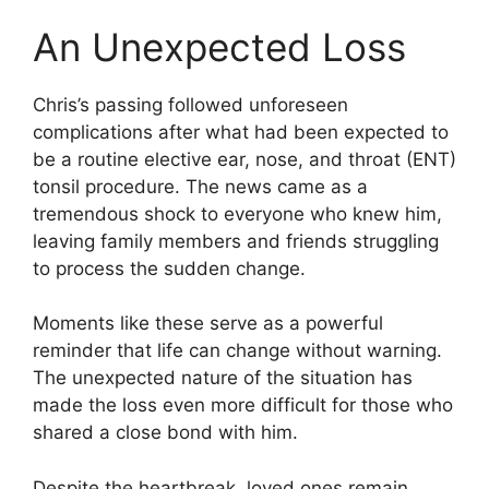
An Unexpected Loss
Chris’s passing followed unforeseen
complications after what had been expected to
be a routine elective ear, nose, and throat (ENT)
tonsil procedure. The news came as a
tremendous shock to everyone who knew him,
leaving family members and friends struggling
to process the sudden change.
Moments like these serve as a powerful
reminder that life can change without warning.
The unexpected nature of the situation has
made the loss even more difficult for those who
shared a close bond with him.
Despite the heartbreak, loved ones remain