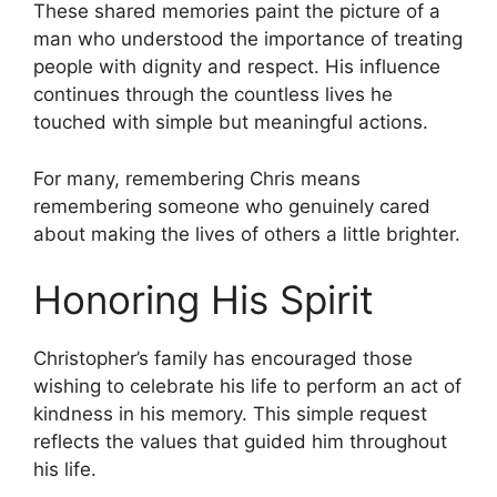
These shared memories paint the picture of a
man who understood the importance of treating
people with dignity and respect. His influence
continues through the countless lives he
touched with simple but meaningful actions.
For many, remembering Chris means
remembering someone who genuinely cared
about making the lives of others a little brighter.
Honoring His Spirit
Christopher’s family has encouraged those
wishing to celebrate his life to perform an act of
kindness in his memory. This simple request
reflects the values that guided him throughout
his life.