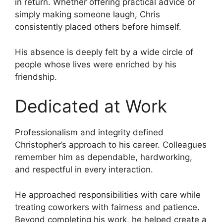
in return. Whether offering practical advice or
simply making someone laugh, Chris
consistently placed others before himself.
His absence is deeply felt by a wide circle of
people whose lives were enriched by his
friendship.
Dedicated at Work
Professionalism and integrity defined
Christopher’s approach to his career. Colleagues
remember him as dependable, hardworking,
and respectful in every interaction.
He approached responsibilities with care while
treating coworkers with fairness and patience.
Beyond completing his work, he helped create a