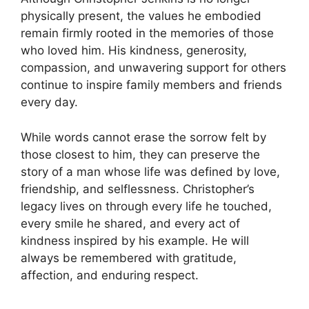
physically present, the values he embodied
remain firmly rooted in the memories of those
who loved him. His kindness, generosity,
compassion, and unwavering support for others
continue to inspire family members and friends
every day.
While words cannot erase the sorrow felt by
those closest to him, they can preserve the
story of a man whose life was defined by love,
friendship, and selflessness. Christopher’s
legacy lives on through every life he touched,
every smile he shared, and every act of
kindness inspired by his example. He will
always be remembered with gratitude,
affection, and enduring respect.