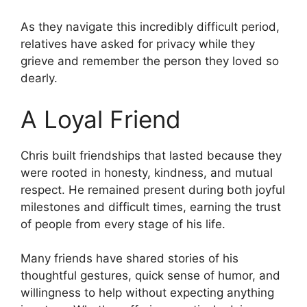
As they navigate this incredibly difficult period,
relatives have asked for privacy while they
grieve and remember the person they loved so
dearly.
A Loyal Friend
Chris built friendships that lasted because they
were rooted in honesty, kindness, and mutual
respect. He remained present during both joyful
milestones and difficult times, earning the trust
of people from every stage of his life.
Many friends have shared stories of his
thoughtful gestures, quick sense of humor, and
willingness to help without expecting anything