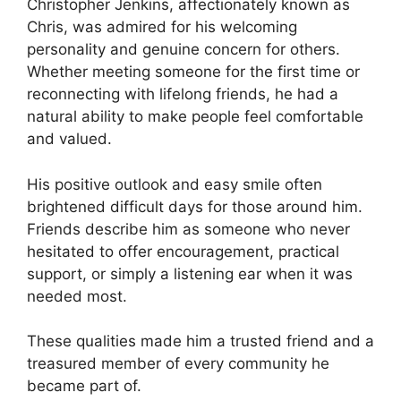
Christopher Jenkins, affectionately known as
Chris, was admired for his welcoming
personality and genuine concern for others.
Whether meeting someone for the first time or
reconnecting with lifelong friends, he had a
natural ability to make people feel comfortable
and valued.
His positive outlook and easy smile often
brightened difficult days for those around him.
Friends describe him as someone who never
hesitated to offer encouragement, practical
support, or simply a listening ear when it was
needed most.
These qualities made him a trusted friend and a
treasured member of every community he
became part of.