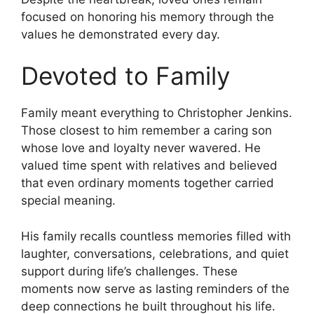
focused on honoring his memory through the
values he demonstrated every day.
Devoted to Family
Family meant everything to Christopher Jenkins.
Those closest to him remember a caring son
whose love and loyalty never wavered. He
valued time spent with relatives and believed
that even ordinary moments together carried
special meaning.
His family recalls countless memories filled with
laughter, conversations, celebrations, and quiet
support during life’s challenges. These
moments now serve as lasting reminders of the
deep connections he built throughout his life.