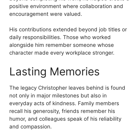
positive environment where collaboration and
encouragement were valued.
His contributions extended beyond job titles or
daily responsibilities. Those who worked
alongside him remember someone whose
character made every workplace stronger.
Lasting Memories
The legacy Christopher leaves behind is found
not only in major milestones but also in
everyday acts of kindness. Family members
recall his generosity, friends remember his
humor, and colleagues speak of his reliability
and compassion.