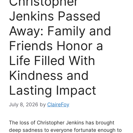
Christopher
Jenkins Passed
Away: Family and
Friends Honor a
Life Filled With
Kindness and
Lasting Impact
July 8, 2026
by
ClaireFoy
The loss of Christopher Jenkins has brought
deep sadness to everyone fortunate enough to