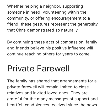
Whether helping a neighbor, supporting
someone in need, volunteering within the
community, or offering encouragement to a
friend, these gestures represent the generosity
that Chris demonstrated so naturally.
By continuing these acts of compassion, family
and friends believe his positive influence will
continue reaching others for years to come.
Private Farewell
The family has shared that arrangements for a
private farewell will remain limited to close
relatives and invited loved ones. They are
grateful for the many messages of support and
heartfelt condolences received since the news