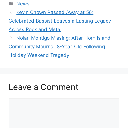
Categories
News
Kevin Chown Passed Away at 56:
Celebrated Bassist Leaves a Lasting Legacy
Across Rock and Metal
Nolan Montigo Missing: After Horn Island
Community Mourns 18-Year-Old Following
Holiday Weekend Tragedy
Leave a Comment
Comment