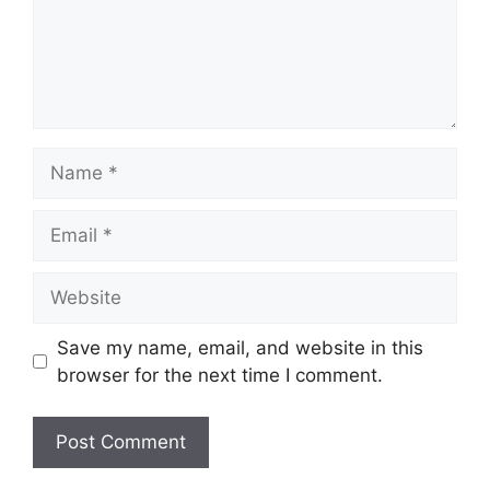
Name
Email
Website
Save my name, email, and website in this
browser for the next time I comment.