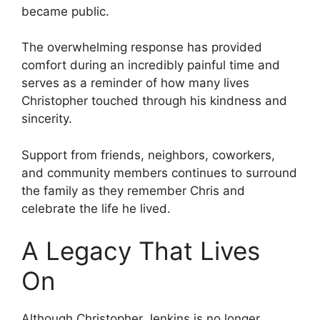
became public.
The overwhelming response has provided
comfort during an incredibly painful time and
serves as a reminder of how many lives
Christopher touched through his kindness and
sincerity.
Support from friends, neighbors, coworkers,
and community members continues to surround
the family as they remember Chris and
celebrate the life he lived.
A Legacy That Lives
On
Although Christopher Jenkins is no longer