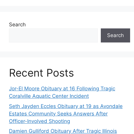
Search
Search
Recent Posts
Jor-El Moore Obituary at 16 Following Tragic
Coralville Aquatic Center Incident
Seth Jayden Eccles Obituary at 19 as Avondale
Estates Community Seeks Answers After
Officer-Involved Shooting
Damien Gulliford Obituary After Tragic Illinois