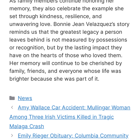
As family members continue honoring her
memory, they also celebrate the example she
set through kindness, resilience, and
unwavering love. Bonnie Jean Velazquez’s story
reminds us that the greatest legacy a person
leaves behind is not measured by possessions
or recognition, but by the lasting impact they
have on the hearts of those who loved them.
Her memory will continue to be cherished by
family, friends, and everyone whose life was
brighter because she was part of it.
Categories
News
Amy Wallace Car Accident: Mullingar Woman
Among Three Irish Victims Killed in Tragic
Malaga Crash
Emily Rieger Obituary: Columbia Community