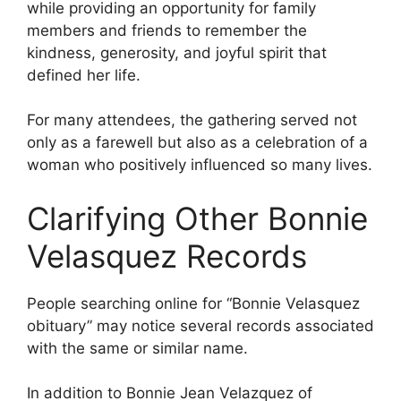
while providing an opportunity for family
members and friends to remember the
kindness, generosity, and joyful spirit that
defined her life.
For many attendees, the gathering served not
only as a farewell but also as a celebration of a
woman who positively influenced so many lives.
Clarifying Other Bonnie
Velasquez Records
People searching online for “Bonnie Velasquez
obituary” may notice several records associated
with the same or similar name.
In addition to Bonnie Jean Velazquez of