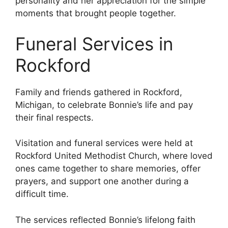
personality and her appreciation for the simple
moments that brought people together.
Funeral Services in
Rockford
Family and friends gathered in Rockford,
Michigan, to celebrate Bonnie’s life and pay
their final respects.
Visitation and funeral services were held at
Rockford United Methodist Church, where loved
ones came together to share memories, offer
prayers, and support one another during a
difficult time.
The services reflected Bonnie’s lifelong faith