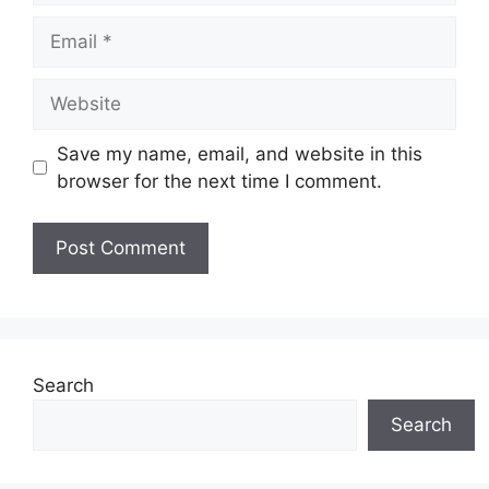
Email
Website
Save my name, email, and website in this
browser for the next time I comment.
Search
Search