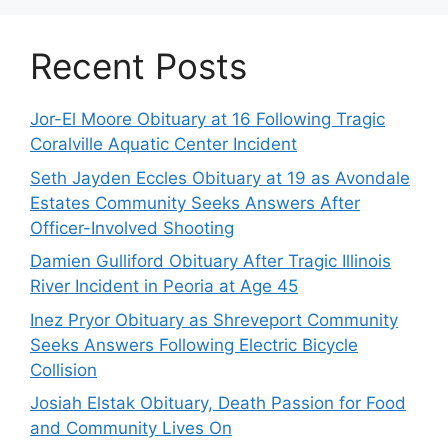
Recent Posts
Jor-El Moore Obituary at 16 Following Tragic
Coralville Aquatic Center Incident
Seth Jayden Eccles Obituary at 19 as Avondale
Estates Community Seeks Answers After
Officer-Involved Shooting
Damien Gulliford Obituary After Tragic Illinois
River Incident in Peoria at Age 45
Inez Pryor Obituary as Shreveport Community
Seeks Answers Following Electric Bicycle
Collision
Josiah Elstak Obituary, Death Passion for Food
and Community Lives On