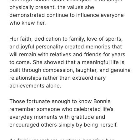
physically present, the values she
demonstrated continue to influence everyone
who knew her.
Her faith, dedication to family, love of sports,
and joyful personality created memories that
will remain with relatives and friends for years
to come. She showed that a meaningful life is
built through compassion, laughter, and genuine
relationships rather than extraordinary
achievements alone.
Those fortunate enough to know Bonnie
remember someone who celebrated life’s
everyday moments with gratitude and
encouraged others simply by being herself.