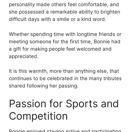
personality made others feel comfortable, and
she possessed a remarkable ability to brighten
difficult days with a smile or a kind word.
Whether spending time with longtime friends or
meeting someone for the first time, Bonnie had
a gift for making people feel welcomed and
appreciated.
It is this warmth, more than anything else, that
continues to be celebrated in the many tributes
shared following her passing.
Passion for Sports and
Competition
Bonnie enjoyed staying active and participating