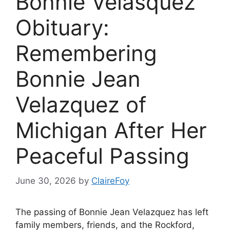
Bonnie Velasquez
Obituary:
Remembering
Bonnie Jean
Velazquez of
Michigan After Her
Peaceful Passing
June 30, 2026
by
ClaireFoy
The passing of Bonnie Jean Velazquez has left
family members, friends, and the Rockford,