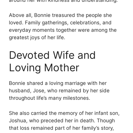
around her with kindness and understanding.
Above all, Bonnie treasured the people she
loved. Family gatherings, celebrations, and
everyday moments together were among the
greatest joys of her life.
Devoted Wife and
Loving Mother
Bonnie shared a loving marriage with her
husband, Jose, who remained by her side
throughout life’s many milestones.
She also carried the memory of her infant son,
Joshua, who preceded her in death. Though
that loss remained part of her family’s story,