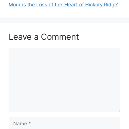
Mourns the Loss of the ‘Heart of Hickory Ridge’
Leave a Comment
Comment
Name