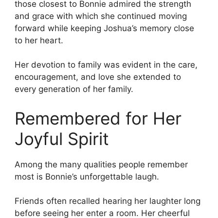
those closest to Bonnie admired the strength
and grace with which she continued moving
forward while keeping Joshua’s memory close
to her heart.
Her devotion to family was evident in the care,
encouragement, and love she extended to
every generation of her family.
Remembered for Her
Joyful Spirit
Among the many qualities people remember
most is Bonnie’s unforgettable laugh.
Friends often recalled hearing her laughter long
before seeing her enter a room. Her cheerful