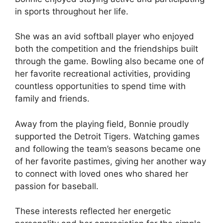
in sports throughout her life.
She was an avid softball player who enjoyed
both the competition and the friendships built
through the game. Bowling also became one of
her favorite recreational activities, providing
countless opportunities to spend time with
family and friends.
Away from the playing field, Bonnie proudly
supported the Detroit Tigers. Watching games
and following the team’s seasons became one
of her favorite pastimes, giving her another way
to connect with loved ones who shared her
passion for baseball.
These interests reflected her energetic