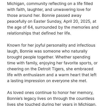
Michigan, community reflecting on a life filled
with faith, laughter, and unwavering love for
those around her. Bonnie passed away
peacefully on Easter Sunday, April 20, 2025, at
the age of 64, surrounded by the memories and
relationships that defined her life.
Known for her joyful personality and infectious
laugh, Bonnie was someone who naturally
brought people together. Whether spending
time with family, enjoying her favorite sports, or
cheering on the Detroit Tigers, she embraced
life with enthusiasm and a warm heart that left
a lasting impression on everyone she met.
As loved ones continue to honor her memory,
Bonnie’s legacy lives on through the countless
lives she touched during her years in Michigan.