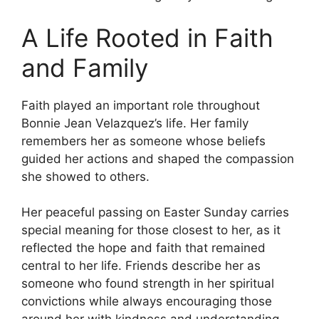
A Life Rooted in Faith
and Family
Faith played an important role throughout
Bonnie Jean Velazquez’s life. Her family
remembers her as someone whose beliefs
guided her actions and shaped the compassion
she showed to others.
Her peaceful passing on Easter Sunday carries
special meaning for those closest to her, as it
reflected the hope and faith that remained
central to her life. Friends describe her as
someone who found strength in her spiritual
convictions while always encouraging those