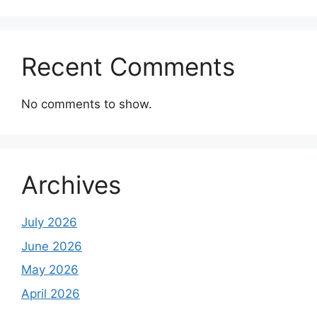
Recent Comments
No comments to show.
Archives
July 2026
June 2026
May 2026
April 2026