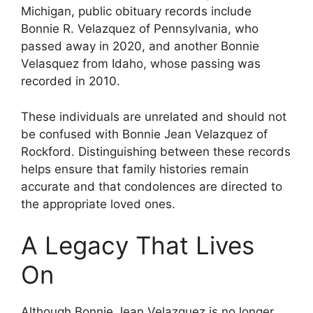
Michigan, public obituary records include
Bonnie R. Velazquez of Pennsylvania, who
passed away in 2020, and another Bonnie
Velasquez from Idaho, whose passing was
recorded in 2010.
These individuals are unrelated and should not
be confused with Bonnie Jean Velazquez of
Rockford. Distinguishing between these records
helps ensure that family histories remain
accurate and that condolences are directed to
the appropriate loved ones.
A Legacy That Lives
On
Although Bonnie Jean Velazquez is no longer