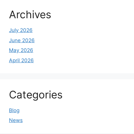
Archives
July 2026
June 2026
May 2026
April 2026
Categories
Blog
News