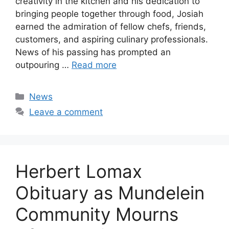
creativity in the kitchen and his dedication to
bringing people together through food, Josiah
earned the admiration of fellow chefs, friends,
customers, and aspiring culinary professionals.
News of his passing has prompted an
outpouring …
Read more
Categories
News
Leave a comment
Herbert Lomax
Obituary as Mundelein
Community Mourns