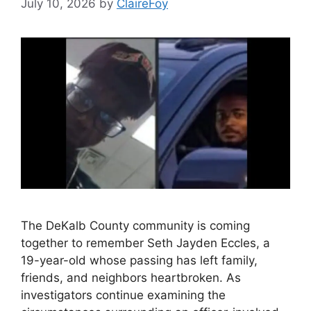
July 10, 2026
by
ClaireFoy
The DeKalb County community is coming
together to remember Seth Jayden Eccles, a
19-year-old whose passing has left family,
friends, and neighbors heartbroken. As
investigators continue examining the