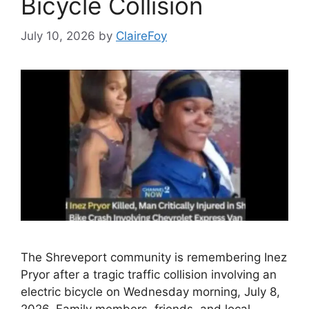
Bicycle Collision
July 10, 2026
by
ClaireFoy
The Shreveport community is remembering Inez
Pryor after a tragic traffic collision involving an
electric bicycle on Wednesday morning, July 8,
2026. Family members, friends, and local