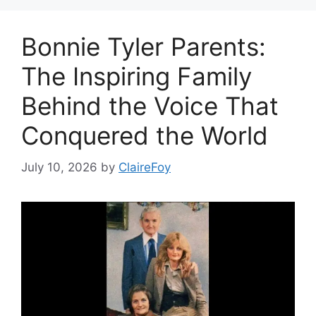
Bonnie Tyler Parents:
The Inspiring Family
Behind the Voice That
Conquered the World
July 10, 2026
by
ClaireFoy