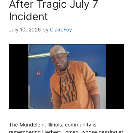
After Tragic July 7
Incident
July 10, 2026
by
ClaireFoy
The Mundelein, Illinois, community is
remembering Herbert Lomax, whose passing at