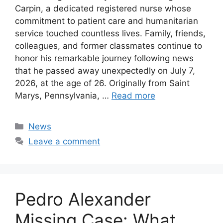
Carpin, a dedicated registered nurse whose
commitment to patient care and humanitarian
service touched countless lives. Family, friends,
colleagues, and former classmates continue to
honor his remarkable journey following news
that he passed away unexpectedly on July 7,
2026, at the age of 26. Originally from Saint
Marys, Pennsylvania, …
Read more
Categories
News
Leave a comment
Pedro Alexander
Missing Case: What