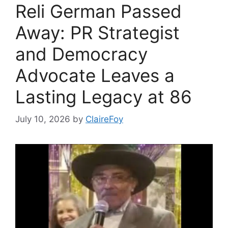
Reli German Passed
Away: PR Strategist
and Democracy
Advocate Leaves a
Lasting Legacy at 86
July 10, 2026
by
ClaireFoy