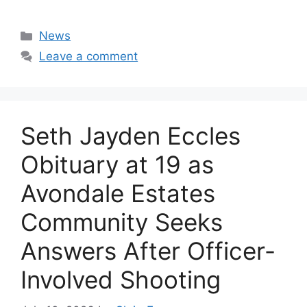
Categories
News
Leave a comment
Seth Jayden Eccles
Obituary at 19 as
Avondale Estates
Community Seeks
Answers After Officer-
Involved Shooting