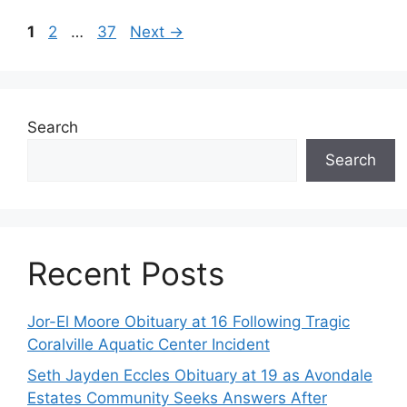
Page
Page
Page
1
2
…
37
Next
→
Search
Search
Recent Posts
Jor-El Moore Obituary at 16 Following Tragic
Coralville Aquatic Center Incident
Seth Jayden Eccles Obituary at 19 as Avondale
Estates Community Seeks Answers After