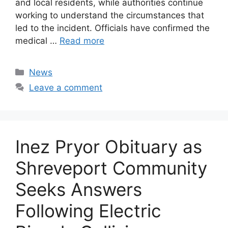
and local residents, while authorities continue
working to understand the circumstances that
led to the incident. Officials have confirmed the
medical …
Read more
Categories
News
Leave a comment
Inez Pryor Obituary as
Shreveport Community
Seeks Answers
Following Electric