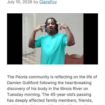
July 10, 2026
by
ClaireFoy
The Peoria community is reflecting on the life of
Damien Gulliford following the heartbreaking
discovery of his body in the Illinois River on
Tuesday morning. The 45-year-old’s passing
has deeply affected family members, friends,