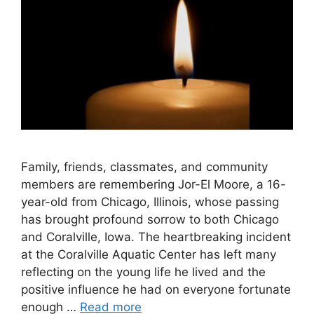
Family, friends, classmates, and community
members are remembering Jor-El Moore, a 16-
year-old from Chicago, Illinois, whose passing
has brought profound sorrow to both Chicago
and Coralville, Iowa. The heartbreaking incident
at the Coralville Aquatic Center has left many
reflecting on the young life he lived and the
positive influence he had on everyone fortunate
enough …
Read more