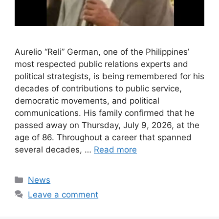
Aurelio “Reli” German, one of the Philippines’
most respected public relations experts and
political strategists, is being remembered for his
decades of contributions to public service,
democratic movements, and political
communications. His family confirmed that he
passed away on Thursday, July 9, 2026, at the
age of 86. Throughout a career that spanned
several decades, …
Read more
Categories
News
Leave a comment