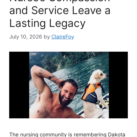
and Service Leave a
Lasting Legacy
July 10, 2026
by
ClaireFoy
The nursing community is remembering Dakota