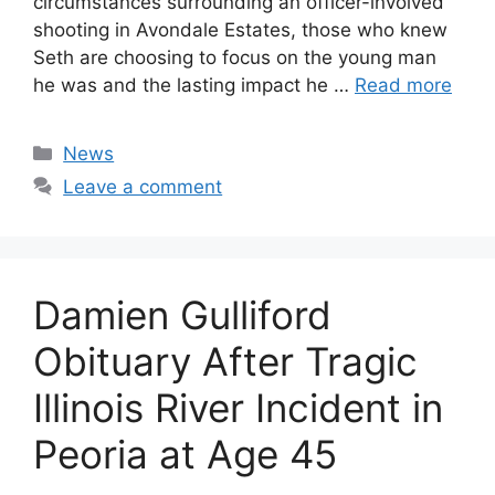
circumstances surrounding an officer-involved
shooting in Avondale Estates, those who knew
Seth are choosing to focus on the young man
he was and the lasting impact he …
Read more
Categories
News
Leave a comment
Damien Gulliford
Obituary After Tragic
Illinois River Incident in
Peoria at Age 45