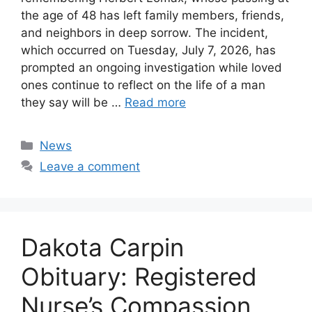
the age of 48 has left family members, friends,
and neighbors in deep sorrow. The incident,
which occurred on Tuesday, July 7, 2026, has
prompted an ongoing investigation while loved
ones continue to reflect on the life of a man
they say will be …
Read more
Categories
News
Leave a comment
Dakota Carpin
Obituary: Registered
Nurse’s Compassion