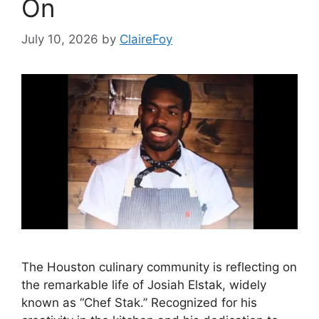
On
July 10, 2026
by
ClaireFoy
The Houston culinary community is reflecting on
the remarkable life of Josiah Elstak, widely
known as “Chef Stak.” Recognized for his