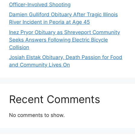
Officer-Involved Shooting
Damien Gulliford Obituary After Tragic Illinois
River Incident in Peoria at Age 45
Inez Pryor Obituary as Shreveport Community
Seeks Answers Following Electric Bicycle
Collision
Josiah Elstak Obituary, Death Passion for Food
and Community Lives On
Recent Comments
No comments to show.