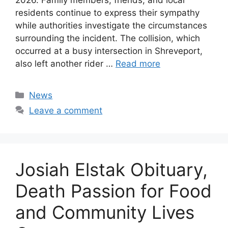
residents continue to express their sympathy
while authorities investigate the circumstances
surrounding the incident. The collision, which
occurred at a busy intersection in Shreveport,
also left another rider …
Read more
Categories
News
Leave a comment
Josiah Elstak Obituary,
Death Passion for Food
and Community Lives