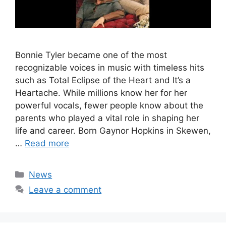
Bonnie Tyler became one of the most
recognizable voices in music with timeless hits
such as Total Eclipse of the Heart and It’s a
Heartache. While millions know her for her
powerful vocals, fewer people know about the
parents who played a vital role in shaping her
life and career. Born Gaynor Hopkins in Skewen,
…
Read more
Categories
News
Leave a comment