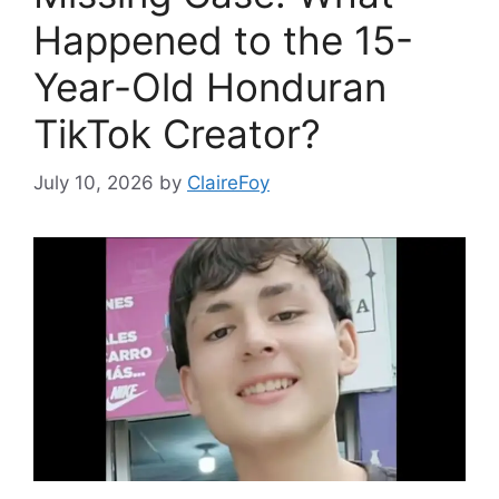
Happened to the 15-
Year-Old Honduran
TikTok Creator?
July 10, 2026
by
ClaireFoy