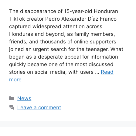
The disappearance of 15-year-old Honduran
TikTok creator Pedro Alexander Díaz Franco
captured widespread attention across
Honduras and beyond, as family members,
friends, and thousands of online supporters
joined an urgent search for the teenager. What
began as a desperate appeal for information
quickly became one of the most discussed
stories on social media, with users …
Read
more
Categories
News
Leave a comment