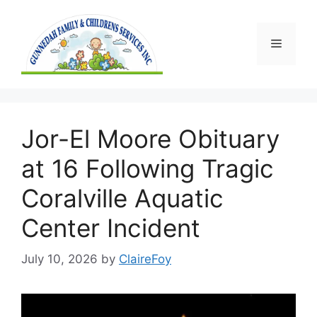
Skip
to
content
Menu
Jor-El Moore Obituary
at 16 Following Tragic
Coralville Aquatic
Center Incident
July 10, 2026
by
ClaireFoy